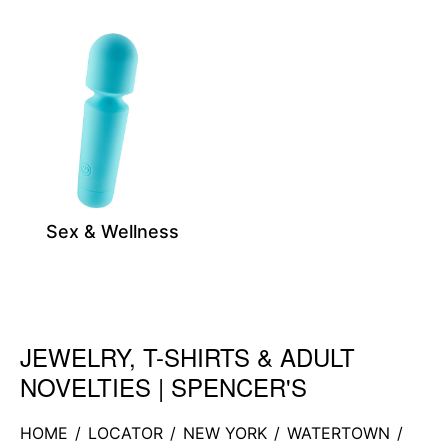
Sex & Wellness
JEWELRY, T-SHIRTS & ADULT
Skip link
NOVELTIES | SPENCER'S
HOME
/
LOCATOR
/
NEW YORK
/
WATERTOWN
/