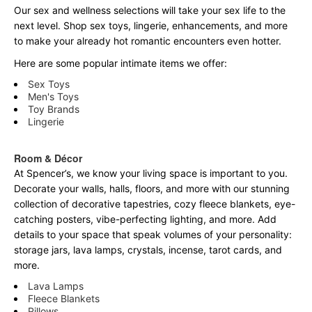
Our sex and wellness selections will take your sex life to the
next level. Shop sex toys, lingerie, enhancements, and more
to make your already hot romantic encounters even hotter.
Here are some popular intimate items we offer:
Sex Toys
Men's Toys
Toy Brands
Lingerie
Room & Décor
At Spencer’s, we know your living space is important to you.
Decorate your walls, halls, floors, and more with our stunning
collection of decorative tapestries, cozy fleece blankets, eye-
catching posters, vibe-perfecting lighting, and more. Add
details to your space that speak volumes of your personality:
storage jars, lava lamps, crystals, incense, tarot cards, and
more.
Lava Lamps
Fleece Blankets
Pillows