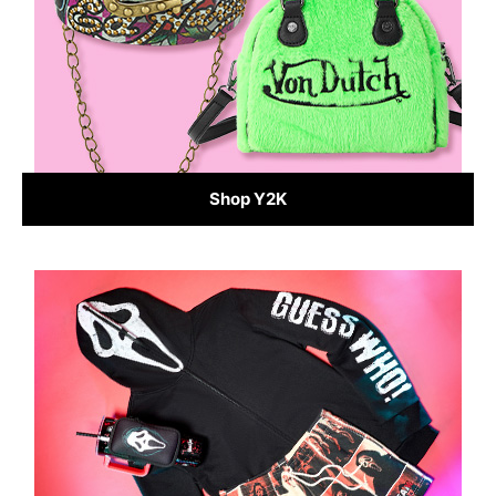
Shop Y2K