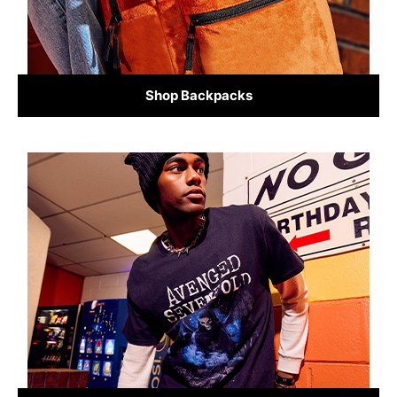
Shop Backpacks