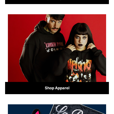
Shop Apparel