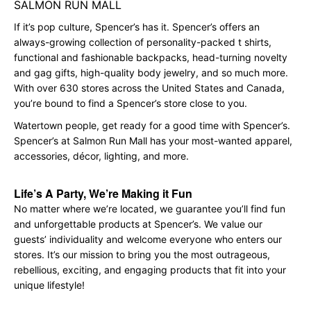
SALMON RUN MALL
If it’s pop culture, Spencer’s has it. Spencer’s offers an
always-growing collection of personality-packed t shirts,
functional and fashionable backpacks, head-turning novelty
and gag gifts, high-quality body jewelry, and so much more.
With over 630 stores across the United States and Canada,
you’re bound to find a Spencer’s store close to you.
Watertown people, get ready for a good time with Spencer’s.
Spencer’s at Salmon Run Mall has your most-wanted apparel,
accessories, décor, lighting, and more.
Life’s A Party, We’re Making it Fun
No matter where we’re located, we guarantee you’ll find fun
and unforgettable products at Spencer’s. We value our
guests’ individuality and welcome everyone who enters our
stores. It’s our mission to bring you the most outrageous,
rebellious, exciting, and engaging products that fit into your
unique lifestyle!