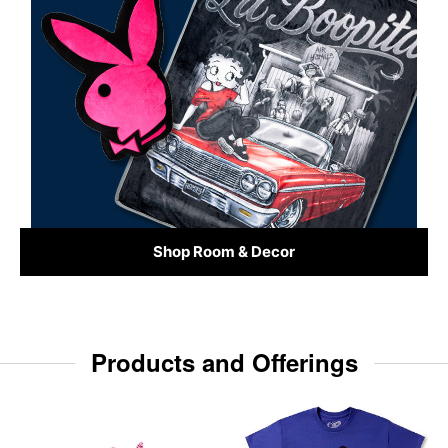
Shop Room & Decor
Products and Offerings