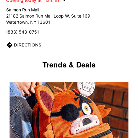
Opening today at 11am ET
Salmon Run Mall
21182 Salmon Run Mall Loop W, Suite 169
Watertown, NY 13601
(833) 543-0751
DIRECTIONS
Trends & Deals