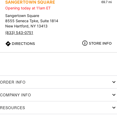
SANGERTOWN SQUARE
69.7 mi
Opening today at 11am ET
Sangertown Square
8555 Seneca Tpke, Suite 1814
New Hartford, NY 13413
(833) 543-0751
STORE INFO
DIRECTIONS
ORDER INFO
COMPANY INFO
RESOURCES