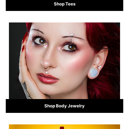
Shop Tees
Shop Body Jewelry