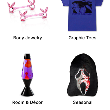
Body Jewelry
Graphic Tees
Room & Décor
Seasonal