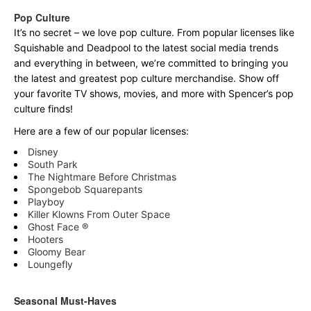
Pop Culture
It’s no secret – we love pop culture. From popular licenses like
Squishable and Deadpool to the latest social media trends
and everything in between, we’re committed to bringing you
the latest and greatest pop culture merchandise. Show off
your favorite TV shows, movies, and more with Spencer’s pop
culture finds!
Here are a few of our popular licenses:
Disney
South Park
The Nightmare Before Christmas
Spongebob Squarepants
Playboy
Killer Klowns From Outer Space
Ghost Face ®
Hooters
Gloomy Bear
Loungefly
Seasonal Must-Haves