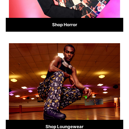
Shop Horror
Shop Loungewear