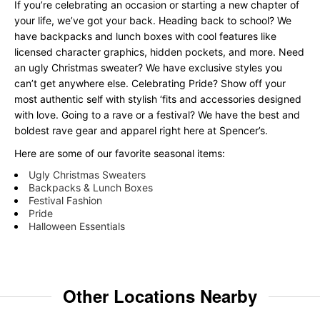
If you’re celebrating an occasion or starting a new chapter of
your life, we’ve got your back. Heading back to school? We
have backpacks and lunch boxes with cool features like
licensed character graphics, hidden pockets, and more. Need
an ugly Christmas sweater? We have exclusive styles you
can’t get anywhere else. Celebrating Pride? Show off your
most authentic self with stylish ‘fits and accessories designed
with love. Going to a rave or a festival? We have the best and
boldest rave gear and apparel right here at Spencer’s.
Here are some of our favorite seasonal items:
Ugly Christmas Sweaters
Backpacks & Lunch Boxes
Festival Fashion
Pride
Halloween Essentials
Other Locations Nearby