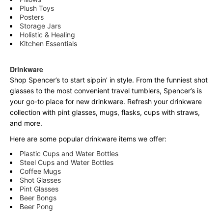
Plush Toys
Posters
Storage Jars
Holistic & Healing
Kitchen Essentials
Drinkware
Shop Spencer’s to start sippin’ in style. From the funniest shot
glasses to the most convenient travel tumblers, Spencer’s is
your go-to place for new drinkware. Refresh your drinkware
collection with pint glasses, mugs, flasks, cups with straws,
and more.
Here are some popular drinkware items we offer:
Plastic Cups and Water Bottles
Steel Cups and Water Bottles
Coffee Mugs
Shot Glasses
Pint Glasses
Beer Bongs
Beer Pong