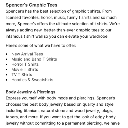
Spencer’s Graphic Tees
Spencer’s has the best selection of graphic t shirts. From
licensed favorites, horror, music, funny t shirts and so much
more, Spencer’s offers the ultimate selection of t shirts. We’re
always adding new, better-than-ever graphic tees to our
infamous t shirt wall so you can elevate your wardrobe.
Here’s some of what we have to offer:
New Arrival Tees
Music and Band T Shirts
Horror T Shirts
Movie T Shirts
TV T Shirts
Hoodies & Sweatshirts
Body Jewelry & Piercings
Express yourself with body mods and piercings. Spencer’s
chooses the best body jewelry based on quality and style,
including titanium, natural stone and wood jewelry, plugs,
tapers, and more. If you want to get the look of edgy body
jewelry without committing to a permanent piercing, we have