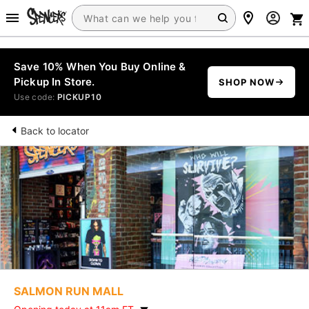
Save 10% When You Buy Online &
Pickup In Store.
SHOP NOW
Use code:
PICKUP10
Back to locator
SALMON RUN MALL