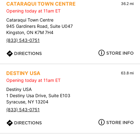
CATARAQUI TOWN CENTRE
36.2 mi
Opening today at 11am ET
Cataraqui Town Centre
945 Gardiners Road, Suite U047
Kingston, ON K7M 7H4
(833) 543-0751
STORE INFO
DIRECTIONS
DESTINY USA
63.8 mi
Opening today at 11am ET
Destiny USA
1 Destiny Usa Drive, Suite E103
Syracuse, NY 13204
(833) 543-0751
STORE INFO
DIRECTIONS