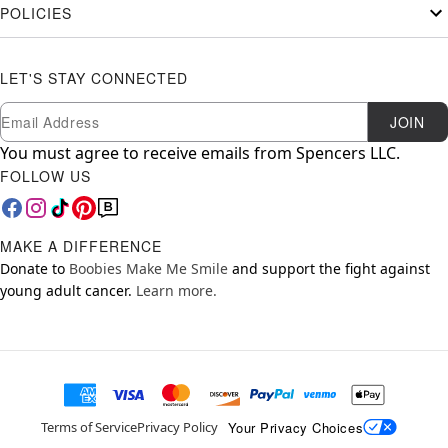
POLICIES
LET'S STAY CONNECTED
Newsletter Subscription
Email
JOIN
You must agree to receive emails from Spencers LLC.
FOLLOW US
MAKE A DIFFERENCE
Donate to
Boobies Make Me Smile
and support the fight against
young adult cancer.
Learn more.
Your Privacy Choices
Terms of Service
Privacy Policy