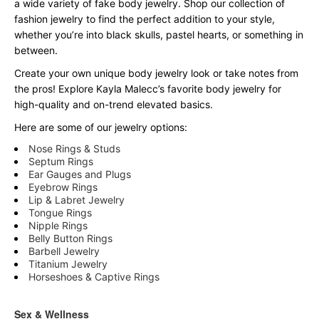
a wide variety of fake body jewelry. Shop our collection of
fashion jewelry to find the perfect addition to your style,
whether you’re into black skulls, pastel hearts, or something in
between.
Create your own unique body jewelry look or take notes from
the pros! Explore Kayla Malecc’s favorite body jewelry for
high-quality and on-trend elevated basics.
Here are some of our jewelry options:
Nose Rings & Studs
Septum Rings
Ear Gauges and Plugs
Eyebrow Rings
Lip & Labret Jewelry
Tongue Rings
Nipple Rings
Belly Button Rings
Barbell Jewelry
Titanium Jewelry
Horseshoes & Captive Rings
Sex & Wellness