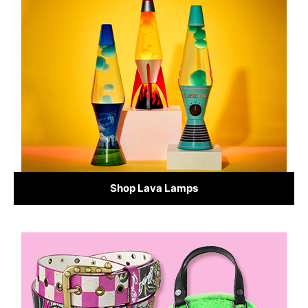
Shop Lava Lamps