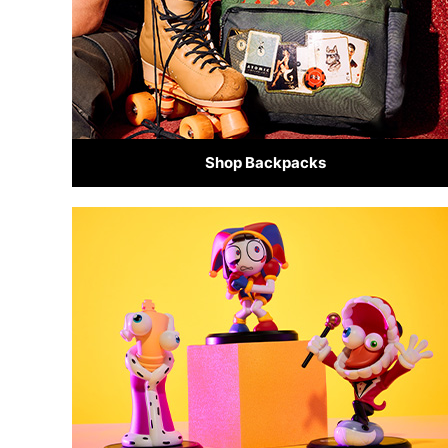
Shop Backpacks