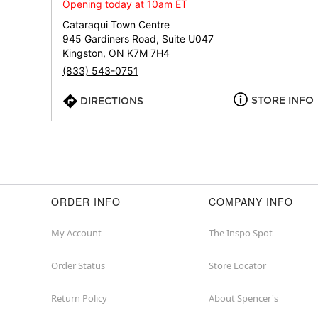
Opening today at 10am ET
Cataraqui Town Centre
945 Gardiners Road, Suite U047
Kingston, ON K7M 7H4
(833) 543-0751
STORE INFO
DIRECTIONS
ORDER INFO
COMPANY INFO
My Account
The Inspo Spot
Order Status
Store Locator
Return Policy
About Spencer's