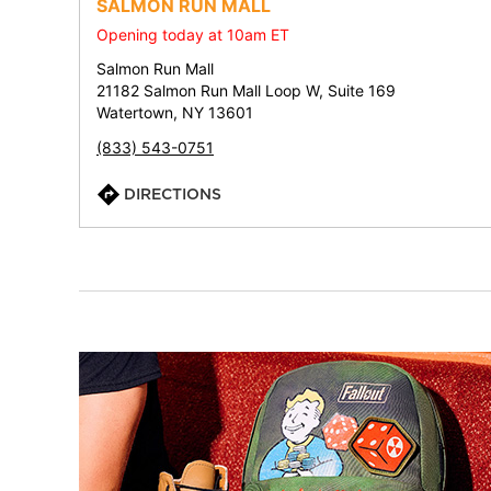
SALMON RUN MALL
Opening today at 10am ET
Salmon Run Mall
21182 Salmon Run Mall Loop W, Suite 169
Watertown, NY 13601
(833) 543-0751
DIRECTIONS