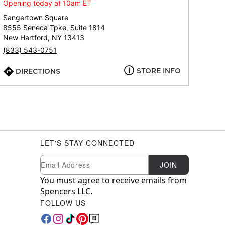
Opening today at 10am ET
Sangertown Square
8555 Seneca Tpke, Suite 1814
New Hartford, NY 13413
(833) 543-0751
STORE INFO
DIRECTIONS
LET'S STAY CONNECTED
Newsletter Subscription
Email
JOIN
You must agree to receive emails from
Spencers LLC.
FOLLOW US