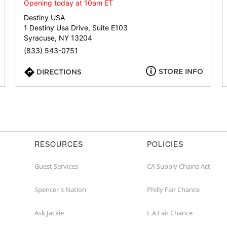
or
Opening today at 10am ET
zip
Destiny USA
1 Destiny Usa Drive, Suite E103
Syracuse, NY 13204
(833) 543-0751
STORE INFO
DIRECTIONS
RESOURCES
POLICIES
Guest Services
CA Supply Chains Act
Spencer's Nation
Philly Fair Chance
Ask Jackie
L.A.Fair Chance