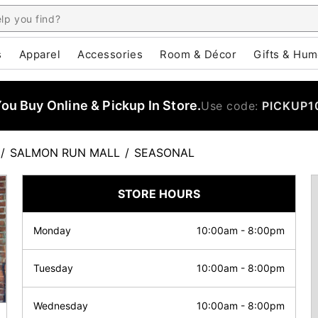
s
Apparel
Accessories
Room & Décor
Gifts & Hum
u Buy Online & Pickup In Store.
Use code:
PICKUP1
/
SALMON RUN MALL
/
SEASONAL
STORE HOURS
Monday
10:00am
-
8:00pm
Tuesday
10:00am
-
8:00pm
Wednesday
10:00am
-
8:00pm