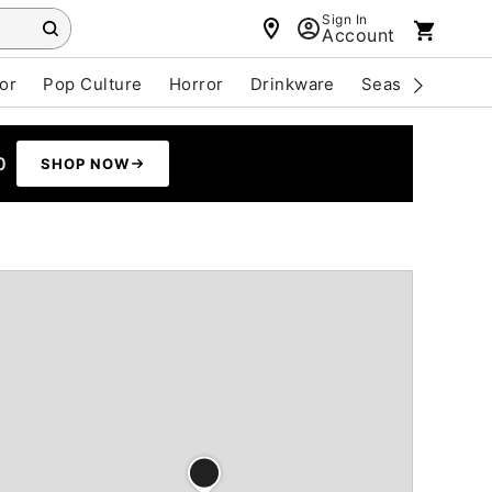
Sign In
Account
or
Pop Culture
Horror
Drinkware
Seasonal
Cle
0
SHOP NOW