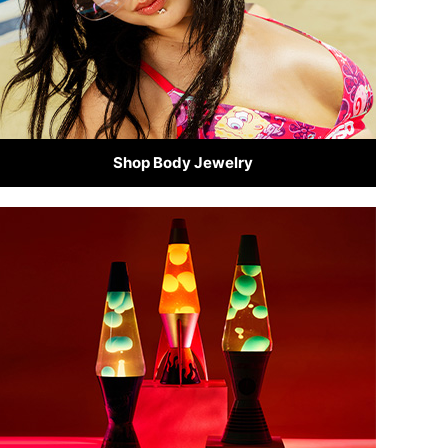
Shop Body Jewelry