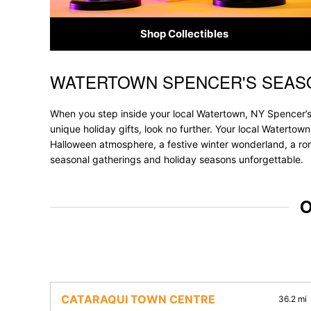
Shop Collectibles
WATERTOWN SPENCER'S SEAS
Skip link
When you step inside your local Watertown, NY Spencer’s,
unique holiday gifts, look no further. Your local Watertown
Halloween atmosphere, a festive winter wonderland, a roma
seasonal gatherings and holiday seasons unforgettable.
O
CATARAQUI TOWN CENTRE
36.2 mi