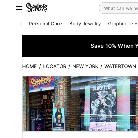
Personal Care
Body Jewelry
Graphic Tee
Save 10% When Yo
HOME
/
LOCATOR
/
NEW YORK
/
WATERTOWN