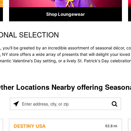
Shop Loungewear
ONAL SELECTION
 you'll be greeted by an incredible assortment of seasonal décor, co
, NY store offers a wide array of presents that will delight your love
ntic Valentine's Day setting, or a lively St. Patrick's Day celebrati
ther Locations Nearby offering Season
Please
enter
address,
city,
DESTINY USA
63.8 mi