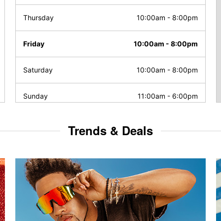
Thursday
10:00am
-
8:00pm
Friday
10:00am
-
8:00pm
Saturday
10:00am
-
8:00pm
Sunday
11:00am
-
6:00pm
Trends & Deals