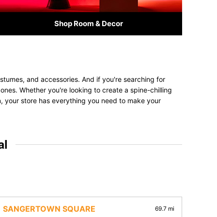
Shop Room & Decor
stumes, and accessories. And if you're searching for
d ones. Whether you're looking to create a spine-chilling
on, your store has everything you need to make your
al
SANGERTOWN SQUARE
69.7 mi