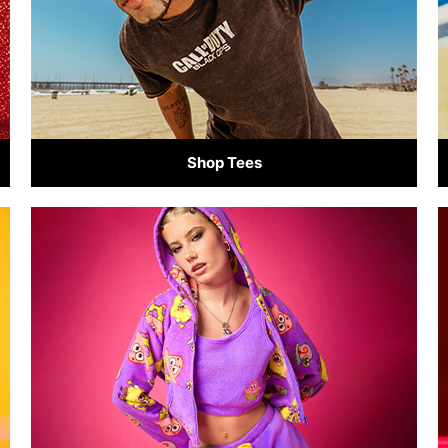
Shop Tees