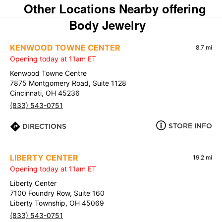
Other Locations Nearby offering
Body Jewelry
KENWOOD TOWNE CENTER
8.7 mi
Opening today at 11am ET
Kenwood Towne Centre
7875 Montgomery Road, Suite 1128
Cincinnati, OH 45236
(833) 543-0751
STORE INFO
DIRECTIONS
LIBERTY CENTER
19.2 mi
Opening today at 11am ET
Liberty Center
7100 Foundry Row, Suite 160
Liberty Township, OH 45069
(833) 543-0751