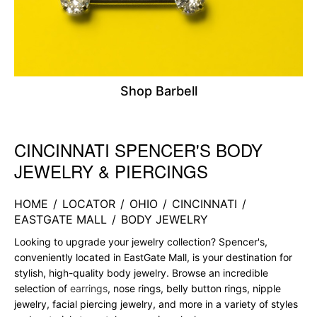
Shop Barbell
CINCINNATI SPENCER'S BODY
Skip link
JEWELRY & PIERCINGS
HOME
/
LOCATOR
/
OHIO
/
CINCINNATI
/
EASTGATE MALL
/
BODY JEWELRY
Looking to upgrade your jewelry collection? Spencer's,
conveniently located in EastGate Mall, is your destination for
stylish, high-quality body jewelry. Browse an incredible
selection of
earrings
, nose rings, belly button rings, nipple
jewelry, facial piercing jewelry, and more in a variety of styles