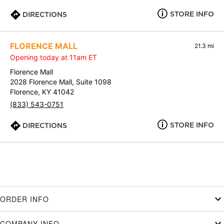
STORE INFO
DIRECTIONS
FLORENCE MALL
21.3 mi
Opening today at 11am ET
Florence Mall
2028 Florence Mall, Suite 1098
Florence, KY 41042
(833) 543-0751
STORE INFO
DIRECTIONS
ORDER INFO
COMPANY INFO