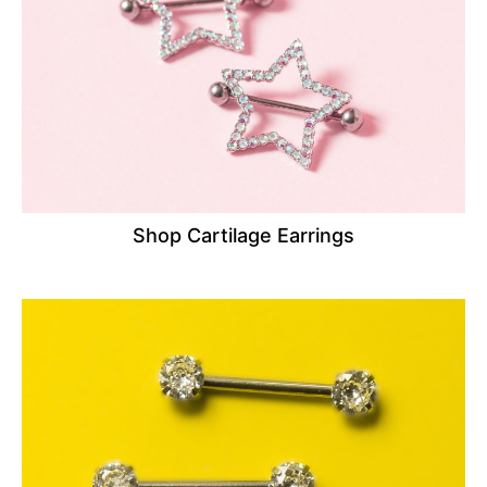
Shop Cartilage Earrings