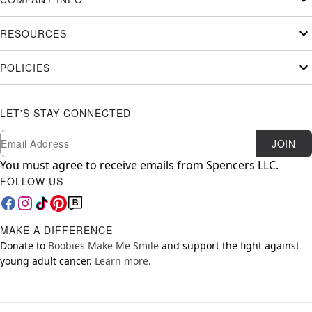
RESOURCES
POLICIES
LET'S STAY CONNECTED
Newsletter Subscription
Email
JOIN
You must agree to receive emails from Spencers LLC.
FOLLOW US
MAKE A DIFFERENCE
Donate to
Boobies Make Me Smile
and support the fight against
young adult cancer.
Learn more.