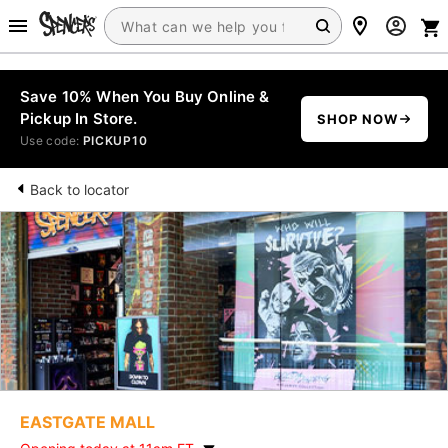
Save 10% When You Buy Online &
Pickup In Store.
SHOP NOW
Use code:
PICKUP10
Back to locator
EASTGATE MALL