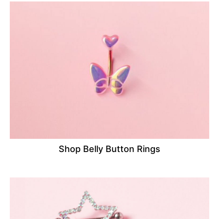
Shop Belly Button Rings