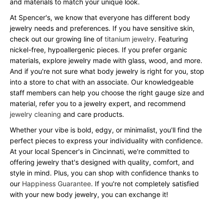
and materials to match your unique look.
At Spencer's, we know that everyone has different body
jewelry needs and preferences. If you have sensitive skin,
check out our growing line of
titanium jewelry
. Featuring
nickel-free, hypoallergenic pieces. If you prefer organic
materials, explore jewelry made with glass, wood, and more.
And if you're not sure what body jewelry is right for you, stop
into a store to chat with an associate. Our knowledgeable
staff members can help you choose the right gauge size and
material, refer you to a jewelry expert, and recommend
jewelry cleaning
and care products.
Whether your vibe is bold, edgy, or minimalist, you'll find the
perfect pieces to express your individuality with confidence.
At your local Spencer's in Cincinnati, we're committed to
offering jewelry that's designed with quality, comfort, and
style in mind. Plus, you can shop with confidence thanks to
our
Happiness Guarantee
. If you're not completely satisfied
with your new body jewelry, you can exchange it!