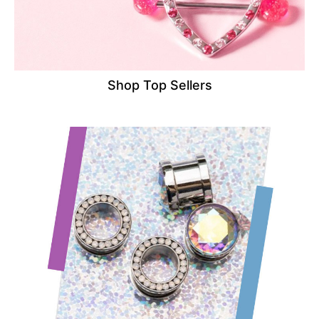
Shop Top Sellers