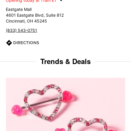
Opening today at 11am ET
Eastgate Mall
4601 Eastgate Blvd, Suite 812
Cincinnati, OH 45245
(833) 543-0751
DIRECTIONS
Trends & Deals