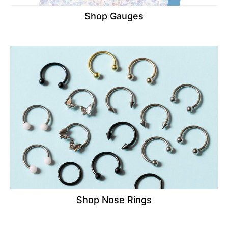
Shop Gauges
Shop Nose Rings