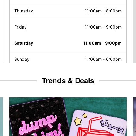
Thursday
11:00am
-
8:00pm
Friday
11:00am
-
9:00pm
Saturday
11:00am
-
9:00pm
Sunday
11:00am
-
6:00pm
Trends & Deals