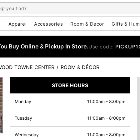
s
Apparel
Accessories
Room & Décor
Gifts & Hum
u Buy Online & Pickup In Store.
Use code:
PICKUP1
WOOD TOWNE CENTER
/
ROOM & DÉCOR
STORE HOURS
Monday
11:00am
-
8:00pm
Tuesday
11:00am
-
8:00pm
Wednesday
11:00am
-
8:00pm