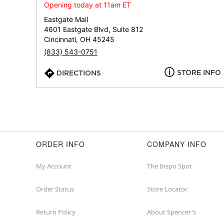
Opening today at 11am ET
Eastgate Mall
4601 Eastgate Blvd, Suite 812
Cincinnati, OH 45245
(833) 543-0751
STORE INFO
DIRECTIONS
ORDER INFO
COMPANY INFO
My Account
The Inspo Spot
Order Status
Store Locator
Return Policy
About Spencer's