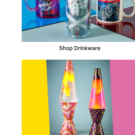
Shop Drinkware