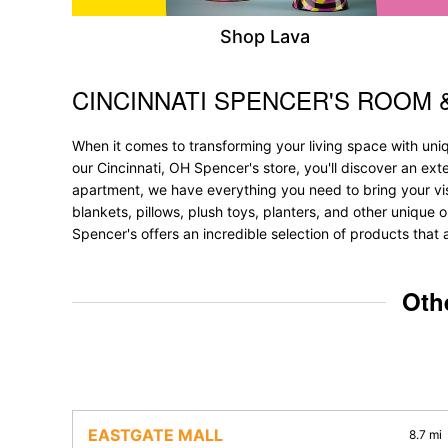
Shop Lava
CINCINNATI SPENCER'S ROOM 
Skip link
When it comes to transforming your living space with un
our Cincinnati, OH Spencer's store, you'll discover an ex
apartment, we have everything you need to bring your vision
blankets, pillows, plush toys, planters, and other unique o
Spencer's offers an incredible selection of products that 
Oth
EASTGATE MALL
8.7 mi