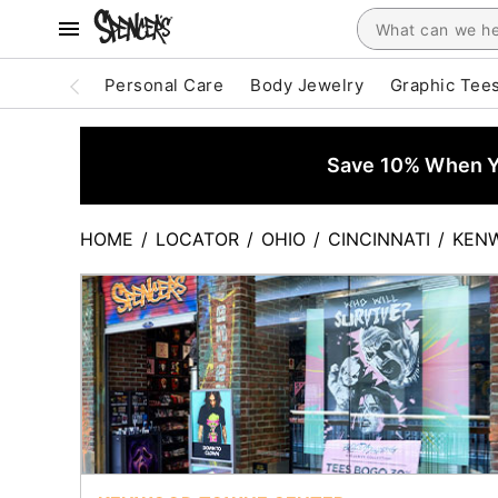
Personal Care
Body Jewelry
Graphic Tee
Save 10% When Yo
HOME
/
LOCATOR
/
OHIO
/
CINCINNATI
/
KEN