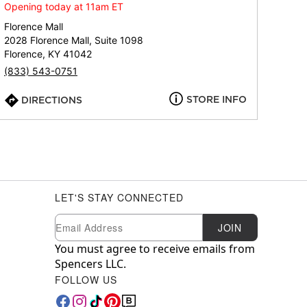
Opening today at 11am ET
Florence Mall
2028 Florence Mall, Suite 1098
Florence, KY 41042
(833) 543-0751
STORE INFO
DIRECTIONS
LET'S STAY CONNECTED
Newsletter Subscription
Email
JOIN
You must agree to receive emails from
Spencers LLC.
FOLLOW US