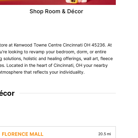
Shop Room & Décor
 store at Kenwood Towne Centre Cincinnati OH 45236. At
ou're looking to revamp your bedroom, dorm, or entire
olutions, holistic and healing offerings, wall art, fleece
nces. Located in the heart of Cincinnati, OH your nearby
tmosphere that reflects your individuality.
écor
FLORENCE MALL
20.5 mi