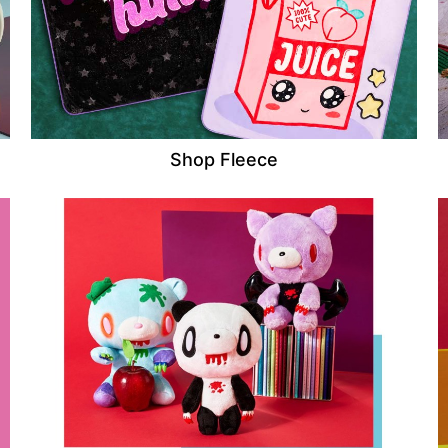
Shop Fleece