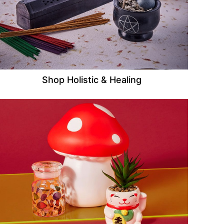
Shop Holistic & Healing