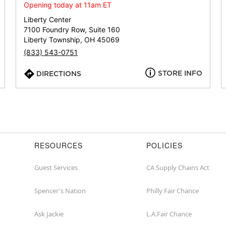
or
Opening today at 11am ET
zip
Liberty Center
7100 Foundry Row, Suite 160
Liberty Township, OH 45069
(833) 543-0751
STORE INFO
DIRECTIONS
RESOURCES
POLICIES
Guest Services
CA Supply Chains Act
Spencer's Nation
Philly Fair Chance
Ask Jackie
L.A.Fair Chance