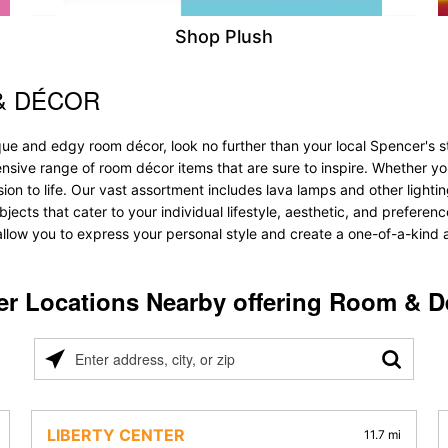
Shop Plush
& DÉCOR
ique and edgy room décor, look no further than your local Spencer's
tensive range of room décor items that are sure to inspire. Whether y
 to life. Our vast assortment includes lava lamps and other lighting s
bjects that cater to your individual lifestyle, aesthetic, and prefere
allow you to express your personal style and create a one-of-a-kind a
er Locations Nearby offering Room & D
Please
enter
address,
city,
LIBERTY CENTER
11.7 mi