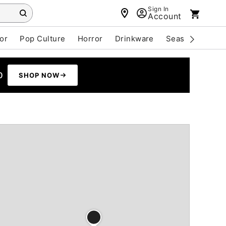
Sign In
Account
or
Pop Culture
Horror
Drinkware
Seasonal
Cle
0
SHOP NOW