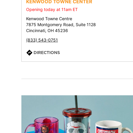
KENWOOD TOWNE CENTER
Opening today at 11am ET
Kenwood Towne Centre
7875 Montgomery Road, Suite 1128
Cincinnati, OH 45236
(833) 543-0751
DIRECTIONS