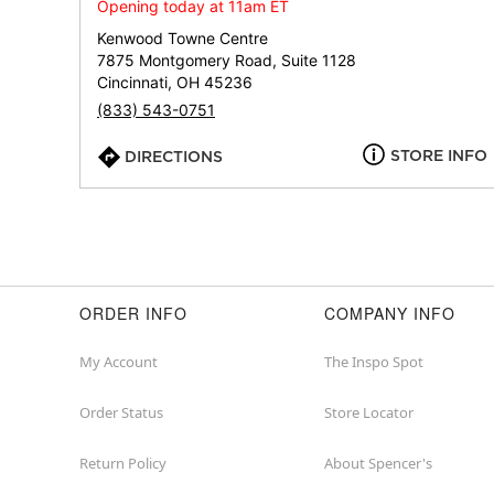
Opening today at 11am ET
Kenwood Towne Centre
7875 Montgomery Road, Suite 1128
Cincinnati, OH 45236
(833) 543-0751
STORE INFO
DIRECTIONS
ORDER INFO
COMPANY INFO
My Account
The Inspo Spot
Order Status
Store Locator
Return Policy
About Spencer's