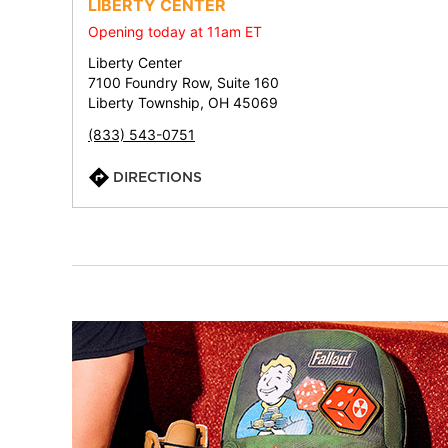
LIBERTY CENTER
Opening today at 11am ET
Liberty Center
7100 Foundry Row, Suite 160
Liberty Township, OH 45069
(833) 543-0751
DIRECTIONS