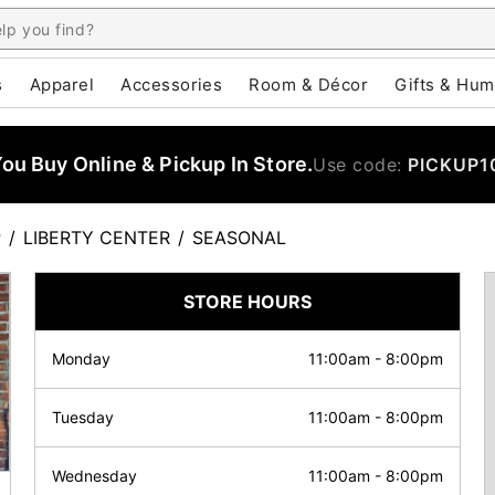
s
Apparel
Accessories
Room & Décor
Gifts & Hum
u Buy Online & Pickup In Store.
Use code:
PICKUP1
P
/
LIBERTY CENTER
/
SEASONAL
STORE HOURS
Monday
11:00am
-
8:00pm
Tuesday
11:00am
-
8:00pm
Wednesday
11:00am
-
8:00pm