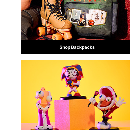
Shop Backpacks