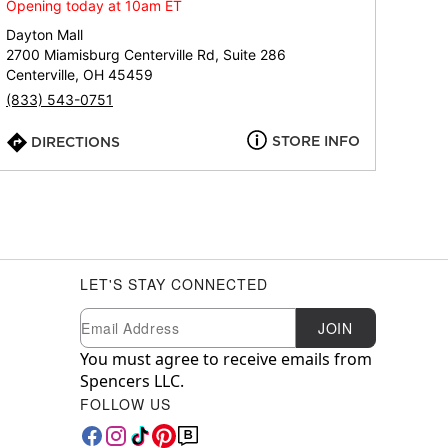
Opening today at 10am ET
Dayton Mall
2700 Miamisburg Centerville Rd, Suite 286
Centerville, OH 45459
(833) 543-0751
STORE INFO
DIRECTIONS
LET'S STAY CONNECTED
Newsletter Subscription
Email
JOIN
You must agree to receive emails from
Spencers LLC.
FOLLOW US