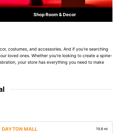
Shop Room & Decor
cor, costumes, and accessories. And if you're searching
t your loved ones. Whether you're looking to create a spine-
elebration, your store has everything you need to make
al
DAYTON MALL
19.8 mi