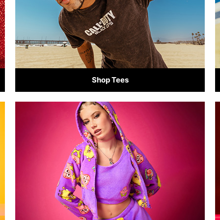
Shop Tees