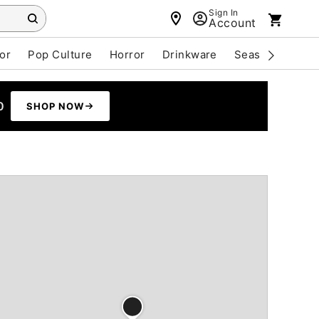
Sign In
Account
or
Pop Culture
Horror
Drinkware
Seasonal
Cle
0
SHOP NOW