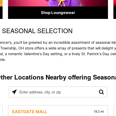
Shop Loungewear
S SEASONAL SELECTION
ncer’s, you'll be greeted by an incredible assortment of seasonal dé
ty Township, OH store offers a wide array of presents that will deligh
, a romantic Valentine's Day setting, or a lively St. Patrick's Day c
ble.
ther Locations Nearby offering Season
Please
enter
address,
city,
EASTGATE MALL
19.2 mi