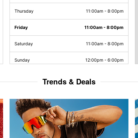
Thursday
11:00am
-
8:00pm
Friday
11:00am
-
8:00pm
Saturday
11:00am
-
8:00pm
Sunday
12:00pm
-
6:00pm
Trends & Deals