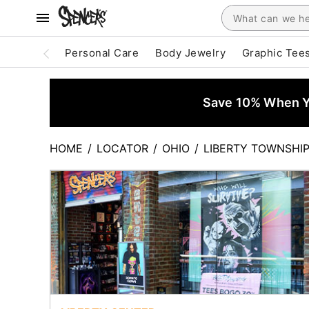
Personal Care
Body Jewelry
Graphic Tee
Save 10% When Yo
HOME
/
LOCATOR
/
OHIO
/
LIBERTY TOWNSHI