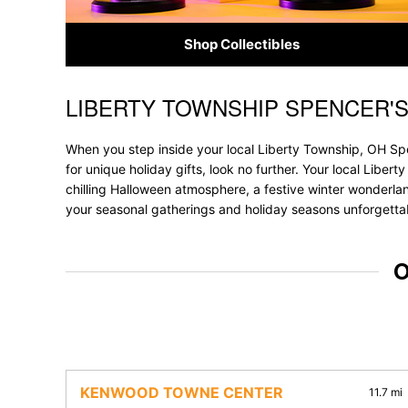
Shop Collectibles
LIBERTY TOWNSHIP SPENCER'
Skip link
When you step inside your local Liberty Township, OH Spe
for unique holiday gifts, look no further. Your local Liber
chilling Halloween atmosphere, a festive winter wonderland
your seasonal gatherings and holiday seasons unforgetta
O
KENWOOD TOWNE CENTER
11.7 mi