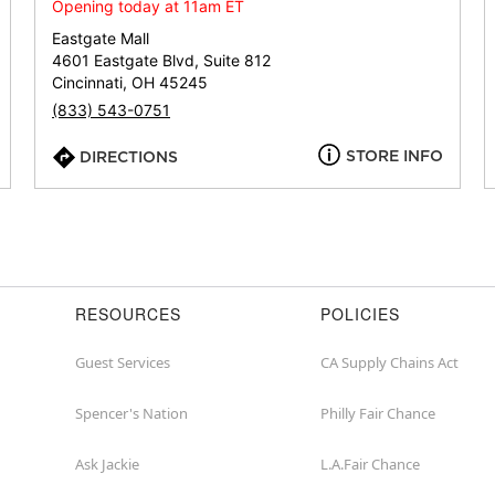
or
Opening today at 11am ET
zip
Eastgate Mall
4601 Eastgate Blvd, Suite 812
Cincinnati, OH 45245
(833) 543-0751
STORE INFO
DIRECTIONS
RESOURCES
POLICIES
Guest Services
CA Supply Chains Act
Spencer's Nation
Philly Fair Chance
Ask Jackie
L.A.Fair Chance