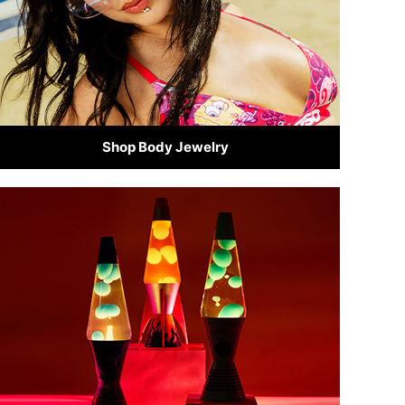
Shop Body Jewelry