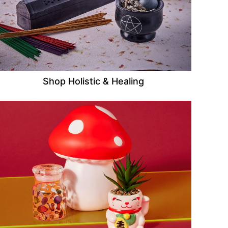
Shop Holistic & Healing