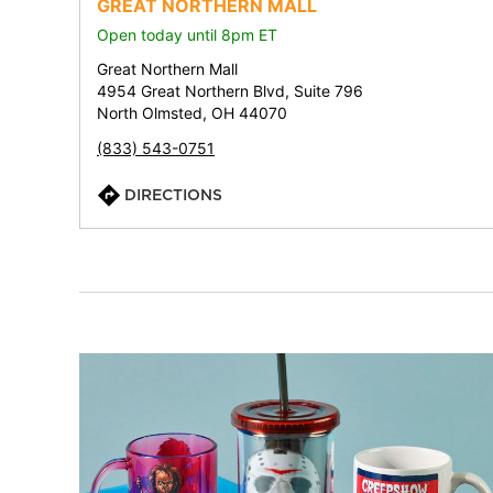
GREAT NORTHERN MALL
Open today until 8pm ET
Great Northern Mall
4954 Great Northern Blvd, Suite 796
North Olmsted, OH 44070
(833) 543-0751
DIRECTIONS