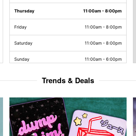
Thursday
11:00am
-
8:00pm
Friday
11:00am
-
8:00pm
Saturday
11:00am
-
8:00pm
Sunday
11:00am
-
6:00pm
Trends & Deals