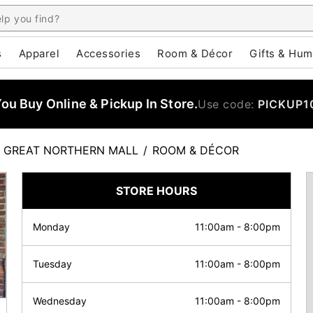
s
Apparel
Accessories
Room & Décor
Gifts & Hum
u Buy Online & Pickup In Store.
Use code:
PICKUP1
GREAT NORTHERN MALL
/
ROOM & DÉCOR
STORE HOURS
Monday
11:00am
-
8:00pm
Tuesday
11:00am
-
8:00pm
Wednesday
11:00am
-
8:00pm