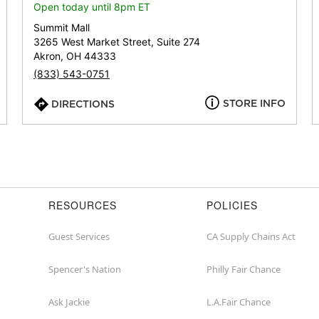
or
Open today until 8pm ET
zip
Summit Mall
3265 West Market Street, Suite 274
Akron, OH 44333
(833) 543-0751
STORE INFO
DIRECTIONS
RESOURCES
POLICIES
Guest Services
CA Supply Chains Act
Spencer's Nation
Philly Fair Chance
Ask Jackie
L.A.Fair Chance