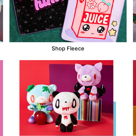
Shop Fleece