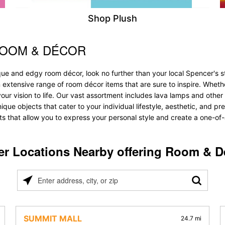
Shop Plush
ROOM & DÉCOR
que and edgy room décor, look no further than your local Spencer's 
n extensive range of room décor items that are sure to inspire. Whet
 vision to life. Our vast assortment includes lava lamps and other lig
unique objects that cater to your individual lifestyle, aesthetic, and 
ts that allow you to express your personal style and create a one-of-
er Locations Nearby offering Room & D
Please
enter
address,
city,
SUMMIT MALL
24.7 mi