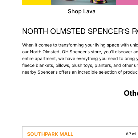
Shop Lava
NORTH OLMSTED SPENCER'S 
Skip link
When it comes to transforming your living space with uni
our North Olmsted, OH Spencer's store, you'll discover a
entire apartment, we have everything you need to bring your
fleece blankets, pillows, plush toys, planters, and other 
nearby Spencer's offers an incredible selection of produc
Oth
SOUTHPARK MALL
8.7 mi