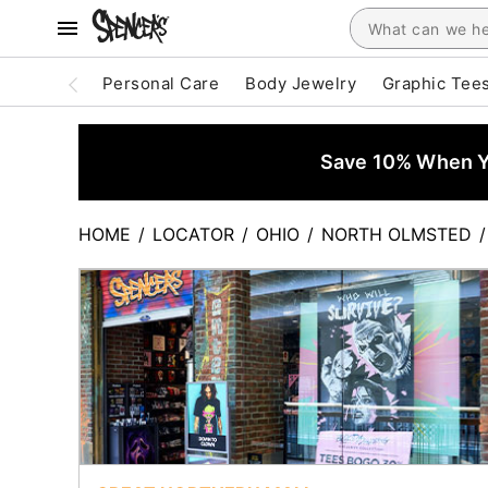
Personal Care
Body Jewelry
Graphic Tee
Save 10% When Yo
HOME
/
LOCATOR
/
OHIO
/
NORTH OLMSTED
/