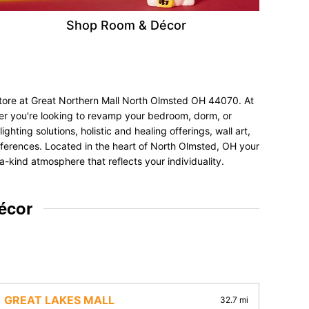
Shop Room & Décor
store at Great Northern Mall North Olmsted OH 44070. At
her you're looking to revamp your bedroom, dorm, or
hting solutions, holistic and healing offerings, wall art,
preferences. Located in the heart of North Olmsted, OH your
a-kind atmosphere that reflects your individuality.
écor
GREAT LAKES MALL
32.7 mi