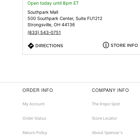
Open today until 8pm ET
Southpark Mall
500 Southpark Center, Suite FU1212
Strongsville, OH 44136
(833) 543-0751
STORE INFO
DIRECTIONS
ORDER INFO
COMPANY INFO
My Account
The Inspo Spot
Order Status
Store Locator
Return Policy
About Spencer's