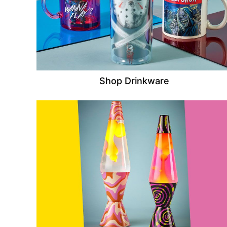
Shop Drinkware