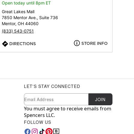
Open today until 8pm ET
Great Lakes Mall
7850 Mentor Ave., Suite 736
Mentor, OH 44060
(833) 543-0751
STORE INFO
DIRECTIONS
LET'S STAY CONNECTED
Newsletter Subscription
Email
JOIN
You must agree to receive emails from
Spencers LLC.
FOLLOW US