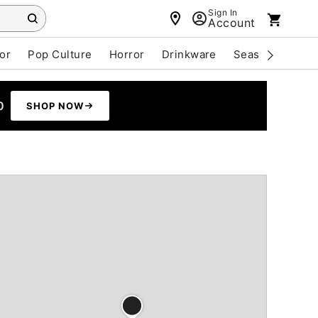
Sign In
Account
or
Pop Culture
Horror
Drinkware
Seasonal
Cle
0
SHOP NOW