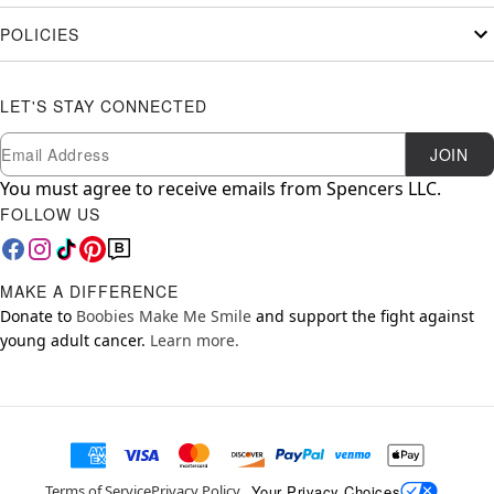
POLICIES
LET'S STAY CONNECTED
Newsletter Subscription
Email
JOIN
You must agree to receive emails from Spencers LLC.
FOLLOW US
MAKE A DIFFERENCE
Donate to
Boobies Make Me Smile
and support the fight against
young adult cancer.
Learn more.
Your Privacy Choices
Terms of Service
Privacy Policy