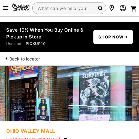
Save 10% When You Buy Online &
Pickup In Store.
SHOP NOW
Use code:
PICKUP10
Back to locator
OHIO VALLEY MALL