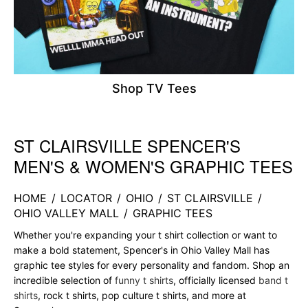
Shop TV Tees
ST CLAIRSVILLE SPENCER'S
Skip link
MEN'S & WOMEN'S GRAPHIC TEES
HOME
/
LOCATOR
/
OHIO
/
ST CLAIRSVILLE
/
OHIO VALLEY MALL
/
GRAPHIC TEES
Whether you're expanding your t shirt collection or want to
make a bold statement, Spencer's in Ohio Valley Mall has
graphic tee styles for every personality and fandom. Shop an
incredible selection of
funny t shirts
, officially licensed
band t
shirts
, rock t shirts, pop culture t shirts, and more at