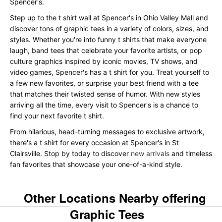
Spencer's.
Step up to the t shirt wall at Spencer's in Ohio Valley Mall and
discover tons of graphic tees in a variety of colors, sizes, and
styles. Whether you're into funny t shirts that make everyone
laugh, band tees that celebrate your favorite artists, or pop
culture graphics inspired by iconic movies, TV shows, and
video games, Spencer's has a t shirt for you. Treat yourself to
a few new favorites, or surprise your best friend with a tee
that matches their twisted sense of humor. With new styles
arriving all the time, every visit to Spencer's is a chance to
find your next favorite t shirt.
From hilarious, head-turning messages to exclusive artwork,
there's a t shirt for every occasion at Spencer's in St
Clairsville. Stop by today to discover
new arrivals
and timeless
fan favorites that showcase your one-of-a-kind style.
Other Locations Nearby offering
Graphic Tees