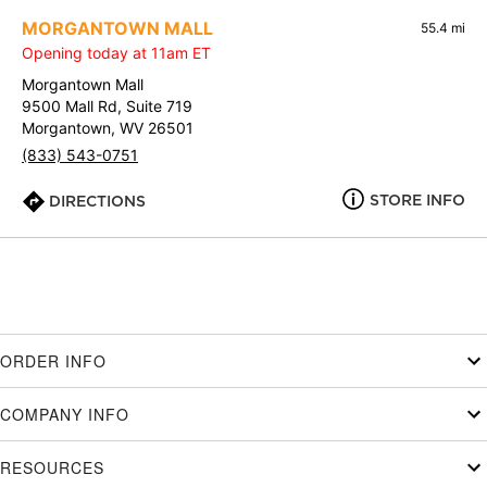
MORGANTOWN MALL
55.4 mi
Opening today at 11am ET
Morgantown Mall
9500 Mall Rd, Suite 719
Morgantown, WV 26501
(833) 543-0751
STORE INFO
DIRECTIONS
ORDER INFO
COMPANY INFO
RESOURCES