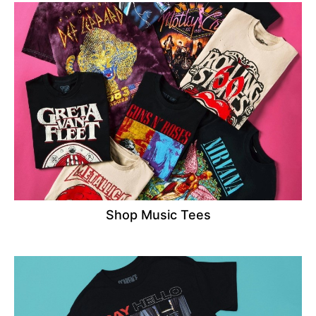
Shop Music Tees