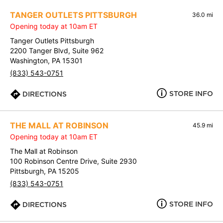
TANGER OUTLETS PITTSBURGH
36.0 mi
Opening today at 10am ET
Tanger Outlets Pittsburgh
2200 Tanger Blvd, Suite 962
Washington, PA 15301
(833) 543-0751
STORE INFO
DIRECTIONS
THE MALL AT ROBINSON
45.9 mi
Opening today at 10am ET
The Mall at Robinson
100 Robinson Centre Drive, Suite 2930
Pittsburgh, PA 15205
(833) 543-0751
STORE INFO
DIRECTIONS