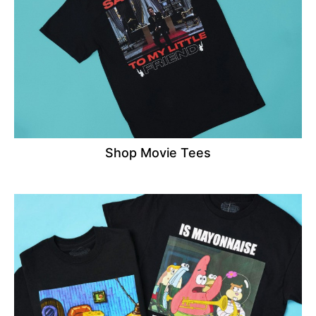
Shop Movie Tees