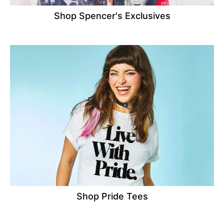
Shop Spencer's Exclusives
Shop Pride Tees