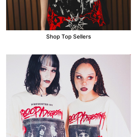
Shop Top Sellers