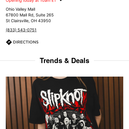
Opening today at 10am ET
Ohio Valley Mall
67800 Mall Rd, Suite 265
St Clairsville, OH 43950
(833) 543-0751
DIRECTIONS
Trends & Deals