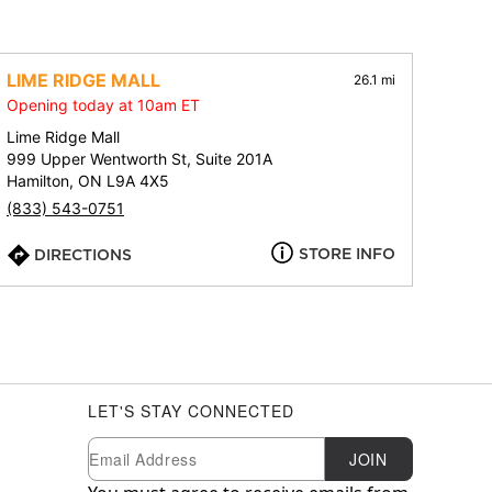
LIME RIDGE MALL
26.1 mi
Opening today at 10am ET
Lime Ridge Mall
999 Upper Wentworth St, Suite 201A
Hamilton, ON L9A 4X5
(833) 543-0751
STORE INFO
DIRECTIONS
LET'S STAY CONNECTED
Newsletter Subscription
Email
JOIN