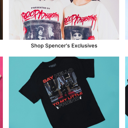
Shop Spencer's Exclusives