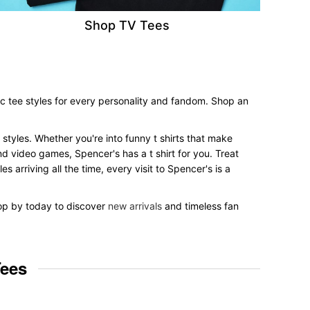
Shop TV Tees
c tee styles for every personality and fandom. Shop an
 styles. Whether you're into funny t shirts that make
nd video games, Spencer's has a t shirt for you. Treat
 arriving all the time, every visit to Spencer's is a
top by today to discover
new arrivals
and timeless fan
Tees