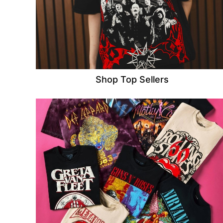
Shop Top Sellers