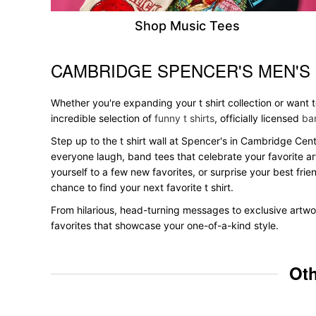
Shop Music Tees
CAMBRIDGE SPENCER'S MEN'S
Skip link
Whether you're expanding your t shirt collection or want
incredible selection of
funny t shirts
, officially licensed
ban
Step up to the t shirt wall at Spencer's in Cambridge Cent
everyone laugh, band tees that celebrate your favorite ar
yourself to a few new favorites, or surprise your best frie
chance to find your next favorite t shirt.
From hilarious, head-turning messages to exclusive artwor
favorites that showcase your one-of-a-kind style.
Oth