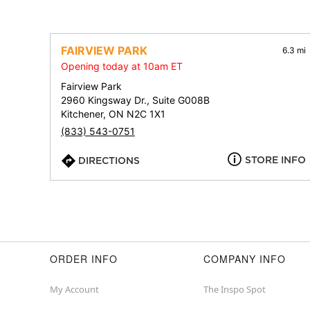
FAIRVIEW PARK
6.3 mi
Opening today at 10am ET
Fairview Park
2960 Kingsway Dr., Suite G008B
Kitchener, ON N2C 1X1
(833) 543-0751
STORE INFO
DIRECTIONS
ORDER INFO
COMPANY INFO
My Account
The Inspo Spot