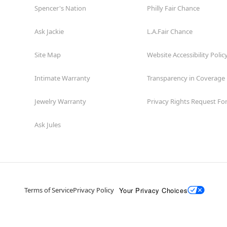
Spencer's Nation
Philly Fair Chance
Ask Jackie
L.A.Fair Chance
Site Map
Website Accessibility Polic
Intimate Warranty
Transparency in Coverage
Jewelry Warranty
Privacy Rights Request F
Ask Jules
Your Privacy Choices
Terms of Service
Privacy Policy