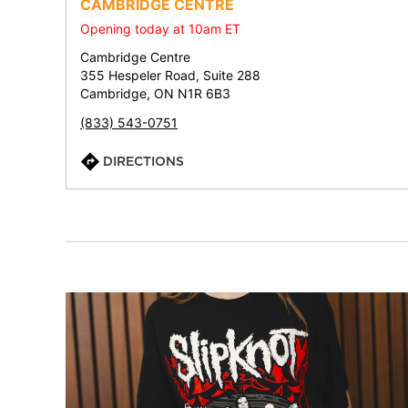
CAMBRIDGE CENTRE
Opening today at 10am ET
Cambridge Centre
355 Hespeler Road, Suite 288
Cambridge, ON N1R 6B3
(833) 543-0751
DIRECTIONS