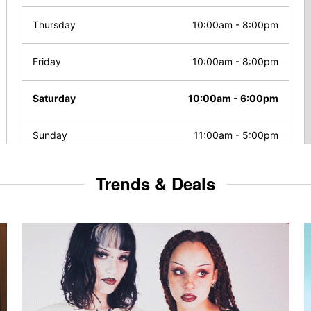
Thursday
10:00am
-
8:00pm
Friday
10:00am
-
8:00pm
Saturday
10:00am
-
6:00pm
Sunday
11:00am
-
5:00pm
Trends & Deals