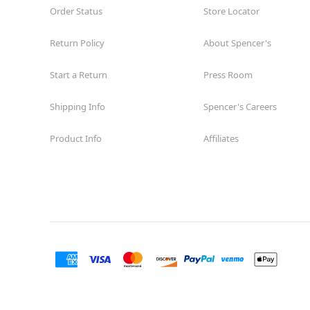
Order Status
Store Locator
Return Policy
About Spencer's
Start a Return
Press Room
Shipping Info
Spencer's Careers
Product Info
Affiliates