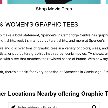
Shop Movie Tees
 & WOMEN'S GRAPHIC TEES
 to make a bold statement, Spencer's in Cambridge Centre has graphi
d t shirts
, rock t shirts, pop culture t shirts, and more at Spencer's.
re and discover tons of graphic tees in a variety of colors, sizes, and
tists, or pop culture graphics inspired by iconic movies, TV shows, a
nd with a tee that matches their twisted sense of humor. With new styles
k, there's a t shirt for every occasion at Spencer's in Cambridge. S
er Locations Nearby offering Graphic 