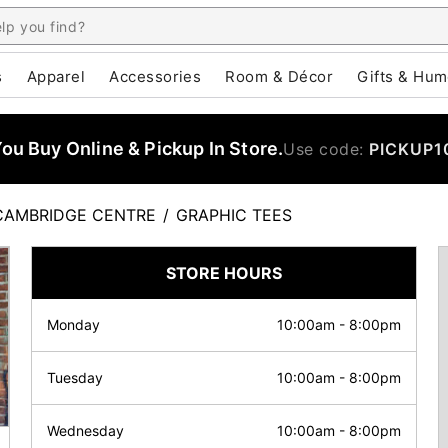
s
Apparel
Accessories
Room & Décor
Gifts & Hum
u Buy Online & Pickup In Store.
Use code:
PICKUP1
CAMBRIDGE CENTRE
/
GRAPHIC TEES
STORE HOURS
Monday
10:00am
-
8:00pm
Tuesday
10:00am
-
8:00pm
Wednesday
10:00am
-
8:00pm