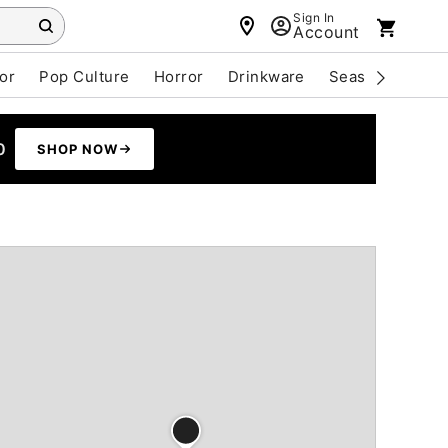
Sign In
Account
or
Pop Culture
Horror
Drinkware
Seasonal
Cle
0
SHOP NOW