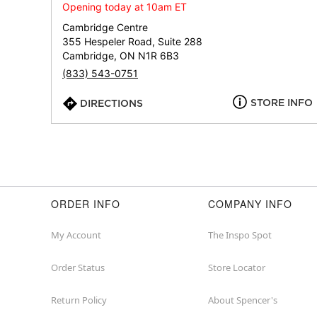
Opening today at 10am ET
Cambridge Centre
355 Hespeler Road, Suite 288
Cambridge, ON N1R 6B3
(833) 543-0751
STORE INFO
DIRECTIONS
ORDER INFO
COMPANY INFO
My Account
The Inspo Spot
Order Status
Store Locator
Return Policy
About Spencer's