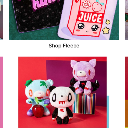
Shop Fleece