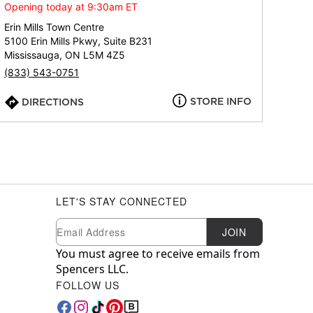
Opening today at 9:30am ET
Erin Mills Town Centre
5100 Erin Mills Pkwy, Suite B231
Mississauga, ON L5M 4Z5
(833) 543-0751
STORE INFO
DIRECTIONS
LET'S STAY CONNECTED
Newsletter Subscription
Email
JOIN
You must agree to receive emails from
Spencers LLC.
FOLLOW US