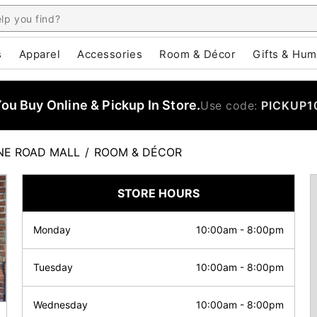
s
Apparel
Accessories
Room & Décor
Gifts & Hum
u Buy Online & Pickup In Store.
Use code:
PICKUP1
NE ROAD MALL
/
ROOM & DÉCOR
STORE HOURS
Monday
10:00am
-
8:00pm
Tuesday
10:00am
-
8:00pm
Wednesday
10:00am
-
8:00pm