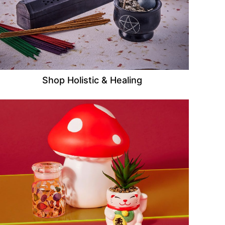
Shop Holistic & Healing