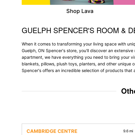
Shop Lava
GUELPH SPENCER'S ROOM & 
Skip link
When it comes to transforming your living space with uni
Guelph, ON Spencer's store, you'll discover an extensive 
apartment, we have everything you need to bring your vision
blankets, pillows, plush toys, planters, and other unique 
Spencer's offers an incredible selection of products that 
Oth
CAMBRIDGE CENTRE
9.6 mi