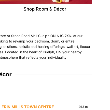
Shop Room & Décor
 store at Stone Road Mall Guelph ON N1G 2X6. At our
ooking to revamp your bedroom, dorm, or entire
olutions, holistic and healing offerings, wall art, fleece
ences. Located in the heart of Guelph, ON your nearby
tmosphere that reflects your individuality.
écor
ERIN MILLS TOWN CENTRE
26.5 mi