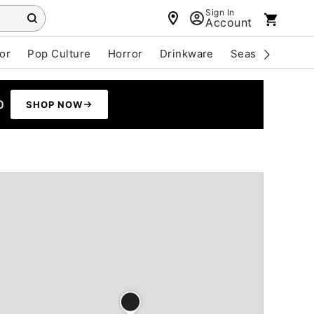
Sign In
Account
or
Pop Culture
Horror
Drinkware
Seasonal
Cle
0
SHOP NOW