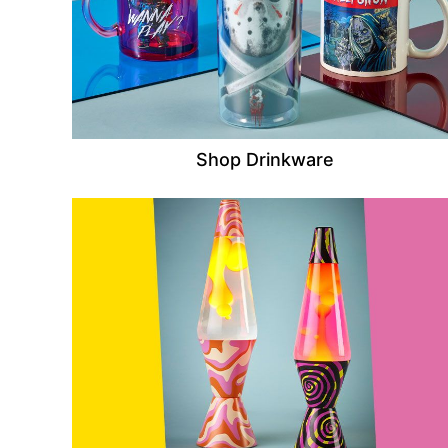
Shop Drinkware