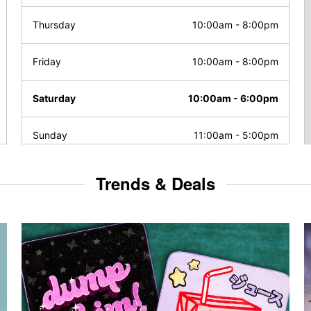
Thursday
10:00am
-
8:00pm
Friday
10:00am
-
8:00pm
Saturday
10:00am
-
6:00pm
Sunday
11:00am
-
5:00pm
Trends & Deals