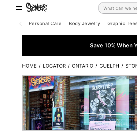
Personal Care
Body Jewelry
Graphic Tee
Save 10% When Yo
HOME
/
LOCATOR
/
ONTARIO
/
GUELPH
/
STO