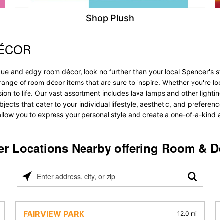
Shop Plush
DÉCOR
que and edgy room décor, look no further than your local Spencer's
range of room décor items that are sure to inspire. Whether you're l
 to life. Our vast assortment includes lava lamps and other lighting s
objects that cater to your individual lifestyle, aesthetic, and prefer
allow you to express your personal style and create a one-of-a-kind a
er Locations Nearby offering Room & D
Please
enter
address,
city,
FAIRVIEW PARK
12.0 mi