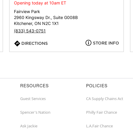
or
Opening today at 10am ET
zip
Fairview Park
2960 Kingsway Dr., Suite G008B
Kitchener, ON N2C 1X1
(833) 543-0751
STORE INFO
DIRECTIONS
RESOURCES
POLICIES
Guest Services
CA Supply Chains Act
Spencer's Nation
Philly Fair Chance
Ask Jackie
L.A.Fair Chance