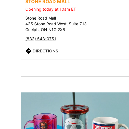
STONE ROAD MALL
Opening today at 10am ET
Stone Road Mall
435 Stone Road West, Suite Z13
Guelph, ON N1G 2X6
(833) 543-0751
DIRECTIONS