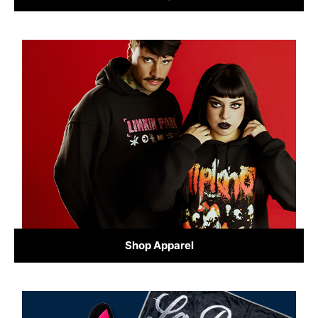
Shop Apparel