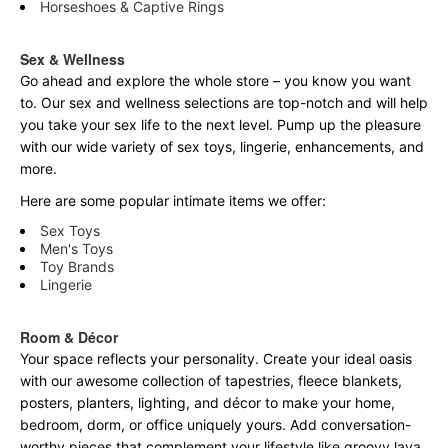
Horseshoes & Captive Rings
Sex & Wellness
Go ahead and explore the
whole
store – you know you want
to. Our sex and wellness selections are top-notch and will help
you take your sex life to the next level. Pump up the pleasure
with our wide variety of sex toys, lingerie, enhancements, and
more.
Here are some popular intimate items we offer:
Sex Toys
Men's Toys
Toy Brands
Lingerie
Room & Décor
Your space reflects your personality. Create your ideal oasis
with our awesome collection of tapestries, fleece blankets,
posters, planters, lighting, and décor to make your home,
bedroom, dorm, or office uniquely yours. Add conversation-
worthy pieces that complement your lifestyle like groovy lava