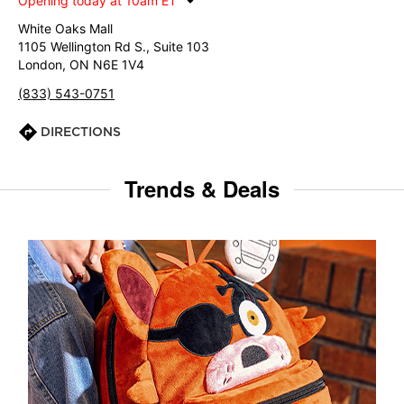
Opening today at 10am ET
White Oaks Mall
1105 Wellington Rd S., Suite 103
London, ON N6E 1V4
(833) 543-0751
DIRECTIONS
Trends & Deals