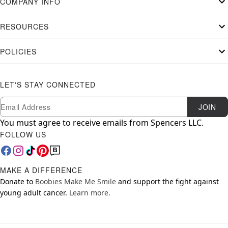
COMPANY INFO
RESOURCES
POLICIES
LET'S STAY CONNECTED
Newsletter Subscription
Email
JOIN
You must agree to receive emails from Spencers LLC.
FOLLOW US
MAKE A DIFFERENCE
Donate to
Boobies Make Me Smile
and support the fight against
young adult cancer.
Learn more.