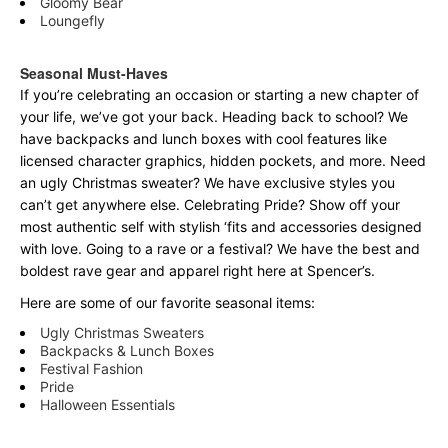
Gloomy Bear
Loungefly
Seasonal Must-Haves
If you’re celebrating an occasion or starting a new chapter of
your life, we’ve got your back. Heading back to school? We
have backpacks and lunch boxes with cool features like
licensed character graphics, hidden pockets, and more. Need
an ugly Christmas sweater? We have exclusive styles you
can’t get anywhere else. Celebrating Pride? Show off your
most authentic self with stylish ‘fits and accessories designed
with love. Going to a rave or a festival? We have the best and
boldest rave gear and apparel right here at Spencer’s.
Here are some of our favorite seasonal items:
Ugly Christmas Sweaters
Backpacks & Lunch Boxes
Festival Fashion
Pride
Halloween Essentials