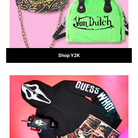
Shop Y2K