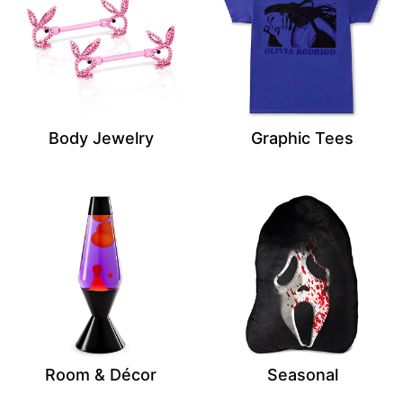
Body Jewelry
Graphic Tees
Room & Décor
Seasonal