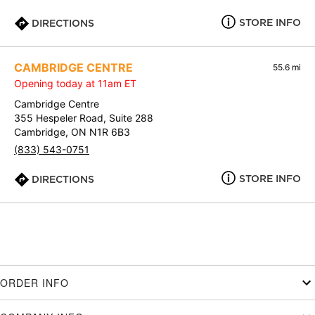
STORE INFO
DIRECTIONS
CAMBRIDGE CENTRE
55.6 mi
Opening today at 11am ET
Cambridge Centre
355 Hespeler Road, Suite 288
Cambridge, ON N1R 6B3
(833) 543-0751
STORE INFO
DIRECTIONS
ORDER INFO