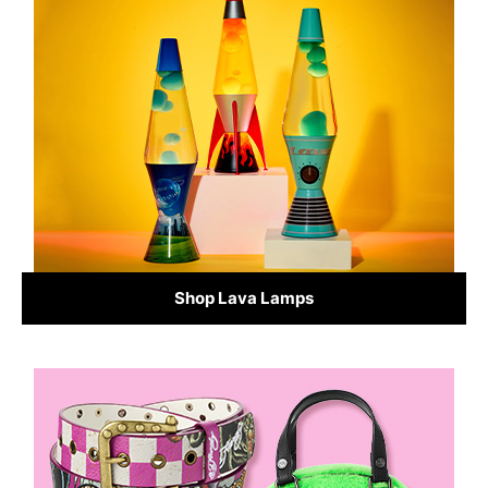
Shop Lava Lamps