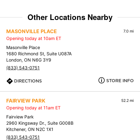
Other Locations Nearby
MASONVILLE PLACE
7.0 mi
Opening today at 10am ET
Masonville Place
1680 Richmond St, Suite U087A
London, ON N6G 3Y9
(833) 543-0751
STORE INFO
DIRECTIONS
FAIRVIEW PARK
52.2 mi
Opening today at 11am ET
Fairview Park
2960 Kingsway Dr., Suite G008B
Kitchener, ON N2C 1X1
(833) 543-0751