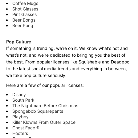
Coffee Mugs
Shot Glasses
Pint Glasses
Beer Bongs
Beer Pong
Pop Culture
If something is trending, we’re on it. We know what’s hot and
what’s not, and we’re dedicated to bringing you the best of
the best. From popular licenses like Squishable and Deadpool
to the latest social media trends and everything in between,
we take pop culture seriously.
Here are a few of our popular licenses:
Disney
South Park
The Nightmare Before Christmas
Spongebob Squarepants
Playboy
Killer Klowns From Outer Space
Ghost Face ®
Hooters