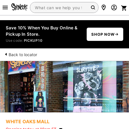
Save 10% When You Buy Online &
Pickup In Store.
SHOP NOW
Use code:
PICKUP10
Back to locator
WHITE OAKS MALL