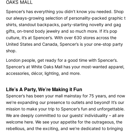
OAKS MALL
Spencer’s has everything you didn’t know you needed. Shop
our always-growing selection of personality-packed graphic t
shirts, standout backpacks, party-starting novelty and gag
gifts, on-trend body jewelry and so much more. If it’s pop
culture, it’s at Spencer’s. With over 630 stores across the
United States and Canada, Spencer’s is your one-stop party
shop.
London people, get ready for a good time with Spencer’s.
Spencer’s at White Oaks Mall has your most-wanted apparel,
accessories, décor, lighting, and more.
Life’s A Party, We’re Making it Fun
Spencer’s has been your mall mainstay for 75 years, and now
we’re expanding our presence to outlets and beyond! It’s our
mission to make your trip to Spencer’s fun and unforgettable.
We are deeply committed to our guests’ individuality – all are
welcome here. We see your appetite for the outrageous, the
rebellious, and the exciting, and we’re dedicated to bringing