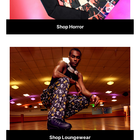
Shop Horror
Shop Loungewear