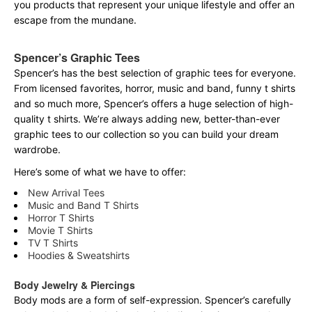
you products that represent your unique lifestyle and offer an
escape from the mundane.
Spencer’s Graphic Tees
Spencer’s has the best selection of graphic tees for everyone.
From licensed favorites, horror, music and band, funny t shirts
and so much more, Spencer’s offers a huge selection of high-
quality t shirts. We’re always adding new, better-than-ever
graphic tees to our collection so you can build your dream
wardrobe.
Here’s some of what we have to offer:
New Arrival Tees
Music and Band T Shirts
Horror T Shirts
Movie T Shirts
TV T Shirts
Hoodies & Sweatshirts
Body Jewelry & Piercings
Body mods are a form of self-expression. Spencer’s carefully