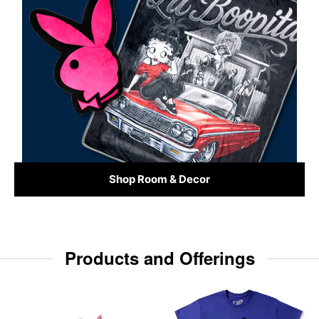
Shop Room & Decor
Products and Offerings