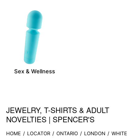
Sex & Wellness
JEWELRY, T-SHIRTS & ADULT
Skip link
NOVELTIES | SPENCER'S
HOME
/
LOCATOR
/
ONTARIO
/
LONDON
/
WHITE