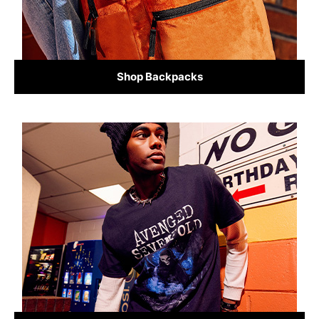
Shop Backpacks