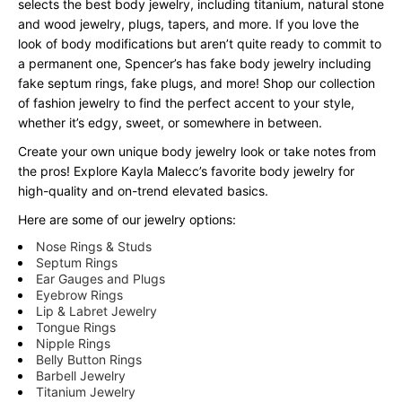
selects the best body jewelry, including titanium, natural stone
and wood jewelry, plugs, tapers, and more. If you love the
look of body modifications but aren’t quite ready to commit to
a permanent one, Spencer’s has fake body jewelry including
fake septum rings, fake plugs, and more! Shop our collection
of fashion jewelry to find the perfect accent to your style,
whether it’s edgy, sweet, or somewhere in between.
Create your own unique body jewelry look or take notes from
the pros! Explore Kayla Malecc’s favorite body jewelry for
high-quality and on-trend elevated basics.
Here are some of our jewelry options:
Nose Rings & Studs
Septum Rings
Ear Gauges and Plugs
Eyebrow Rings
Lip & Labret Jewelry
Tongue Rings
Nipple Rings
Belly Button Rings
Barbell Jewelry
Titanium Jewelry