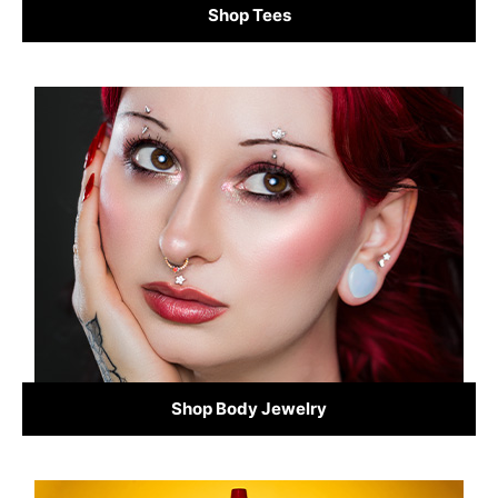
Shop Tees
Shop Body Jewelry