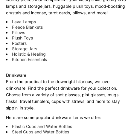
lamps and storage jars, huggable plush toys, mood-boosting
crystals and incense, tarot cards, pillows, and more!
Lava Lamps
Fleece Blankets
Pillows
Plush Toys
Posters
Storage Jars
Holistic & Healing
Kitchen Essentials
Drinkware
From the practical to the downright hilarious, we love
drinkware. Find the perfect drinkware for your collection.
Choose from a variety of shot glasses, pint glasses, mugs,
flasks, travel tumblers, cups with straws, and more to stay
sippin’ in style.
Here are some popular drinkware items we offer:
Plastic Cups and Water Bottles
Steel Cups and Water Bottles