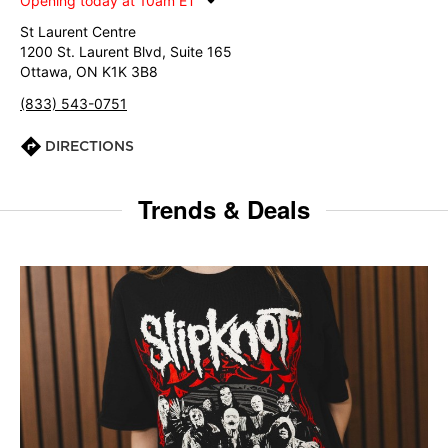
Opening today at 10am ET
St Laurent Centre
1200 St. Laurent Blvd, Suite 165
Ottawa, ON K1K 3B8
(833) 543-0751
DIRECTIONS
Trends & Deals