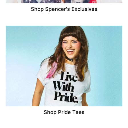
Shop Spencer's Exclusives
Shop Pride Tees