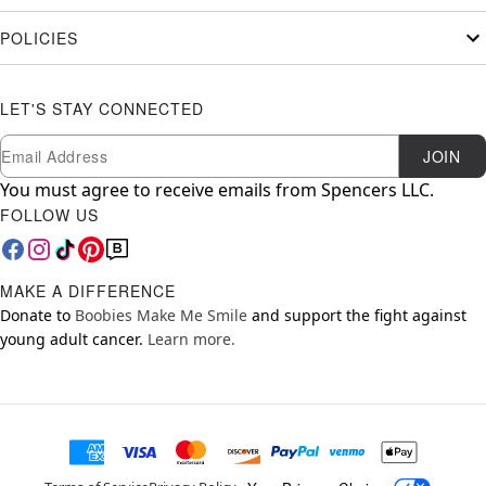
POLICIES
LET'S STAY CONNECTED
Newsletter Subscription
Email
JOIN
You must agree to receive emails from Spencers LLC.
FOLLOW US
MAKE A DIFFERENCE
Donate to
Boobies Make Me Smile
and support the fight against
young adult cancer.
Learn more.