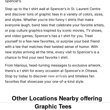
Spencer's.
Step up to the t shirt wall at Spencer's in St. Laurent Centre
and discover tons of graphic tees in a variety of colors, sizes,
and styles. Whether you're into funny t shirts that make
everyone laugh, band tees that celebrate your favorite artists,
or pop culture graphics inspired by iconic movies, TV shows,
and video games, Spencer's has a t shirt for you. Treat
yourself to a few new favorites, or surprise your best friend
with a tee that matches their twisted sense of humor. With
new styles arriving all the time, every visit to Spencer's is a
chance to find your next favorite t shirt.
From hilarious, head-turning messages to exclusive artwork,
there's a t shirt for every occasion at Spencer's in Ottawa.
Stop by today to discover
new arrivals
and timeless fan
favorites that showcase your one-of-a-kind style.
Other Locations Nearby offering
Graphic Tees