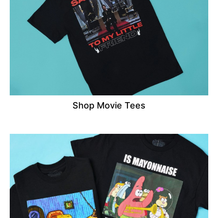
Shop Movie Tees