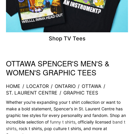
Shop TV Tees
OTTAWA SPENCER'S MEN'S &
Skip link
WOMEN'S GRAPHIC TEES
HOME
/
LOCATOR
/
ONTARIO
/
OTTAWA
/
ST. LAURENT CENTRE
/
GRAPHIC TEES
Whether you're expanding your t shirt collection or want to
make a bold statement, Spencer's in St. Laurent Centre has
graphic tee styles for every personality and fandom. Shop an
incredible selection of
funny t shirts
, officially licensed
band t
shirts
, rock t shirts, pop culture t shirts, and more at