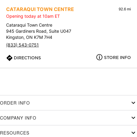
CATARAQUI TOWN CENTRE
92.6 mi
Opening today at 10am ET
Cataraqui Town Centre
945 Gardiners Road, Suite U047
Kingston, ON K7M 7H4
(833) 543-0751
STORE INFO
DIRECTIONS
ORDER INFO
COMPANY INFO
RESOURCES