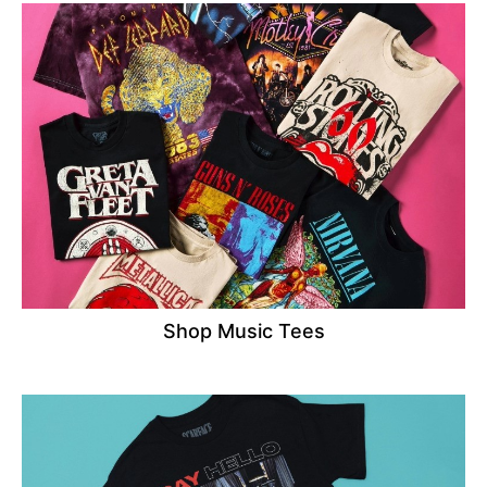
Shop Music Tees