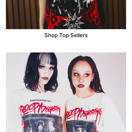
Shop Top Sellers