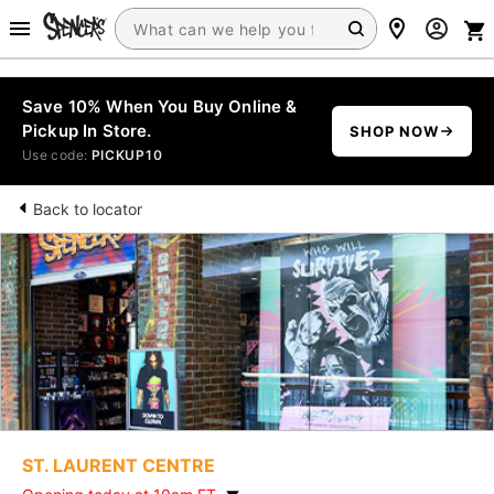
Save 10% When You Buy Online &
Pickup In Store.
SHOP NOW
Use code:
PICKUP10
Back to locator
ST. LAURENT CENTRE