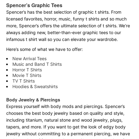
Spencer’s Graphic Tees
Spencer’s has the best selection of graphic t shirts. From
licensed favorites, horror, music, funny t shirts and so much
more, Spencer’s offers the ultimate selection of t shirts. We’re
always adding new, better-than-ever graphic tees to our
infamous t shirt wall so you can elevate your wardrobe.
Here’s some of what we have to offer:
New Arrival Tees
Music and Band T Shirts
Horror T Shirts
Movie T Shirts
TV T Shirts
Hoodies & Sweatshirts
Body Jewelry & Piercings
Express yourself with body mods and piercings. Spencer’s
chooses the best body jewelry based on quality and style,
including titanium, natural stone and wood jewelry, plugs,
tapers, and more. If you want to get the look of edgy body
jewelry without committing to a permanent piercing, we have