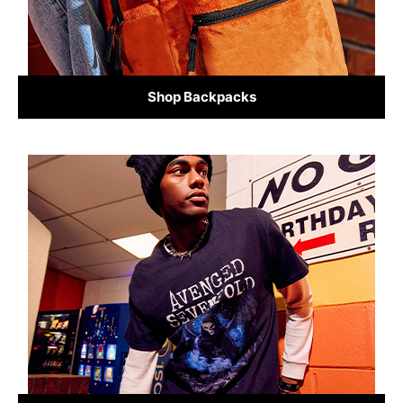
Shop Backpacks