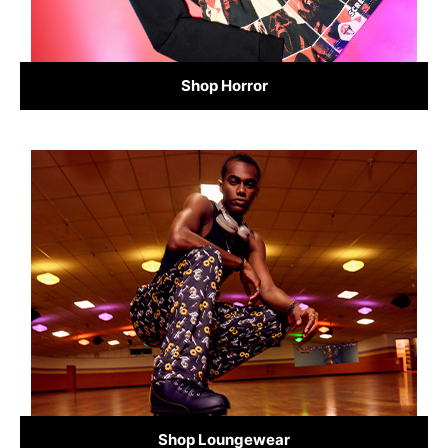
Shop Horror
Shop Loungewear