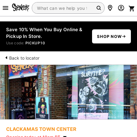
Save 10% When You Buy Online &
Pickup In Store.
SHOP NOW
Use code:
PICKUP10
Back to locator
CLACKAMAS TOWN CENTER