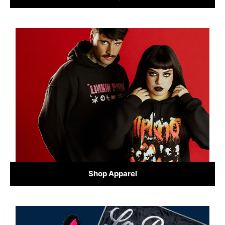
Shop Apparel