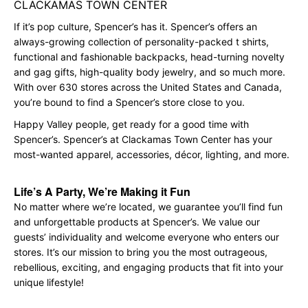
CLACKAMAS TOWN CENTER
If it’s pop culture, Spencer’s has it. Spencer’s offers an
always-growing collection of personality-packed t shirts,
functional and fashionable backpacks, head-turning novelty
and gag gifts, high-quality body jewelry, and so much more.
With over 630 stores across the United States and Canada,
you’re bound to find a Spencer’s store close to you.
Happy Valley people, get ready for a good time with
Spencer’s. Spencer’s at Clackamas Town Center has your
most-wanted apparel, accessories, décor, lighting, and more.
Life’s A Party, We’re Making it Fun
No matter where we’re located, we guarantee you’ll find fun
and unforgettable products at Spencer’s. We value our
guests’ individuality and welcome everyone who enters our
stores. It’s our mission to bring you the most outrageous,
rebellious, exciting, and engaging products that fit into your
unique lifestyle!