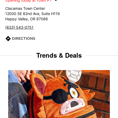
Opening today at 10am PT
Clacamas Town Center
12000 SE 82nd Ave, Suite H119
Happy Valley, OR 97086
(833) 543-0751
DIRECTIONS
Trends & Deals