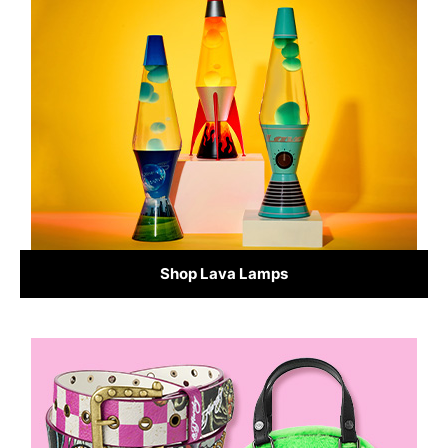
Shop Lava Lamps