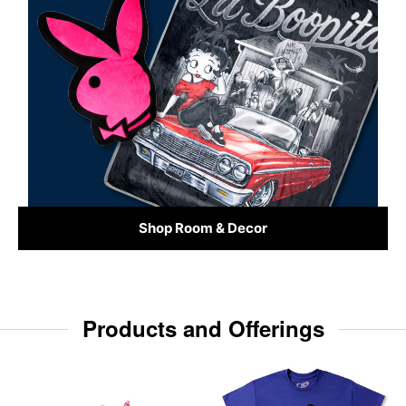
Shop Room & Decor
Products and Offerings