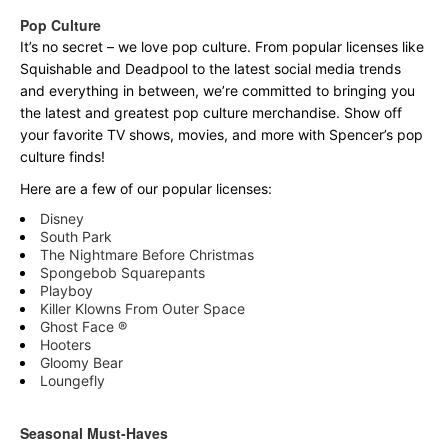
Pop Culture
It’s no secret – we love pop culture. From popular licenses like
Squishable and Deadpool to the latest social media trends
and everything in between, we’re committed to bringing you
the latest and greatest pop culture merchandise. Show off
your favorite TV shows, movies, and more with Spencer’s pop
culture finds!
Here are a few of our popular licenses:
Disney
South Park
The Nightmare Before Christmas
Spongebob Squarepants
Playboy
Killer Klowns From Outer Space
Ghost Face ®
Hooters
Gloomy Bear
Loungefly
Seasonal Must-Haves