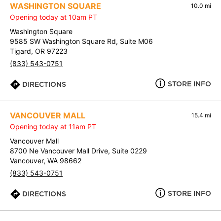
WASHINGTON SQUARE
10.0 mi
Opening today at 10am PT
Washington Square
9585 SW Washington Square Rd, Suite M06
Tigard, OR 97223
(833) 543-0751
STORE INFO
DIRECTIONS
VANCOUVER MALL
15.4 mi
Opening today at 11am PT
Vancouver Mall
8700 Ne Vancouver Mall Drive, Suite 0229
Vancouver, WA 98662
(833) 543-0751
STORE INFO
DIRECTIONS