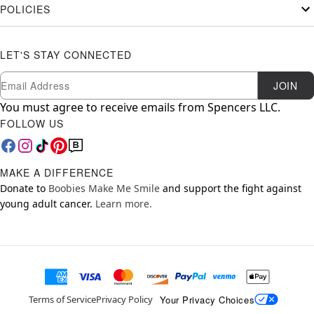
POLICIES
LET'S STAY CONNECTED
Newsletter Subscription
Email
JOIN
You must agree to receive emails from Spencers LLC.
FOLLOW US
MAKE A DIFFERENCE
Donate to
Boobies Make Me Smile
and support the fight against
young adult cancer.
Learn more.
Your Privacy Choices
Terms of Service
Privacy Policy