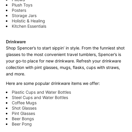
Plush Toys
Posters
Storage Jars
Holistic & Healing
Kitchen Essentials
Drinkware
Shop Spencer’s to start sippin’ in style. From the funniest shot
glasses to the most convenient travel tumblers, Spencer’s is
your go-to place for new drinkware. Refresh your drinkware
collection with pint glasses, mugs, flasks, cups with straws,
and more.
Here are some popular drinkware items we offer:
Plastic Cups and Water Bottles
Steel Cups and Water Bottles
Coffee Mugs
Shot Glasses
Pint Glasses
Beer Bongs
Beer Pong