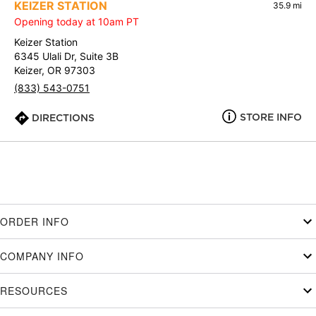
KEIZER STATION
35.9 mi
Opening today at 10am PT
Keizer Station
6345 Ulali Dr, Suite 3B
Keizer, OR 97303
(833) 543-0751
STORE INFO
DIRECTIONS
ORDER INFO
COMPANY INFO
RESOURCES