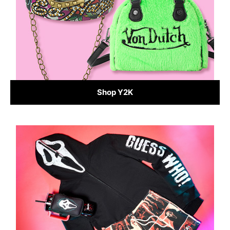
Shop Y2K