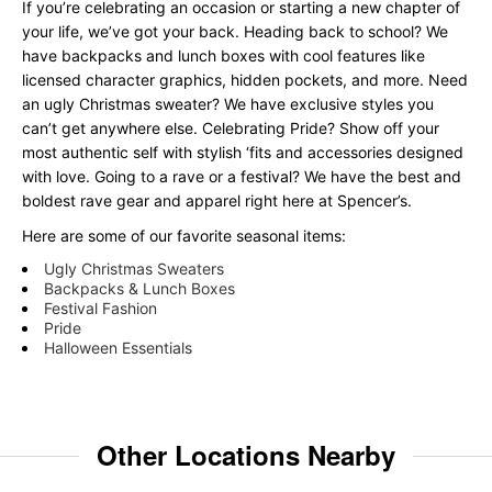
If you’re celebrating an occasion or starting a new chapter of
your life, we’ve got your back. Heading back to school? We
have backpacks and lunch boxes with cool features like
licensed character graphics, hidden pockets, and more. Need
an ugly Christmas sweater? We have exclusive styles you
can’t get anywhere else. Celebrating Pride? Show off your
most authentic self with stylish ‘fits and accessories designed
with love. Going to a rave or a festival? We have the best and
boldest rave gear and apparel right here at Spencer’s.
Here are some of our favorite seasonal items:
Ugly Christmas Sweaters
Backpacks & Lunch Boxes
Festival Fashion
Pride
Halloween Essentials
Other Locations Nearby