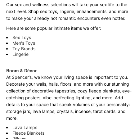
Our sex and wellness selections will take your sex life to the
next level. Shop sex toys, lingerie, enhancements, and more
to make your already hot romantic encounters even hotter.
Here are some popular intimate items we offer:
Sex Toys
Men's Toys
Toy Brands
Lingerie
Room & Décor
At Spencer’s, we know your living space is important to you.
Decorate your walls, halls, floors, and more with our stunning
collection of decorative tapestries, cozy fleece blankets, eye-
catching posters, vibe-perfecting lighting, and more. Add
details to your space that speak volumes of your personality:
storage jars, lava lamps, crystals, incense, tarot cards, and
more.
Lava Lamps
Fleece Blankets
Pillows