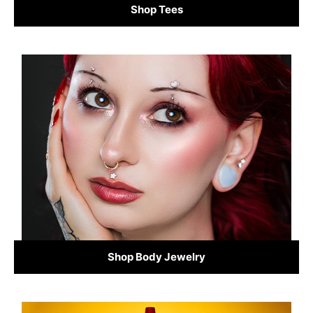
Shop Tees
Shop Body Jewelry