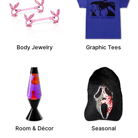
Body Jewelry
Graphic Tees
Room & Décor
Seasonal