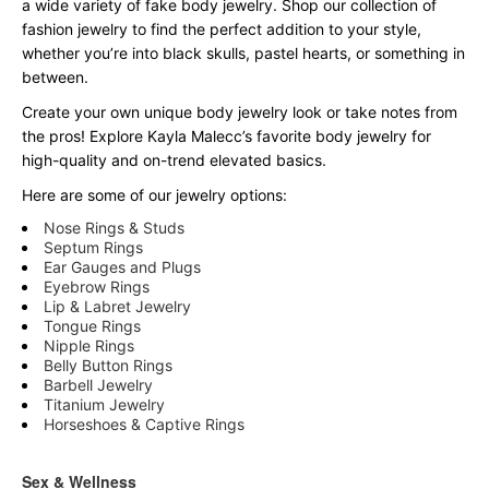
a wide variety of fake body jewelry. Shop our collection of
fashion jewelry to find the perfect addition to your style,
whether you’re into black skulls, pastel hearts, or something in
between.
Create your own unique body jewelry look or take notes from
the pros! Explore Kayla Malecc’s favorite body jewelry for
high-quality and on-trend elevated basics.
Here are some of our jewelry options:
Nose Rings & Studs
Septum Rings
Ear Gauges and Plugs
Eyebrow Rings
Lip & Labret Jewelry
Tongue Rings
Nipple Rings
Belly Button Rings
Barbell Jewelry
Titanium Jewelry
Horseshoes & Captive Rings
Sex & Wellness