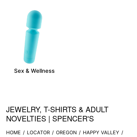
Sex & Wellness
JEWELRY, T-SHIRTS & ADULT
Skip link
NOVELTIES | SPENCER'S
HOME
/
LOCATOR
/
OREGON
/
HAPPY VALLEY
/