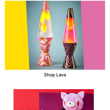
Shop Lava