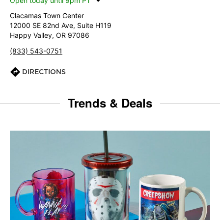
Open today until 9pm PT
Clacamas Town Center
12000 SE 82nd Ave, Suite H119
Happy Valley, OR 97086
(833) 543-0751
DIRECTIONS
Trends & Deals