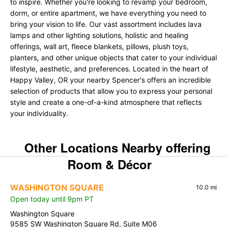
to inspire. Whether you're looking to revamp your bedroom,
dorm, or entire apartment, we have everything you need to
bring your vision to life. Our vast assortment includes lava
lamps and other lighting solutions, holistic and healing
offerings, wall art, fleece blankets, pillows, plush toys,
planters, and other unique objects that cater to your individual
lifestyle, aesthetic, and preferences. Located in the heart of
Happy Valley, OR your nearby Spencer's offers an incredible
selection of products that allow you to express your personal
style and create a one-of-a-kind atmosphere that reflects
your individuality.
Other Locations Nearby offering
Room & Décor
WASHINGTON SQUARE
10.0 mi
Open today until 9pm PT
Washington Square
9585 SW Washington Square Rd, Suite M06