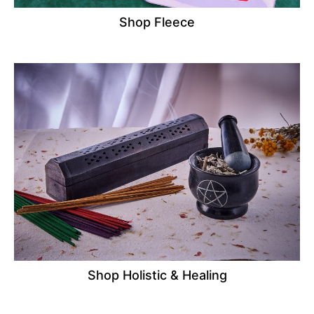
Shop Fleece
Shop Holistic & Healing