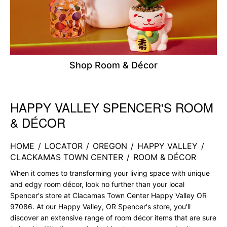
Shop Room & Décor
HAPPY VALLEY SPENCER'S ROOM
Skip link
& DÉCOR
HOME
/
LOCATOR
/
OREGON
/
HAPPY VALLEY
/
CLACKAMAS TOWN CENTER
/
ROOM & DÉCOR
When it comes to transforming your living space with unique
and edgy room décor, look no further than your local
Spencer's store at Clacamas Town Center Happy Valley OR
97086. At our Happy Valley, OR Spencer's store, you'll
discover an extensive range of room décor items that are sure