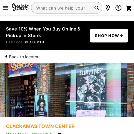
Save 10% When You Buy Online &
Pickup In Store.
SHOP NOW
Use code:
PICKUP10
Back to locator
CLACKAMAS TOWN CENTER