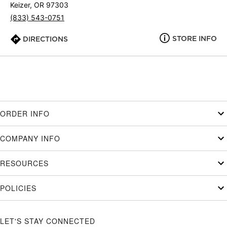
Keizer, OR 97303
(833) 543-0751
STORE INFO
DIRECTIONS
ORDER INFO
COMPANY INFO
RESOURCES
POLICIES
LET'S STAY CONNECTED