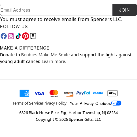
Newsletter Subscription
Email
JOIN
You must agree to receive emails from Spencers LLC.
FOLLOW US
MAKE A DIFFERENCE
Donate to
Boobies Make Me Smile
and support the fight against
young adult cancer.
Learn more.
Your Privacy Choices
Terms of Service
Privacy Policy
6826 Black Horse Pike, Egg Harbor Township, NJ 08234
Copyright ©
2026
Spencer Gifts, LLC