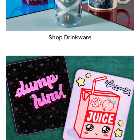
Shop Drinkware