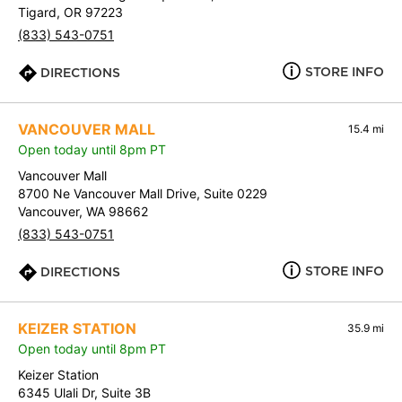
Tigard, OR 97223
(833) 543-0751
STORE INFO
DIRECTIONS
VANCOUVER MALL
15.4 mi
Open today until 8pm PT
Vancouver Mall
8700 Ne Vancouver Mall Drive, Suite 0229
Vancouver, WA 98662
(833) 543-0751
STORE INFO
DIRECTIONS
KEIZER STATION
35.9 mi
Open today until 8pm PT
Keizer Station
6345 Ulali Dr, Suite 3B