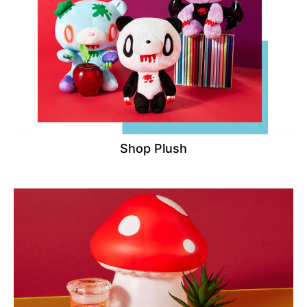
Shop Plush