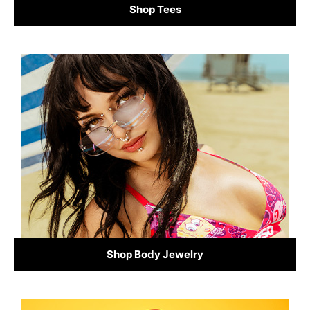
Shop Tees
Shop Body Jewelry