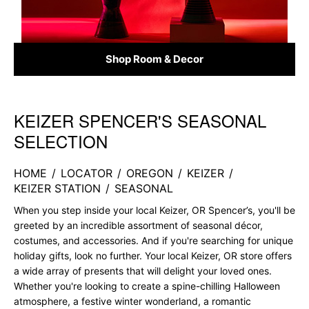
Shop Room & Decor
KEIZER SPENCER'S SEASONAL
Skip link
SELECTION
HOME
/
LOCATOR
/
OREGON
/
KEIZER
/
KEIZER STATION
/
SEASONAL
When you step inside your local Keizer, OR Spencer’s, you'll be
greeted by an incredible assortment of seasonal décor,
costumes, and accessories. And if you're searching for unique
holiday gifts, look no further. Your local Keizer, OR store offers
a wide array of presents that will delight your loved ones.
Whether you're looking to create a spine-chilling Halloween
atmosphere, a festive winter wonderland, a romantic