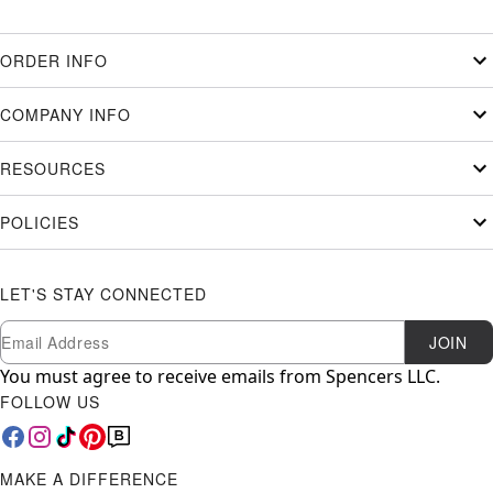
ORDER INFO
COMPANY INFO
RESOURCES
POLICIES
LET'S STAY CONNECTED
Newsletter Subscription
Email
JOIN
You must agree to receive emails from Spencers LLC.
FOLLOW US
MAKE A DIFFERENCE