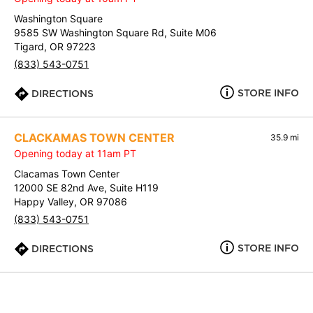
Washington Square
9585 SW Washington Square Rd, Suite M06
Tigard, OR 97223
(833) 543-0751
STORE INFO
DIRECTIONS
CLACKAMAS TOWN CENTER
35.9 mi
Opening today at 11am PT
Clacamas Town Center
12000 SE 82nd Ave, Suite H119
Happy Valley, OR 97086
(833) 543-0751
STORE INFO
DIRECTIONS