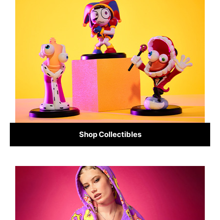
Shop Collectibles