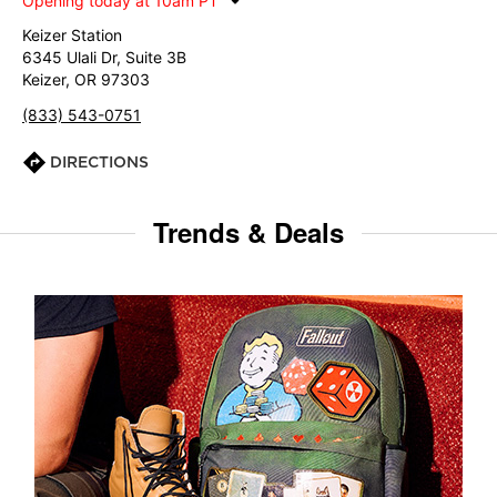
Opening today at 10am PT
Keizer Station
6345 Ulali Dr, Suite 3B
Keizer, OR 97303
(833) 543-0751
DIRECTIONS
Trends & Deals