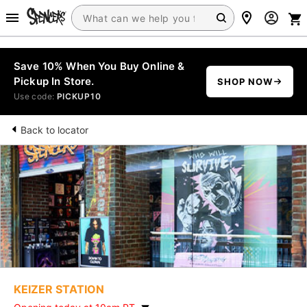
Save 10% When You Buy Online &
Pickup In Store.
SHOP NOW
Use code:
PICKUP10
Back to locator
KEIZER STATION