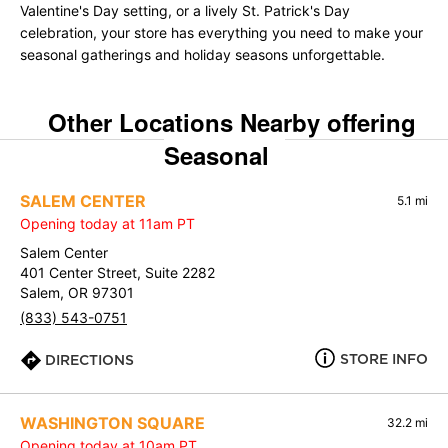
Valentine's Day setting, or a lively St. Patrick's Day
celebration, your store has everything you need to make your
seasonal gatherings and holiday seasons unforgettable.
Other Locations Nearby offering
Seasonal
SALEM CENTER
5.1 mi
Opening today at 11am PT
Salem Center
401 Center Street, Suite 2282
Salem, OR 97301
(833) 543-0751
STORE INFO
DIRECTIONS
WASHINGTON SQUARE
32.2 mi
Opening today at 10am PT