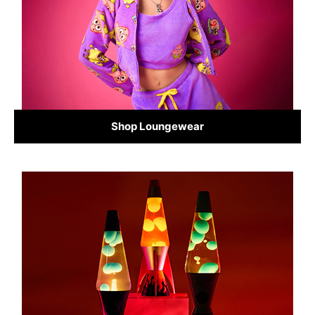
Shop Loungewear