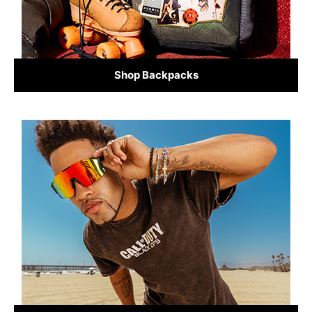
Shop Backpacks