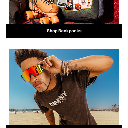
Shop Backpacks