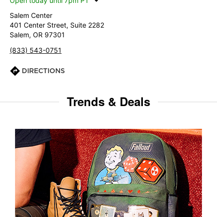
Open today until 7pm PT
Salem Center
401 Center Street, Suite 2282
Salem, OR 97301
(833) 543-0751
DIRECTIONS
Trends & Deals