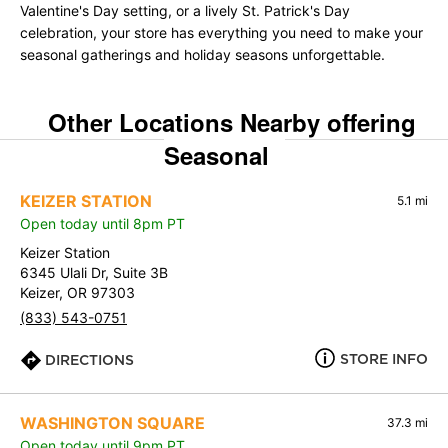
Valentine's Day setting, or a lively St. Patrick's Day
celebration, your store has everything you need to make your
seasonal gatherings and holiday seasons unforgettable.
Other Locations Nearby offering
Seasonal
KEIZER STATION
5.1 mi
Open today until 8pm PT
Keizer Station
6345 Ulali Dr, Suite 3B
Keizer, OR 97303
(833) 543-0751
STORE INFO
DIRECTIONS
WASHINGTON SQUARE
37.3 mi
Open today until 9pm PT