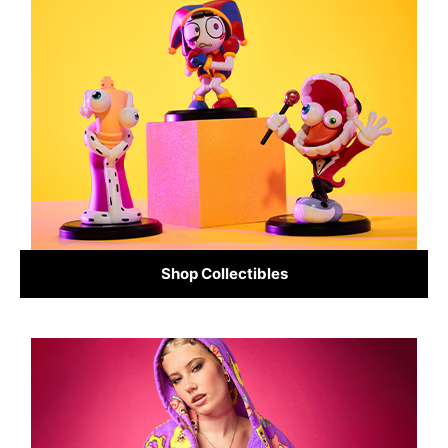
Shop Collectibles