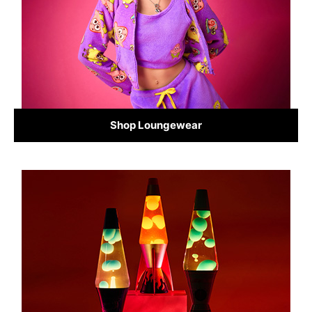
Shop Loungewear