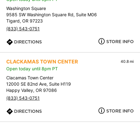
Washington Square
9585 SW Washington Square Rd, Suite M06
Tigard, OR 97223
(833) 543-0751
STORE INFO
DIRECTIONS
CLACKAMAS TOWN CENTER
40.8 mi
Open today until 8pm PT
Clacamas Town Center
12000 SE 82nd Ave, Suite H119
Happy Valley, OR 97086
(833) 543-0751
STORE INFO
DIRECTIONS