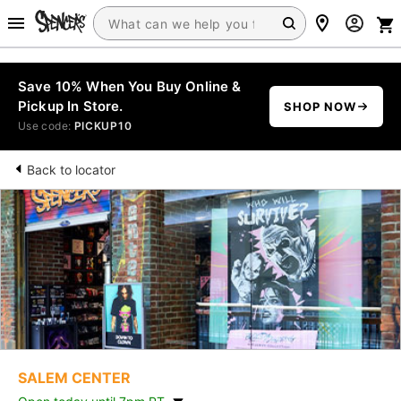
Save 10% When You Buy Online &
Pickup In Store.
SHOP NOW
Use code:
PICKUP10
Back to locator
SALEM CENTER