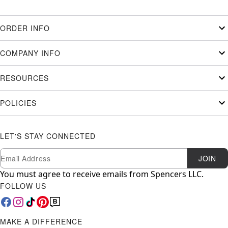
ORDER INFO
COMPANY INFO
RESOURCES
POLICIES
LET'S STAY CONNECTED
Newsletter Subscription
Email
JOIN
You must agree to receive emails from Spencers LLC.
FOLLOW US
MAKE A DIFFERENCE