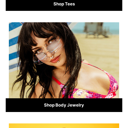
Shop Tees
Shop Body Jewelry