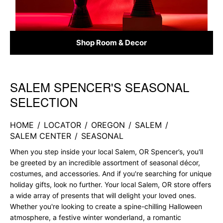
Shop Room & Decor
SALEM SPENCER'S SEASONAL
Skip link
SELECTION
HOME
/
LOCATOR
/
OREGON
/
SALEM
/
SALEM CENTER
/
SEASONAL
When you step inside your local Salem, OR Spencer’s, you'll
be greeted by an incredible assortment of seasonal décor,
costumes, and accessories. And if you're searching for unique
holiday gifts, look no further. Your local Salem, OR store offers
a wide array of presents that will delight your loved ones.
Whether you're looking to create a spine-chilling Halloween
atmosphere, a festive winter wonderland, a romantic