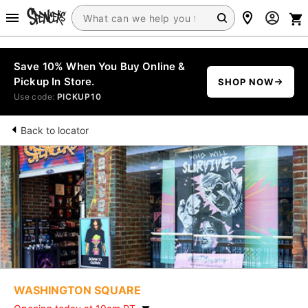
Save 10% When You Buy Online &
Pickup In Store.
SHOP NOW
Use code:
PICKUP10
Back to locator
WASHINGTON SQUARE