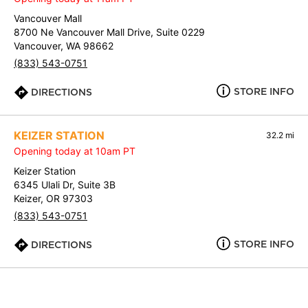
Vancouver Mall
8700 Ne Vancouver Mall Drive, Suite 0229
Vancouver, WA 98662
(833) 543-0751
STORE INFO
DIRECTIONS
KEIZER STATION
32.2 mi
Opening today at 10am PT
Keizer Station
6345 Ulali Dr, Suite 3B
Keizer, OR 97303
(833) 543-0751
STORE INFO
DIRECTIONS