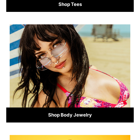
Shop Tees
Shop Body Jewelry