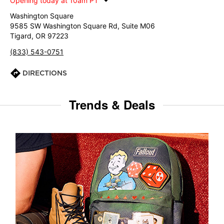
Opening today at 10am PT
Washington Square
9585 SW Washington Square Rd, Suite M06
Tigard, OR 97223
(833) 543-0751
DIRECTIONS
Trends & Deals