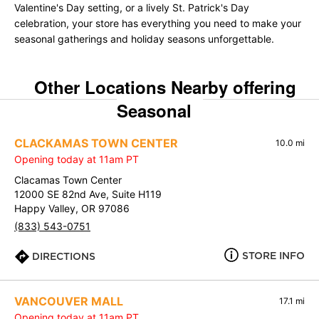
Valentine's Day setting, or a lively St. Patrick's Day
celebration, your store has everything you need to make your
seasonal gatherings and holiday seasons unforgettable.
Other Locations Nearby offering
Seasonal
CLACKAMAS TOWN CENTER
10.0 mi
Opening today at 11am PT
Clacamas Town Center
12000 SE 82nd Ave, Suite H119
Happy Valley, OR 97086
(833) 543-0751
STORE INFO
DIRECTIONS
VANCOUVER MALL
17.1 mi
Opening today at 11am PT