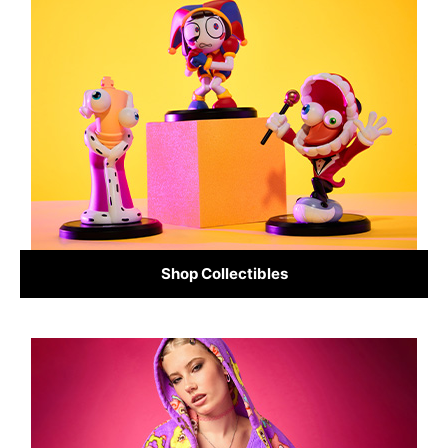
Shop Collectibles