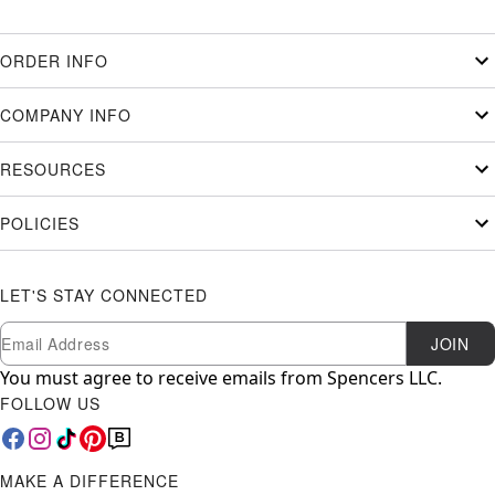
ORDER INFO
COMPANY INFO
RESOURCES
POLICIES
LET'S STAY CONNECTED
Newsletter Subscription
Email
JOIN
You must agree to receive emails from Spencers LLC.
FOLLOW US
MAKE A DIFFERENCE