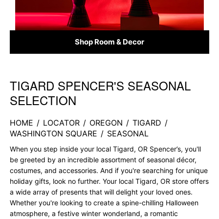
Shop Room & Decor
TIGARD SPENCER'S SEASONAL
Skip link
SELECTION
HOME
/
LOCATOR
/
OREGON
/
TIGARD
/
WASHINGTON SQUARE
/
SEASONAL
When you step inside your local Tigard, OR Spencer’s, you'll
be greeted by an incredible assortment of seasonal décor,
costumes, and accessories. And if you're searching for unique
holiday gifts, look no further. Your local Tigard, OR store offers
a wide array of presents that will delight your loved ones.
Whether you're looking to create a spine-chilling Halloween
atmosphere, a festive winter wonderland, a romantic