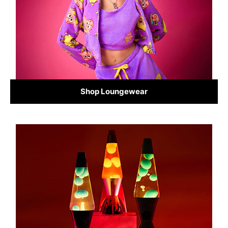
Shop Loungewear