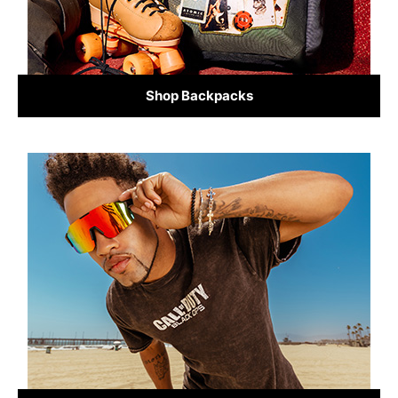
Shop Backpacks