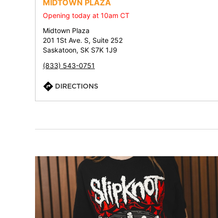
MIDTOWN PLAZA
Opening today at 10am CT
Midtown Plaza
201 1St Ave. S, Suite 252
Saskatoon, SK S7K 1J9
(833) 543-0751
DIRECTIONS