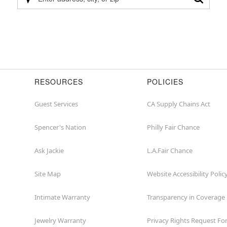
Please
enter
address,
city,
or
zip
RESOURCES
POLICIES
Guest Services
CA Supply Chains Act
Spencer's Nation
Philly Fair Chance
Ask Jackie
L.A.Fair Chance
Site Map
Website Accessibility Polic
Intimate Warranty
Transparency in Coverage
Jewelry Warranty
Privacy Rights Request F