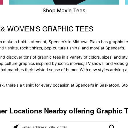
Shop Movie Tees
 & WOMEN'S GRAPHIC TEES
 to make a bold statement, Spencer's in Midtown Plaza has graphic t
d t shirts
, rock t shirts, pop culture t shirts, and more at Spencer's.
and discover tons of graphic tees in a variety of colors, sizes, and st
pop culture graphics inspired by iconic movies, TV shows, and video ga
that matches their twisted sense of humor. With new styles arriving all
k, there's a t shirt for every occasion at Spencer's in Saskatoon. S
er Locations Nearby offering Graphic 