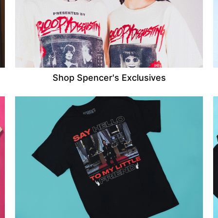
Shop Spencer's Exclusives