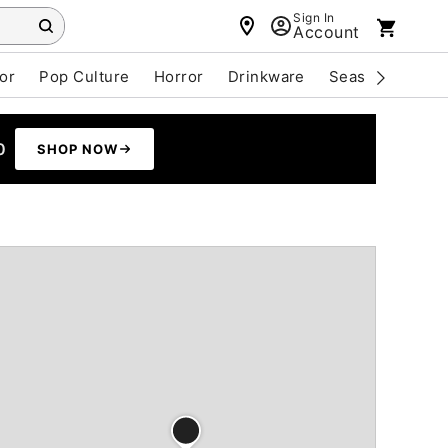
Sign In
Account
or
Pop Culture
Horror
Drinkware
Seasonal
Cle
0
SHOP NOW