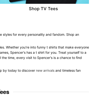
Shop TV Tees
ee styles for every personality and fandom. Shop an
yles. Whether you're into funny t shirts that make everyone
mes, Spencer's has a t shirt for you. Treat yourself to a
 the time, every visit to Spencer's is a chance to find
top by today to discover
new arrivals
and timeless fan
Tees