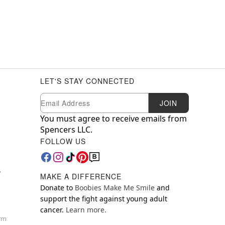
LET'S STAY CONNECTED
Newsletter Subscription
Email
JOIN
You must agree to receive emails from
Spencers LLC.
FOLLOW US
y
MAKE A DIFFERENCE
Donate to
Boobies Make Me Smile
and
support the fight against young adult
cancer.
Learn more.
orm