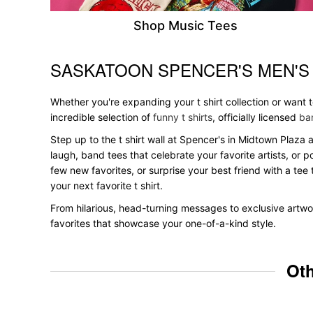
Shop Music Tees
SASKATOON SPENCER'S MEN'S
Skip link
Whether you're expanding your t shirt collection or want
incredible selection of
funny t shirts
, officially licensed
ban
Step up to the t shirt wall at Spencer's in Midtown Plaza 
laugh, band tees that celebrate your favorite artists, or 
few new favorites, or surprise your best friend with a tee 
your next favorite t shirt.
From hilarious, head-turning messages to exclusive artwor
favorites that showcase your one-of-a-kind style.
Oth