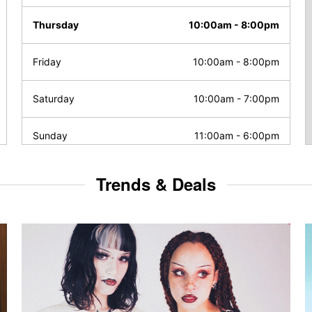
Thursday
10:00am
-
8:00pm
Friday
10:00am
-
8:00pm
Saturday
10:00am
-
7:00pm
Sunday
11:00am
-
6:00pm
Trends & Deals