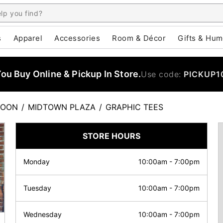
s
Apparel
Accessories
Room & Décor
Gifts & Hum
u Buy Online & Pickup In Store.
Use code:
PICKUP1
TOON
/
MIDTOWN PLAZA
/
GRAPHIC TEES
STORE HOURS
Monday
10:00am
-
7:00pm
Tuesday
10:00am
-
7:00pm
Wednesday
10:00am
-
7:00pm