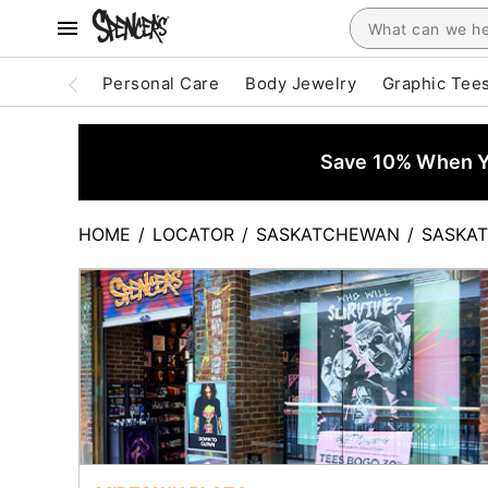
Personal Care
Body Jewelry
Graphic Tee
Save 10% When Yo
HOME
/
LOCATOR
/
SASKATCHEWAN
/
SASKA