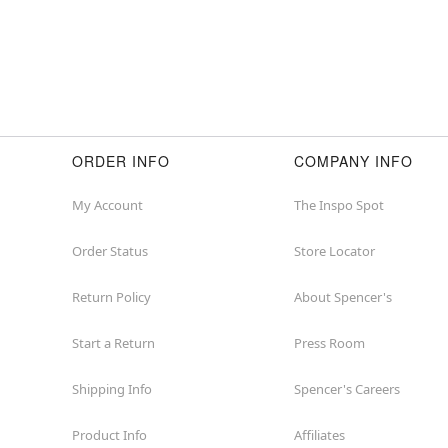
ORDER INFO
COMPANY INFO
My Account
The Inspo Spot
Order Status
Store Locator
Return Policy
About Spencer's
Start a Return
Press Room
Shipping Info
Spencer's Careers
Product Info
Affiliates