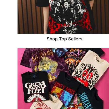
Shop Top Sellers