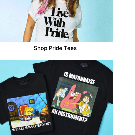
Shop Pride Tees