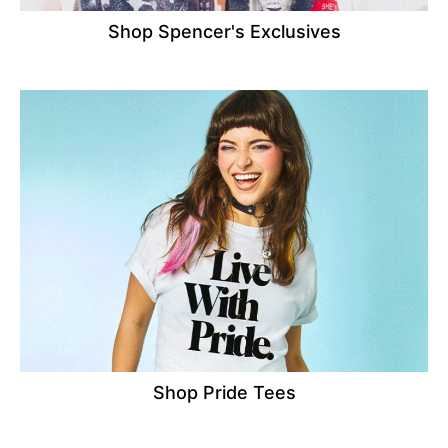
Shop Spencer's Exclusives
Shop Pride Tees