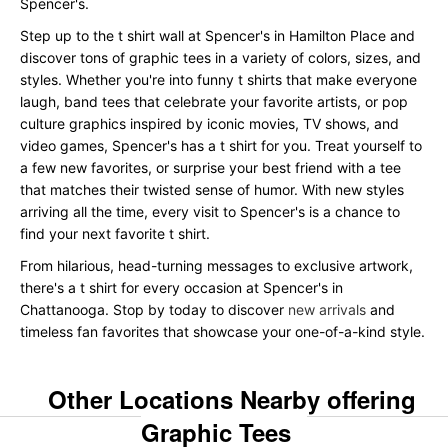
Spencer's.
Step up to the t shirt wall at Spencer's in Hamilton Place and
discover tons of graphic tees in a variety of colors, sizes, and
styles. Whether you're into funny t shirts that make everyone
laugh, band tees that celebrate your favorite artists, or pop
culture graphics inspired by iconic movies, TV shows, and
video games, Spencer's has a t shirt for you. Treat yourself to
a few new favorites, or surprise your best friend with a tee
that matches their twisted sense of humor. With new styles
arriving all the time, every visit to Spencer's is a chance to
find your next favorite t shirt.
From hilarious, head-turning messages to exclusive artwork,
there's a t shirt for every occasion at Spencer's in
Chattanooga. Stop by today to discover
new arrivals
and
timeless fan favorites that showcase your one-of-a-kind style.
Other Locations Nearby offering
Graphic Tees