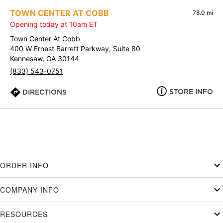
TOWN CENTER AT COBB
78.0 mi
Opening today at 10am ET
Town Center At Cobb
400 W Ernest Barrett Parkway, Suite 80
Kennesaw, GA 30144
(833) 543-0751
STORE INFO
DIRECTIONS
ORDER INFO
COMPANY INFO
RESOURCES