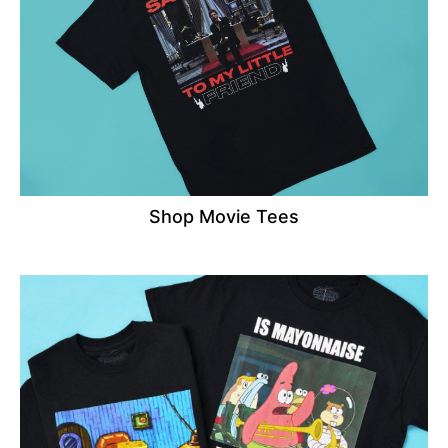
Shop Movie Tees