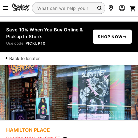
Save 10% When You Buy Online &
Pickup In Store.
SHOP NOW
Use code:
PICKUP10
Back to locator
HAMILTON PLACE