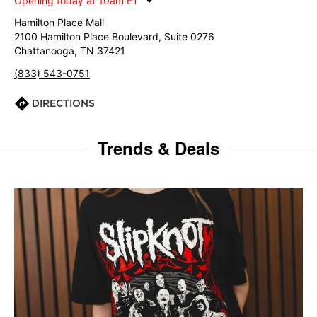
Opening today at 10am ET
Hamilton Place Mall
2100 Hamilton Place Boulevard, Suite 0276
Chattanooga, TN 37421
(833) 543-0751
DIRECTIONS
Trends & Deals