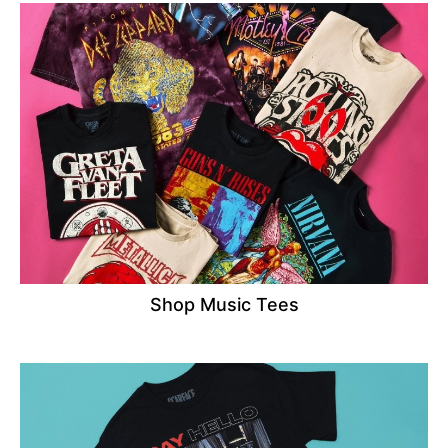
Shop Music Tees