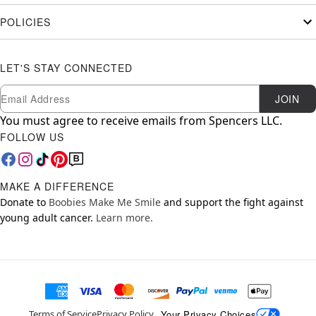
POLICIES
LET'S STAY CONNECTED
Newsletter Subscription
Email
JOIN
You must agree to receive emails from Spencers LLC.
FOLLOW US
MAKE A DIFFERENCE
Donate to
Boobies Make Me Smile
and support the fight against
young adult cancer.
Learn more.
Your Privacy Choices
Terms of Service
Privacy Policy