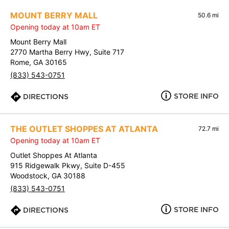
MOUNT BERRY MALL
50.6 mi
Opening today at 10am ET
Mount Berry Mall
2770 Martha Berry Hwy, Suite 717
Rome, GA 30165
(833) 543-0751
STORE INFO
DIRECTIONS
THE OUTLET SHOPPES AT ATLANTA
72.7 mi
Opening today at 10am ET
Outlet Shoppes At Atlanta
915 Ridgewalk Pkwy, Suite D-455
Woodstock, GA 30188
(833) 543-0751
STORE INFO
DIRECTIONS