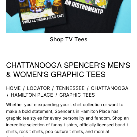
Shop TV Tees
CHATTANOOGA SPENCER'S MEN'S
Skip link
& WOMEN'S GRAPHIC TEES
HOME
/
LOCATOR
/
TENNESSEE
/
CHATTANOOGA
/
HAMILTON PLACE
/
GRAPHIC TEES
Whether you're expanding your t shirt collection or want to
make a bold statement, Spencer's in Hamilton Place has
graphic tee styles for every personality and fandom. Shop an
incredible selection of
funny t shirts
, officially licensed
band t
shirts
, rock t shirts, pop culture t shirts, and more at