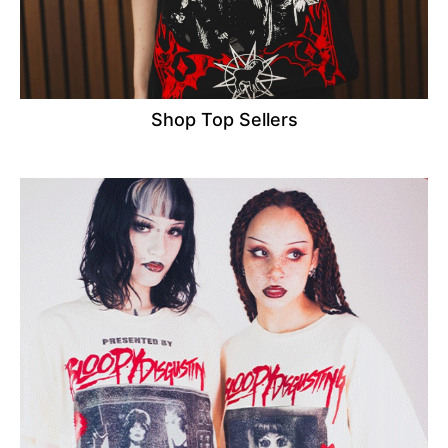
Shop Top Sellers