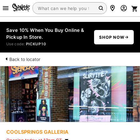
Save 10% When You Buy Online &
Pickup In Store.
SHOP NOW
Use code:
PICKUP10
Back to locator
COOLSPRINGS GALLERIA