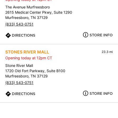
The Avenue Murfreesboro
2615 Medical Center Pkwy, Suite 1290
Murfreesboro, TN 37129
(833) 543-0751
STORE INFO
DIRECTIONS
STONES RIVER MALL
23.3 mi
Opening today at 12pm CT
Stone River Mall
1720 Old Fort Parkway, Suite B100
Murfreesboro, TN 37129
(833) 543-0751
STORE INFO
DIRECTIONS