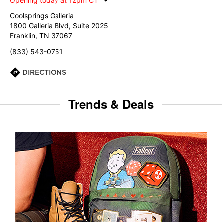
Opening today at 12pm CT
Coolsprings Galleria
1800 Galleria Blvd, Suite 2025
Franklin, TN 37067
(833) 543-0751
DIRECTIONS
Trends & Deals