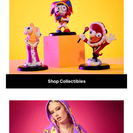
Shop Collectibles