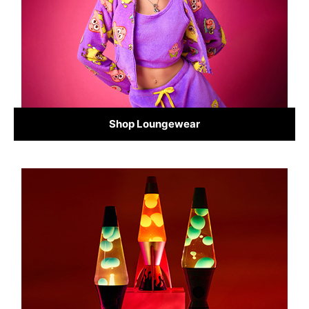
Shop Loungewear