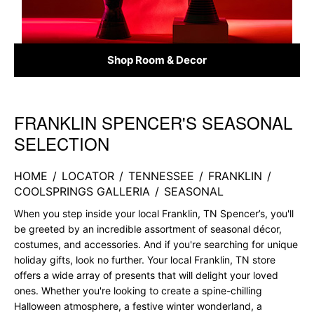
Shop Room & Decor
FRANKLIN SPENCER'S SEASONAL
Skip link
SELECTION
HOME
/
LOCATOR
/
TENNESSEE
/
FRANKLIN
/
COOLSPRINGS GALLERIA
/
SEASONAL
When you step inside your local Franklin, TN Spencer’s, you'll
be greeted by an incredible assortment of seasonal décor,
costumes, and accessories. And if you're searching for unique
holiday gifts, look no further. Your local Franklin, TN store
offers a wide array of presents that will delight your loved
ones. Whether you're looking to create a spine-chilling
Halloween atmosphere, a festive winter wonderland, a