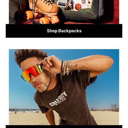
Shop Backpacks