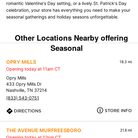
romantic Valentine's Day setting, or a lively St. Patrick's Day
celebration, your store has everything you need to make your
seasonal gatherings and holiday seasons unforgettable.
Other Locations Nearby offering
Seasonal
OPRY MILLS
18.3 mi
Opening today at 11am CT
Opry Mills
433 Opry Mills Dr
Nashville, TN 37214
(833) 543-0751
STORE INFO
DIRECTIONS
THE AVENUE MURFREESBORO
21.6 mi
Opening today at 12pm CT