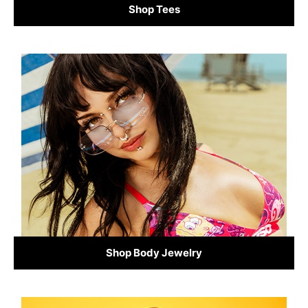
Shop Tees
Shop Body Jewelry