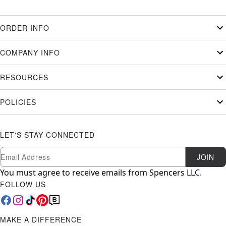
ORDER INFO
COMPANY INFO
RESOURCES
POLICIES
LET'S STAY CONNECTED
Newsletter Subscription
Email
JOIN
You must agree to receive emails from Spencers LLC.
FOLLOW US
MAKE A DIFFERENCE