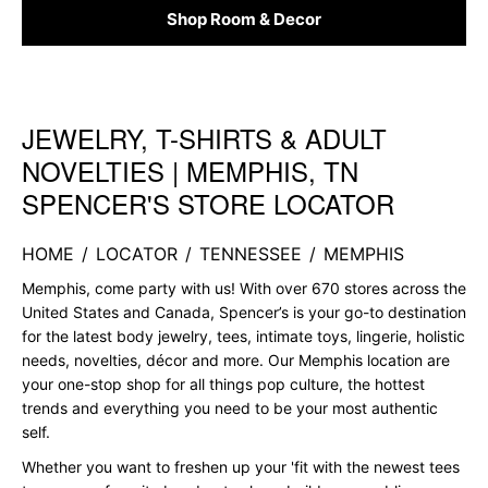
Shop Room & Decor
JEWELRY, T-SHIRTS & ADULT
Skip link
NOVELTIES | MEMPHIS, TN
SPENCER'S STORE LOCATOR
HOME
/
LOCATOR
/
TENNESSEE
/
MEMPHIS
Memphis, come party with us! With over 670 stores across the
United States and Canada, Spencer’s is your go-to destination
for the latest body jewelry, tees, intimate toys, lingerie, holistic
needs, novelties, décor and more. Our Memphis location are
your one-stop shop for all things pop culture, the hottest
trends and everything you need to be your most authentic
self.
Whether you want to freshen up your 'fit with the newest tees