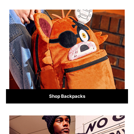
Shop Backpacks