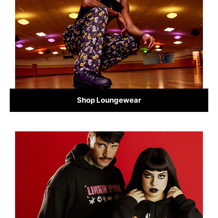
Shop Loungewear