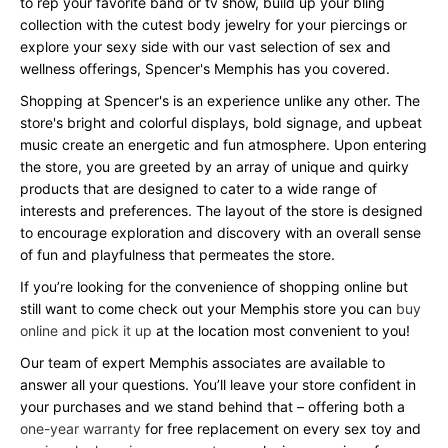
to rep your favorite band or tv show, build up your bling
collection with the cutest body jewelry for your piercings or
explore your sexy side with our vast selection of sex and
wellness offerings, Spencer's Memphis has you covered.
Shopping at Spencer's is an experience unlike any other. The
store's bright and colorful displays, bold signage, and upbeat
music create an energetic and fun atmosphere. Upon entering
the store, you are greeted by an array of unique and quirky
products that are designed to cater to a wide range of
interests and preferences. The layout of the store is designed
to encourage exploration and discovery with an overall sense
of fun and playfulness that permeates the store.
If you’re looking for the convenience of shopping online but
still want to come check out your Memphis store you can
buy
online and pick it up
at the location most convenient to you!
Our team of expert Memphis associates are available to
answer all your questions. You’ll leave your store confident in
your purchases and we stand behind that – offering both a
one-year warranty
for free replacement on every sex toy and