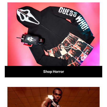
Shop Horror