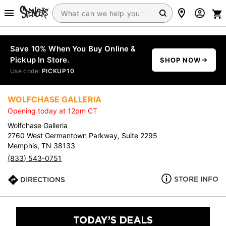
Save 10% When You Buy Online &
Pickup In Store.
SHOP NOW
Use code:
PICKUP10
WOLFCHASE GALLERIA
Opening today at 12pm CT
Wolfchase Galleria
2760 West Germantown Parkway, Suite 2295
Memphis, TN 38133
(833) 543-0751
STORE INFO
DIRECTIONS