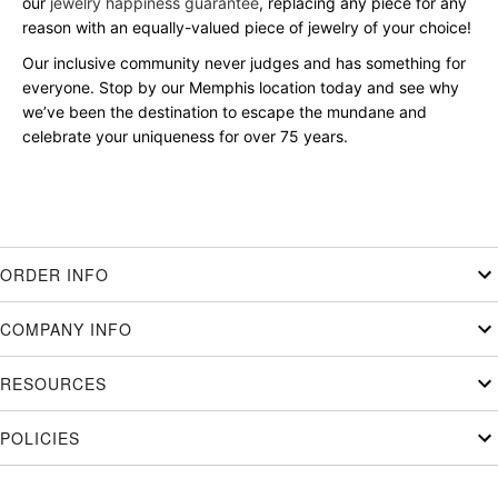
our
jewelry happiness guarantee
, replacing any piece for any
reason with an equally-valued piece of jewelry of your choice!
Our inclusive community never judges and has something for
everyone. Stop by our Memphis location today and see why
we’ve been the destination to escape the mundane and
celebrate your uniqueness for over 75 years.
ORDER INFO
COMPANY INFO
RESOURCES
POLICIES