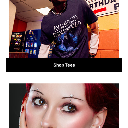
Shop Tees