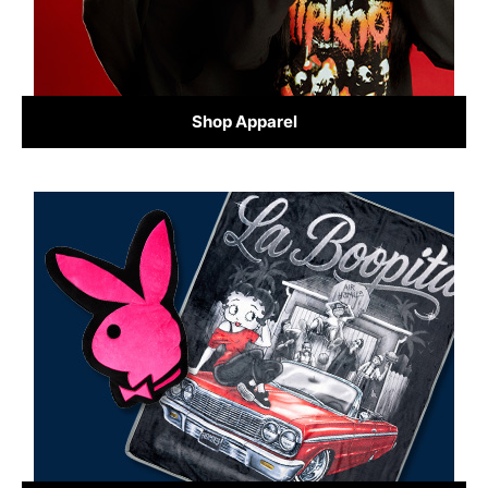
Shop Apparel