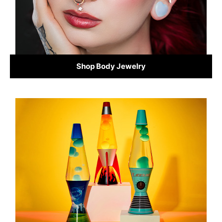
Shop Body Jewelry