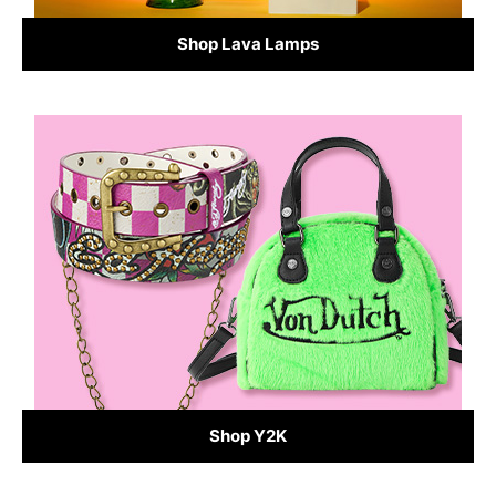
Shop Lava Lamps
Shop Y2K