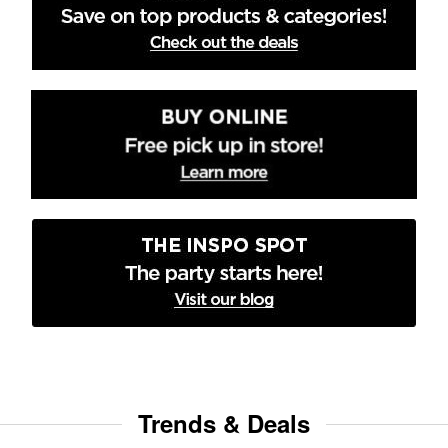
Trends & Deals