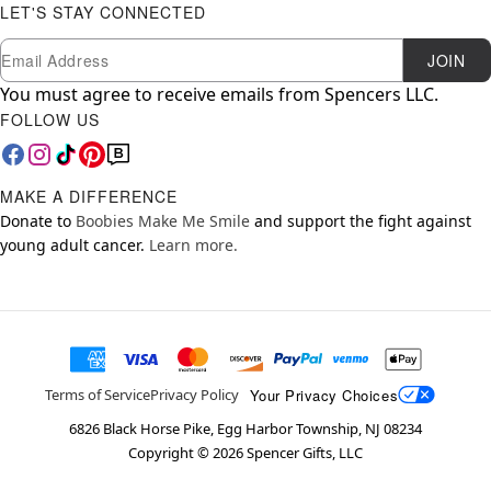
LET'S STAY CONNECTED
Newsletter Subscription
Email
JOIN
You must agree to receive emails from Spencers LLC.
FOLLOW US
MAKE A DIFFERENCE
Donate to
Boobies Make Me Smile
and support the fight against
young adult cancer.
Learn more.
Your Privacy Choices
Terms of Service
Privacy Policy
6826 Black Horse Pike, Egg Harbor Township, NJ 08234
Copyright ©
2026
Spencer Gifts, LLC