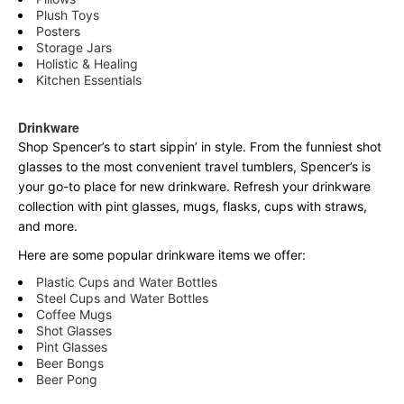
Plush Toys
Posters
Storage Jars
Holistic & Healing
Kitchen Essentials
Drinkware
Shop Spencer’s to start sippin’ in style. From the funniest shot
glasses to the most convenient travel tumblers, Spencer’s is
your go-to place for new drinkware. Refresh your drinkware
collection with pint glasses, mugs, flasks, cups with straws,
and more.
Here are some popular drinkware items we offer:
Plastic Cups and Water Bottles
Steel Cups and Water Bottles
Coffee Mugs
Shot Glasses
Pint Glasses
Beer Bongs
Beer Pong