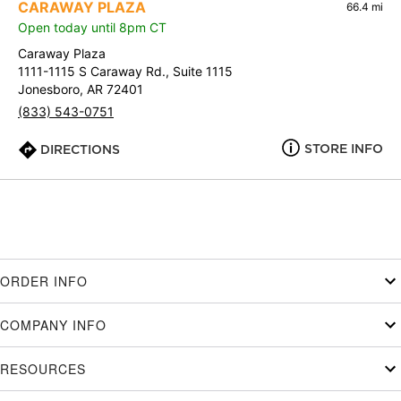
CARAWAY PLAZA
66.4 mi
Open today until 8pm CT
Caraway Plaza
1111-1115 S Caraway Rd., Suite 1115
Jonesboro, AR 72401
(833) 543-0751
STORE INFO
DIRECTIONS
ORDER INFO
COMPANY INFO
RESOURCES