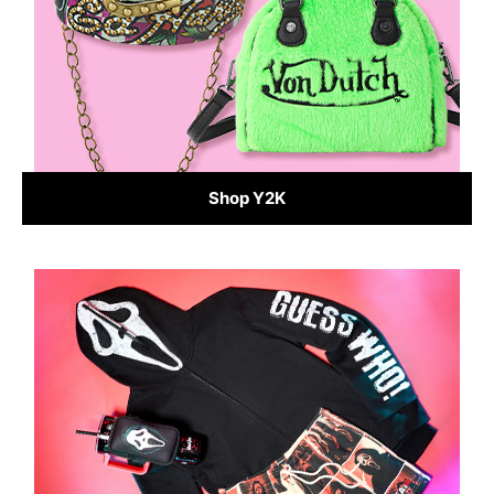
Shop Y2K