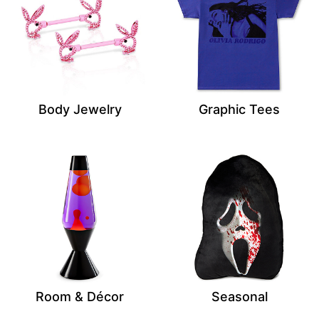
Body Jewelry
Graphic Tees
Room & Décor
Seasonal