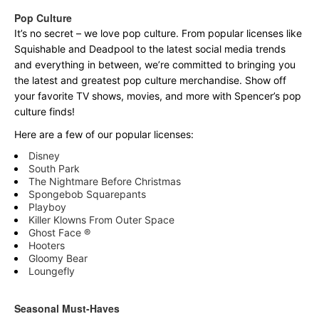
Pop Culture
It’s no secret – we love pop culture. From popular licenses like
Squishable and Deadpool to the latest social media trends
and everything in between, we’re committed to bringing you
the latest and greatest pop culture merchandise. Show off
your favorite TV shows, movies, and more with Spencer’s pop
culture finds!
Here are a few of our popular licenses:
Disney
South Park
The Nightmare Before Christmas
Spongebob Squarepants
Playboy
Killer Klowns From Outer Space
Ghost Face ®
Hooters
Gloomy Bear
Loungefly
Seasonal Must-Haves