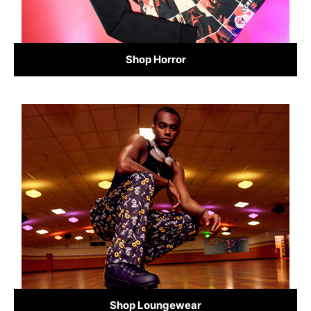
Shop Horror
Shop Loungewear