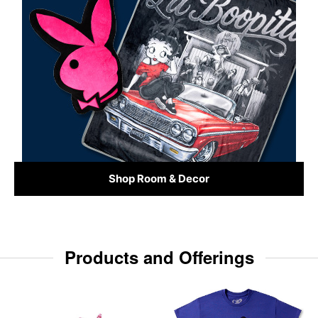
Shop Room & Decor
Products and Offerings