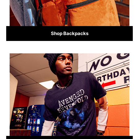
Shop Backpacks