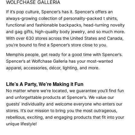
WOLFCHASE GALLERIA
If it’s pop culture, Spencer’s has it. Spencer’s offers an
always-growing collection of personality-packed t shirts,
functional and fashionable backpacks, head-turning novelty
and gag gifts, high-quality body jewelry, and so much more.
With over 630 stores across the United States and Canada,
you’re bound to find a Spencer’s store close to you.
Memphis people, get ready for a good time with Spencer’s.
Spencer’s at Wolfchase Galleria has your most-wanted
apparel, accessories, décor, lighting, and more.
Life’s A Party, We’re Making it Fun
No matter where we’re located, we guarantee you’ll find fun
and unforgettable products at Spencer’s. We value our
guests’ individuality and welcome everyone who enters our
stores. It’s our mission to bring you the most outrageous,
rebellious, exciting, and engaging products that fit into your
unique lifestyle!