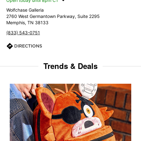
Open today until 8pm CT
Wolfchase Galleria
2760 West Germantown Parkway, Suite 2295
Memphis, TN 38133
(833) 543-0751
DIRECTIONS
Trends & Deals