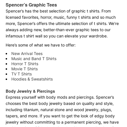
Spencer’s Graphic Tees
Spencer’s has the best selection of graphic t shirts. From
licensed favorites, horror, music, funny t shirts and so much
more, Spencer’s offers the ultimate selection of t shirts. We’re
always adding new, better-than-ever graphic tees to our
infamous t shirt wall so you can elevate your wardrobe.
Here’s some of what we have to offer:
New Arrival Tees
Music and Band T Shirts
Horror T Shirts
Movie T Shirts
TV T Shirts
Hoodies & Sweatshirts
Body Jewelry & Piercings
Express yourself with body mods and piercings. Spencer’s
chooses the best body jewelry based on quality and style,
including titanium, natural stone and wood jewelry, plugs,
tapers, and more. If you want to get the look of edgy body
jewelry without committing to a permanent piercing, we have