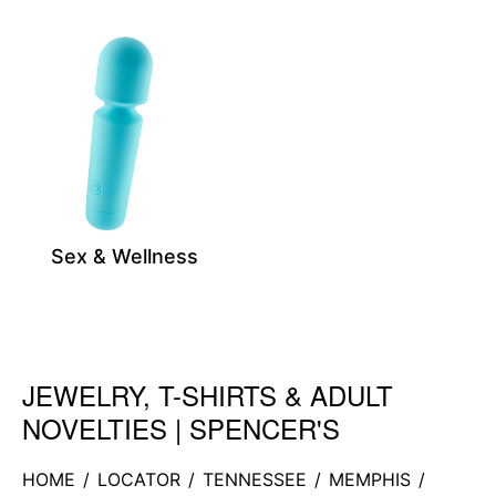
Sex & Wellness
JEWELRY, T-SHIRTS & ADULT
Skip link
NOVELTIES | SPENCER'S
HOME
/
LOCATOR
/
TENNESSEE
/
MEMPHIS
/