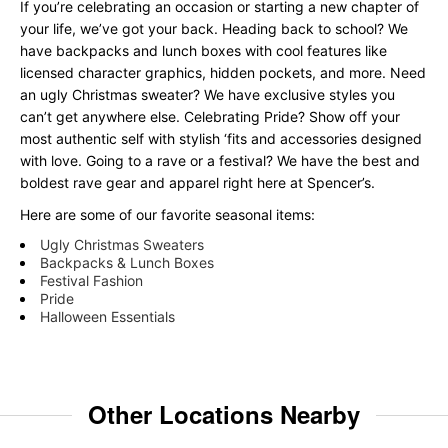
If you’re celebrating an occasion or starting a new chapter of
your life, we’ve got your back. Heading back to school? We
have backpacks and lunch boxes with cool features like
licensed character graphics, hidden pockets, and more. Need
an ugly Christmas sweater? We have exclusive styles you
can’t get anywhere else. Celebrating Pride? Show off your
most authentic self with stylish ‘fits and accessories designed
with love. Going to a rave or a festival? We have the best and
boldest rave gear and apparel right here at Spencer’s.
Here are some of our favorite seasonal items:
Ugly Christmas Sweaters
Backpacks & Lunch Boxes
Festival Fashion
Pride
Halloween Essentials
Other Locations Nearby