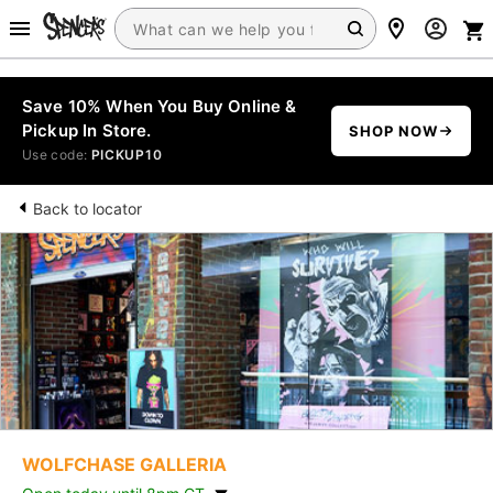
Save 10% When You Buy Online &
Pickup In Store.
SHOP NOW
Use code:
PICKUP10
Back to locator
WOLFCHASE GALLERIA