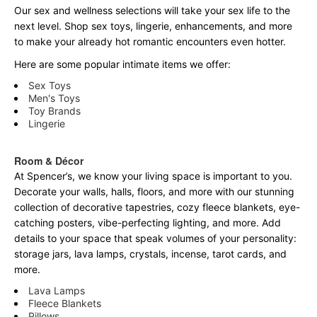
Our sex and wellness selections will take your sex life to the
next level. Shop sex toys, lingerie, enhancements, and more
to make your already hot romantic encounters even hotter.
Here are some popular intimate items we offer:
Sex Toys
Men's Toys
Toy Brands
Lingerie
Room & Décor
At Spencer’s, we know your living space is important to you.
Decorate your walls, halls, floors, and more with our stunning
collection of decorative tapestries, cozy fleece blankets, eye-
catching posters, vibe-perfecting lighting, and more. Add
details to your space that speak volumes of your personality:
storage jars, lava lamps, crystals, incense, tarot cards, and
more.
Lava Lamps
Fleece Blankets
Pillows