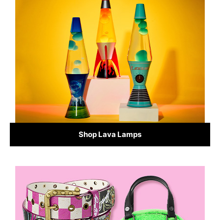
Shop Lava Lamps