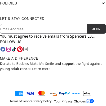
POLICIES
LET'S STAY CONNECTED
Newsletter Subscription
Email
JOIN
You must agree to receive emails from Spencers LLC.
FOLLOW US
MAKE A DIFFERENCE
Donate to
Boobies Make Me Smile
and support the fight against
young adult cancer.
Learn more.
Your Privacy Choices
Terms of Service
Privacy Policy