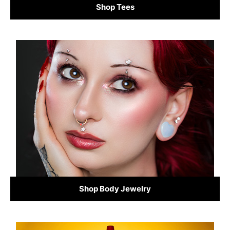
Shop Tees
Shop Body Jewelry