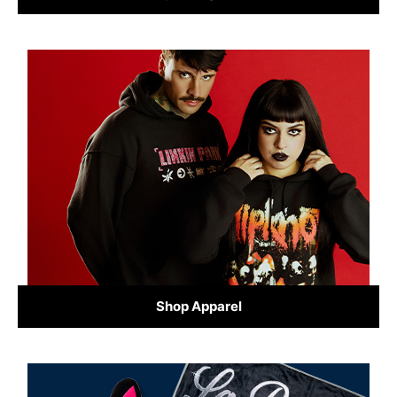
Shop Apparel