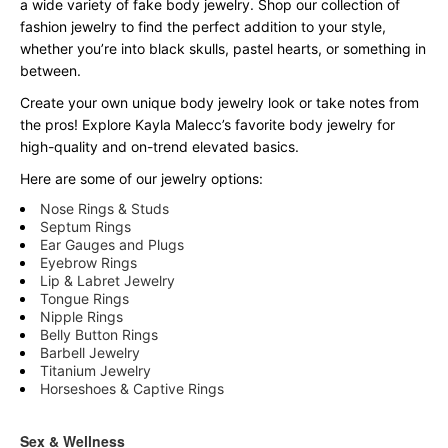
a wide variety of fake body jewelry. Shop our collection of
fashion jewelry to find the perfect addition to your style,
whether you’re into black skulls, pastel hearts, or something in
between.
Create your own unique body jewelry look or take notes from
the pros! Explore Kayla Malecc’s favorite body jewelry for
high-quality and on-trend elevated basics.
Here are some of our jewelry options:
Nose Rings & Studs
Septum Rings
Ear Gauges and Plugs
Eyebrow Rings
Lip & Labret Jewelry
Tongue Rings
Nipple Rings
Belly Button Rings
Barbell Jewelry
Titanium Jewelry
Horseshoes & Captive Rings
Sex & Wellness