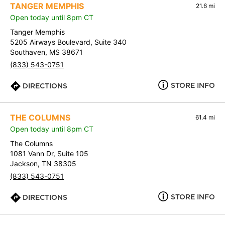
TANGER MEMPHIS
21.6 mi
Open today until 8pm CT
Tanger Memphis
5205 Airways Boulevard, Suite 340
Southaven, MS 38671
(833) 543-0751
STORE INFO
DIRECTIONS
THE COLUMNS
61.4 mi
Open today until 8pm CT
The Columns
1081 Vann Dr, Suite 105
Jackson, TN 38305
(833) 543-0751
STORE INFO
DIRECTIONS