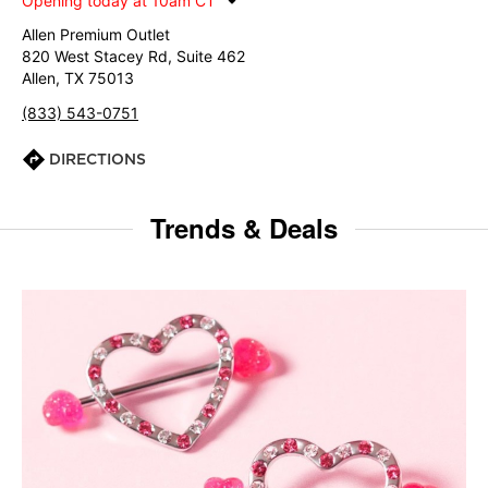
Opening today at 10am CT
Allen Premium Outlet
820 West Stacey Rd, Suite 462
Allen, TX 75013
(833) 543-0751
DIRECTIONS
Trends & Deals