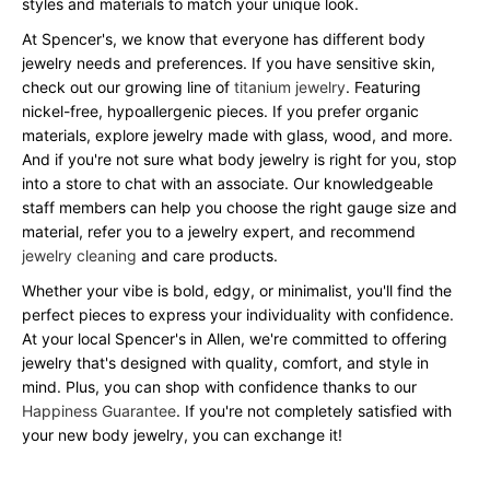
styles and materials to match your unique look.
At Spencer's, we know that everyone has different body
jewelry needs and preferences. If you have sensitive skin,
check out our growing line of
titanium jewelry
. Featuring
nickel-free, hypoallergenic pieces. If you prefer organic
materials, explore jewelry made with glass, wood, and more.
And if you're not sure what body jewelry is right for you, stop
into a store to chat with an associate. Our knowledgeable
staff members can help you choose the right gauge size and
material, refer you to a jewelry expert, and recommend
jewelry cleaning
and care products.
Whether your vibe is bold, edgy, or minimalist, you'll find the
perfect pieces to express your individuality with confidence.
At your local Spencer's in Allen, we're committed to offering
jewelry that's designed with quality, comfort, and style in
mind. Plus, you can shop with confidence thanks to our
Happiness Guarantee
. If you're not completely satisfied with
your new body jewelry, you can exchange it!