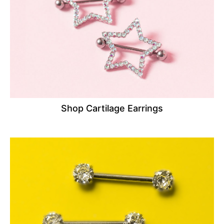
Shop Cartilage Earrings