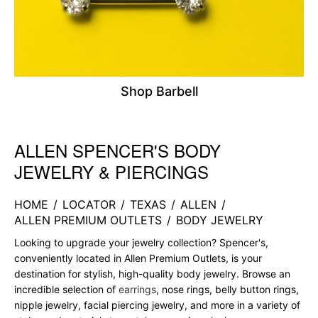
Shop Barbell
ALLEN SPENCER'S BODY
Skip link
JEWELRY & PIERCINGS
HOME
/
LOCATOR
/
TEXAS
/
ALLEN
/
ALLEN PREMIUM OUTLETS
/
BODY JEWELRY
Looking to upgrade your jewelry collection? Spencer's,
conveniently located in Allen Premium Outlets, is your
destination for stylish, high-quality body jewelry. Browse an
incredible selection of
earrings
, nose rings, belly button rings,
nipple jewelry, facial piercing jewelry, and more in a variety of