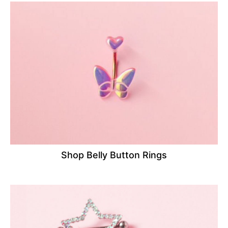
Shop Belly Button Rings