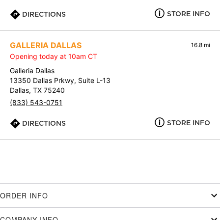
STORE INFO
DIRECTIONS
GALLERIA DALLAS
16.8 mi
Opening today at 10am CT
Galleria Dallas
13350 Dallas Prkwy, Suite L-13
Dallas, TX 75240
(833) 543-0751
STORE INFO
DIRECTIONS
ORDER INFO
COMPANY INFO