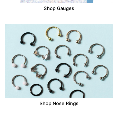
Shop Gauges
Shop Nose Rings