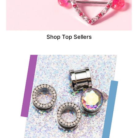
Shop Top Sellers