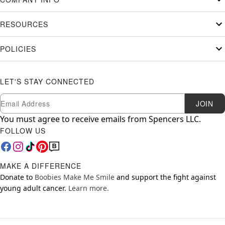
RESOURCES
POLICIES
LET'S STAY CONNECTED
Newsletter Subscription
Email
JOIN
You must agree to receive emails from Spencers LLC.
FOLLOW US
MAKE A DIFFERENCE
Donate to
Boobies Make Me Smile
and support the fight against
young adult cancer.
Learn more.