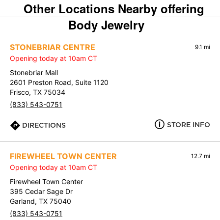
Other Locations Nearby offering
Body Jewelry
STONEBRIAR CENTRE
9.1 mi
Opening today at 10am CT
Stonebriar Mall
2601 Preston Road, Suite 1120
Frisco, TX 75034
(833) 543-0751
STORE INFO
DIRECTIONS
FIREWHEEL TOWN CENTER
12.7 mi
Opening today at 10am CT
Firewheel Town Center
395 Cedar Sage Dr
Garland, TX 75040
(833) 543-0751