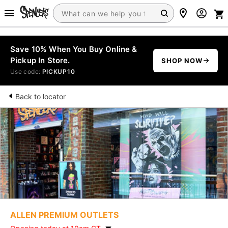
Save 10% When You Buy Online &
Pickup In Store.
SHOP NOW
Use code:
PICKUP10
Back to locator
ALLEN PREMIUM OUTLETS