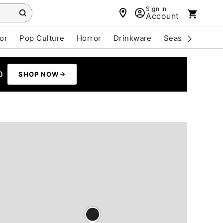
Sign In
Account
or
Pop Culture
Horror
Drinkware
Seasonal
Cle
0
SHOP NOW