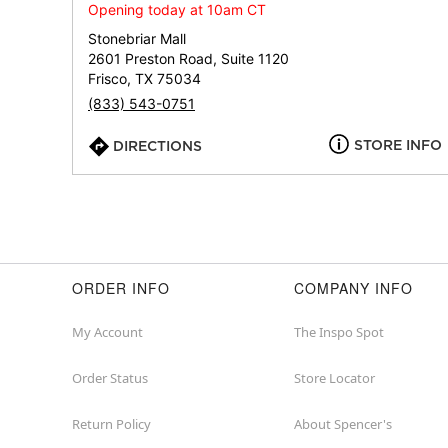
Opening today at 10am CT
Stonebriar Mall
2601 Preston Road, Suite 1120
Frisco, TX 75034
(833) 543-0751
STORE INFO
DIRECTIONS
ORDER INFO
COMPANY INFO
My Account
The Inspo Spot
Order Status
Store Locator
Return Policy
About Spencer's