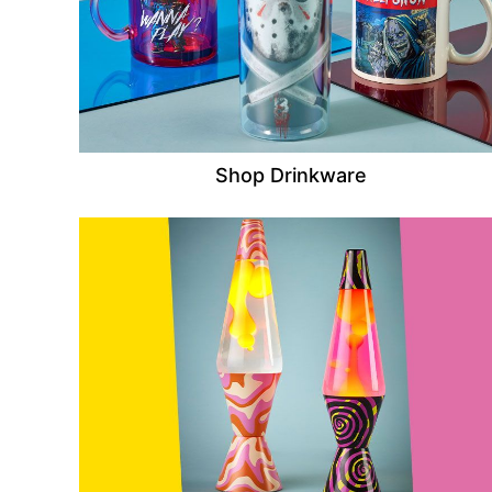
Shop Drinkware