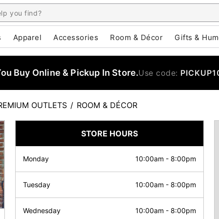
s
Apparel
Accessories
Room & Décor
Gifts & Hum
u Buy Online & Pickup In Store.
Use code:
PICKUP1
REMIUM OUTLETS
/
ROOM & DÉCOR
STORE HOURS
Monday
10:00am
-
8:00pm
Tuesday
10:00am
-
8:00pm
Wednesday
10:00am
-
8:00pm