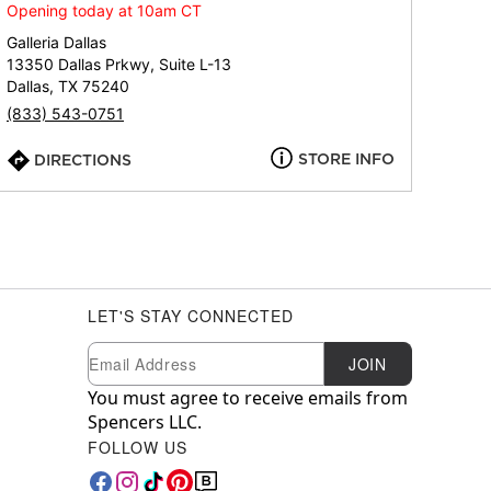
Opening today at 10am CT
Galleria Dallas
13350 Dallas Prkwy, Suite L-13
Dallas, TX 75240
(833) 543-0751
STORE INFO
DIRECTIONS
LET'S STAY CONNECTED
Newsletter Subscription
Email
JOIN
You must agree to receive emails from
Spencers LLC.
FOLLOW US