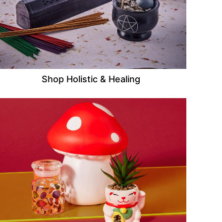
Shop Holistic & Healing