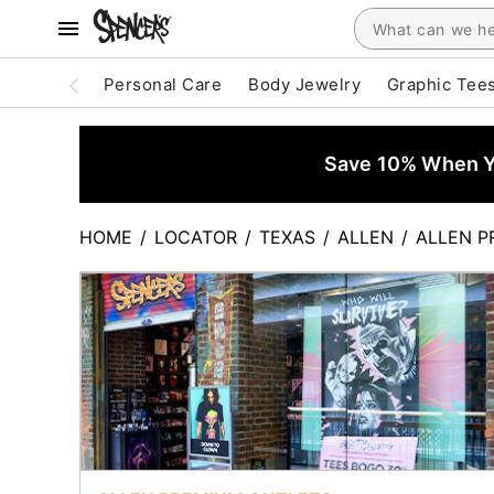
Personal Care
Body Jewelry
Graphic Tee
Save 10% When Yo
HOME
/
LOCATOR
/
TEXAS
/
ALLEN
/
ALLEN P