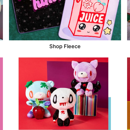
Shop Fleece