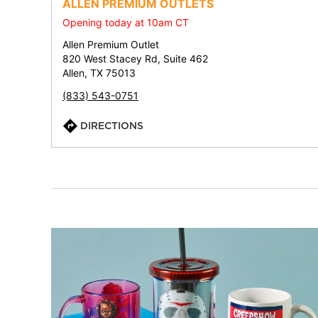
ALLEN PREMIUM OUTLETS
Opening today at 10am CT
Allen Premium Outlet
820 West Stacey Rd, Suite 462
Allen, TX 75013
(833) 543-0751
DIRECTIONS