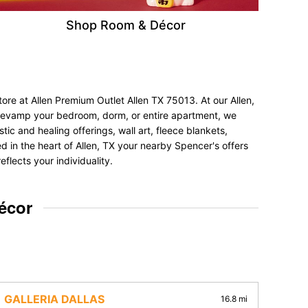
Shop Room & Décor
ore at Allen Premium Outlet Allen TX 75013. At our Allen,
to revamp your bedroom, dorm, or entire apartment, we
tic and healing offerings, wall art, fleece blankets,
ed in the heart of Allen, TX your nearby Spencer's offers
flects your individuality.
écor
GALLERIA DALLAS
16.8 mi