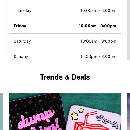
Thursday
10:00am
-
8:00pm
Friday
10:00am
-
9:00pm
Saturday
10:00am
-
9:00pm
Sunday
12:00pm
-
6:00pm
Trends & Deals