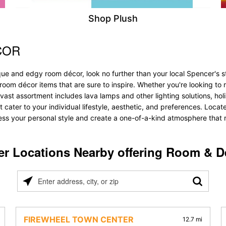
Shop Plush
COR
ue and edgy room décor, look no further than your local Spencer's st
f room décor items that are sure to inspire. Whether you're looking 
vast assortment includes lava lamps and other lighting solutions, holis
t cater to your individual lifestyle, aesthetic, and preferences. Locat
ess your personal style and create a one-of-a-kind atmosphere that re
er Locations Nearby offering Room & D
Please
enter
address,
city,
FIREWHEEL TOWN CENTER
12.7 mi