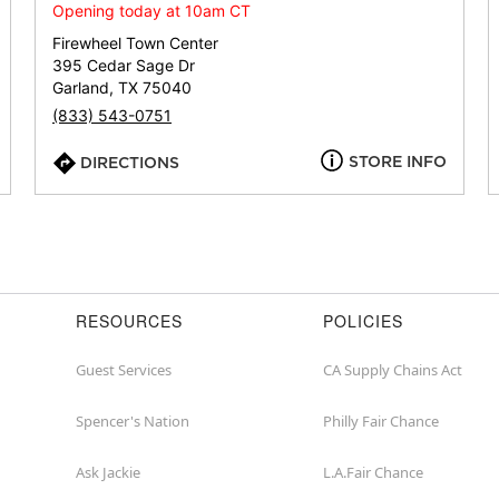
or
Opening today at 10am CT
zip
Firewheel Town Center
395 Cedar Sage Dr
Garland, TX 75040
(833) 543-0751
STORE INFO
DIRECTIONS
RESOURCES
POLICIES
Guest Services
CA Supply Chains Act
Spencer's Nation
Philly Fair Chance
Ask Jackie
L.A.Fair Chance