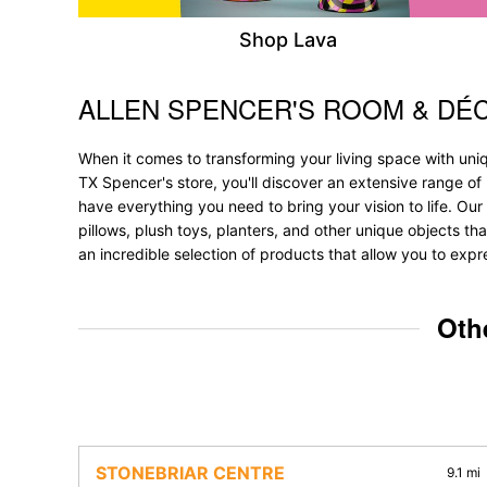
Shop Lava
ALLEN SPENCER'S ROOM & DÉ
Skip link
When it comes to transforming your living space with uniq
TX Spencer's store, you'll discover an extensive range o
have everything you need to bring your vision to life. Our 
pillows, plush toys, planters, and other unique objects tha
an incredible selection of products that allow you to expr
Oth
STONEBRIAR CENTRE
9.1 mi