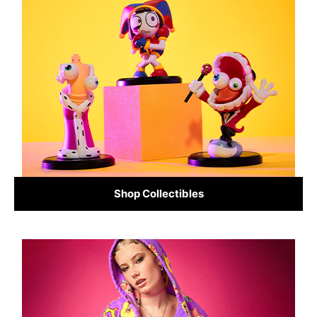
Shop Collectibles