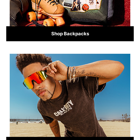
Shop Backpacks