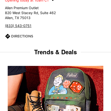
Opening today at 10am CT
Allen Premium Outlet
820 West Stacey Rd, Suite 462
Allen, TX 75013
(833) 543-0751
DIRECTIONS
Trends & Deals