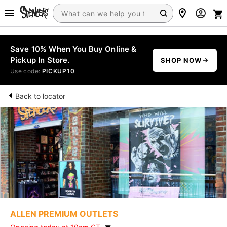
Save 10% When You Buy Online &
Pickup In Store.
SHOP NOW
Use code:
PICKUP10
Back to locator
ALLEN PREMIUM OUTLETS