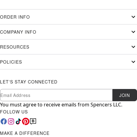
ORDER INFO
COMPANY INFO
RESOURCES
POLICIES
LET'S STAY CONNECTED
Newsletter Subscription
Email
JOIN
You must agree to receive emails from Spencers LLC.
FOLLOW US
MAKE A DIFFERENCE