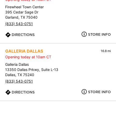
Firewheel Town Center
395 Cedar Sage Dr
Garland, TX 75040
(833) 543-0751
STORE INFO
DIRECTIONS
GALLERIA DALLAS
16.8 mi
Opening today at 10am CT
Galleria Dallas
13350 Dallas Prkwy, Suite L-13
Dallas, TX 75240
(833) 543-0751
STORE INFO
DIRECTIONS