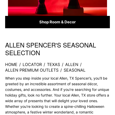
Shop Room & Decor
ALLEN SPENCER'S SEASONAL
Skip link
SELECTION
HOME
/
LOCATOR
/
TEXAS
/
ALLEN
/
ALLEN PREMIUM OUTLETS
/
SEASONAL
When you step inside your local Allen, TX Spencer’s, you'll be
greeted by an incredible assortment of seasonal décor,
costumes, and accessories. And if you're searching for unique
holiday gifts, look no further. Your local Allen, TX store offers a
wide array of presents that will delight your loved ones.
Whether you're looking to create a spine-chilling Halloween
atmosphere, a festive winter wonderland, a romantic