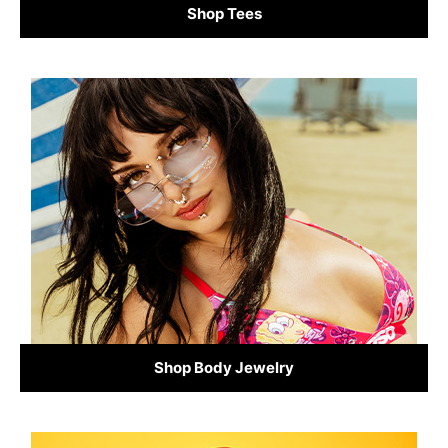
Shop Tees
Shop Body Jewelry