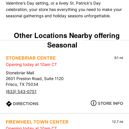
Valentine's Day setting, or a lively St. Patrick's Day
celebration, your store has everything you need to make your
seasonal gatherings and holiday seasons unforgettable.
Other Locations Nearby offering
Seasonal
STONEBRIAR CENTRE
9.1 mi
Opening today at 10am CT
Stonebriar Mall
2601 Preston Road, Suite 1120
Frisco, TX 75034
(833) 543-0751
STORE INFO
DIRECTIONS
FIREWHEEL TOWN CENTER
12.7 mi
Opening today at 10am CT