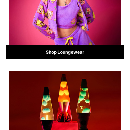
Shop Loungewear