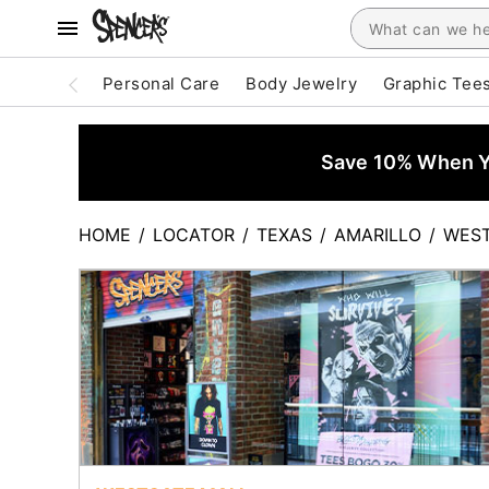
Personal Care
Body Jewelry
Graphic Tee
Save 10% When Yo
HOME
/
LOCATOR
/
TEXAS
/
AMARILLO
/
WEST