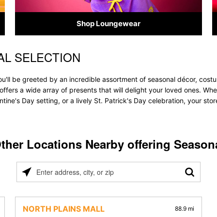
Shop Loungewear
AL SELECTION
ou'll be greeted by an incredible assortment of seasonal décor, cost
re offers a wide array of presents that will delight your loved ones. Wh
tine's Day setting, or a lively St. Patrick's Day celebration, your s
ther Locations Nearby offering Season
Please
enter
address,
city,
NORTH PLAINS MALL
88.9 mi