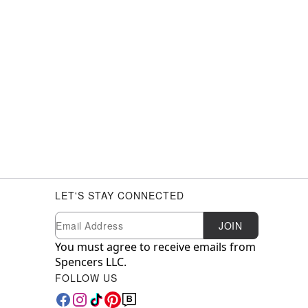
LET'S STAY CONNECTED
Newsletter Subscription
Email
JOIN
You must agree to receive emails from
Spencers LLC.
FOLLOW US