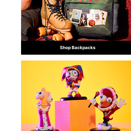
Shop Backpacks