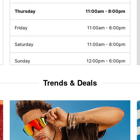
Thursday
11:00am
-
8:00pm
Friday
11:00am
-
8:00pm
Saturday
11:00am
-
8:00pm
Sunday
12:00pm
-
6:00pm
Trends & Deals