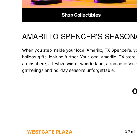
Shop Collectibles
AMARILLO SPENCER'S SEASON
Skip link
When you step inside your local Amarillo, TX Spencer’s, y
holiday gifts, look no further. Your local Amarillo, TX sto
atmosphere, a festive winter wonderland, a romantic Valen
gatherings and holiday seasons unforgettable.
O
WESTGATE PLAZA
0.7 mi