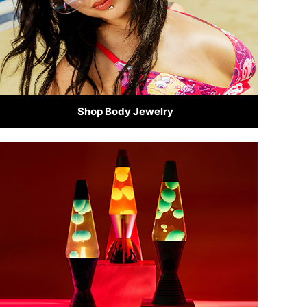
Shop Body Jewelry