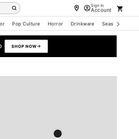
Sign In
Account
or
Pop Culture
Horror
Drinkware
Seasonal
Cle
0
SHOP NOW