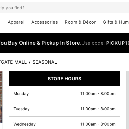
s
Apparel
Accessories
Room & Décor
Gifts & Hum
u Buy Online & Pickup In Store.
Use code:
PICKUP1
GATE MALL
/
SEASONAL
STORE HOURS
Monday
11:00am
-
8:00pm
Tuesday
11:00am
-
8:00pm
Wednesday
11:00am
-
8:00pm