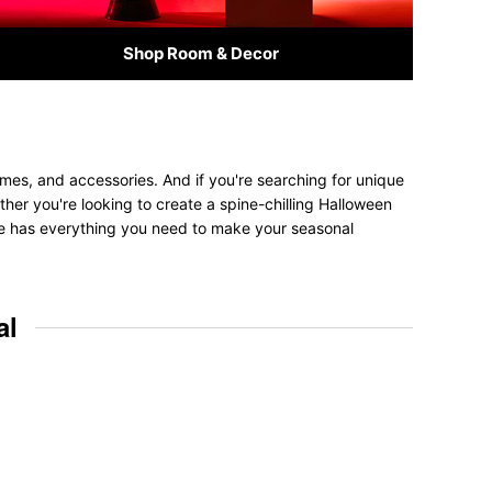
Shop Room & Decor
umes, and accessories. And if you're searching for unique
ether you're looking to create a spine-chilling Halloween
tore has everything you need to make your seasonal
al