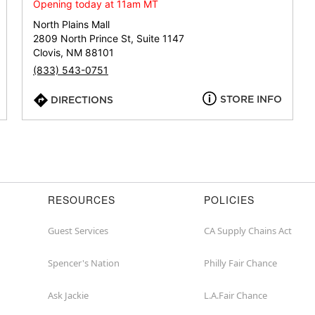
or
Opening today at 11am MT
zip
North Plains Mall
2809 North Prince St, Suite 1147
Clovis, NM 88101
(833) 543-0751
STORE INFO
DIRECTIONS
RESOURCES
POLICIES
Guest Services
CA Supply Chains Act
Spencer's Nation
Philly Fair Chance
Ask Jackie
L.A.Fair Chance