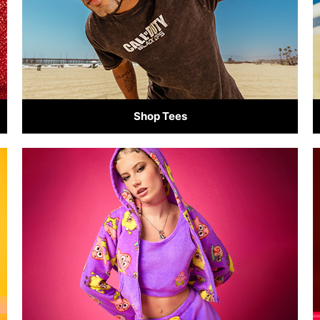
Shop Tees