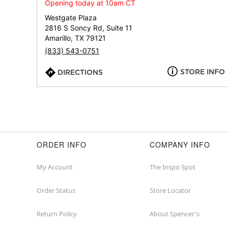
Opening today at 10am CT
Westgate Plaza
2816 S Soncy Rd, Suite 11
Amarillo, TX 79121
(833) 543-0751
STORE INFO
DIRECTIONS
ORDER INFO
COMPANY INFO
My Account
The Inspo Spot
Order Status
Store Locator
Return Policy
About Spencer's