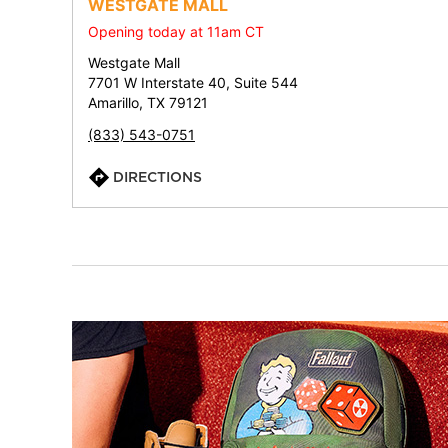
WESTGATE MALL
Opening today at 11am CT
Westgate Mall
7701 W Interstate 40, Suite 544
Amarillo, TX 79121
(833) 543-0751
DIRECTIONS