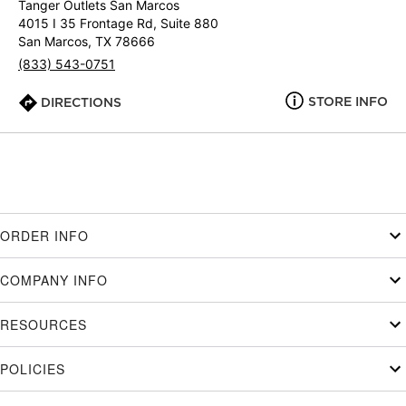
Tanger Outlets San Marcos
4015 I 35 Frontage Rd, Suite 880
San Marcos, TX 78666
(833) 543-0751
STORE INFO
DIRECTIONS
ORDER INFO
COMPANY INFO
RESOURCES
POLICIES