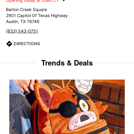
Opening today at 10am CT
Barton Creek Square
2901 Capitol Of Texas Highway
Austin, TX 78746
(833) 543-0751
DIRECTIONS
Trends & Deals