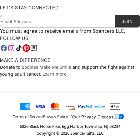
LET'S STAY CONNECTED
Newsletter Subscription
Email
JOIN
You must agree to receive emails from Spencers LLC.
FOLLOW US
MAKE A DIFFERENCE
Donate to
Boobies Make Me Smile
and support the fight against
young adult cancer.
Learn more.
Your Privacy Choices
Terms of Service
Privacy Policy
6826 Black Horse Pike, Egg Harbor Township, NJ 08234
Copyright ©
2026
Spencer Gifts, LLC