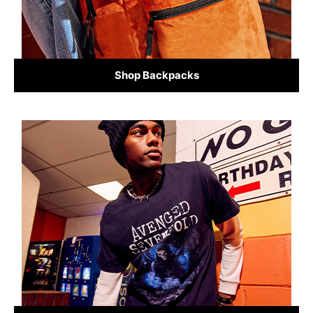
Shop Backpacks