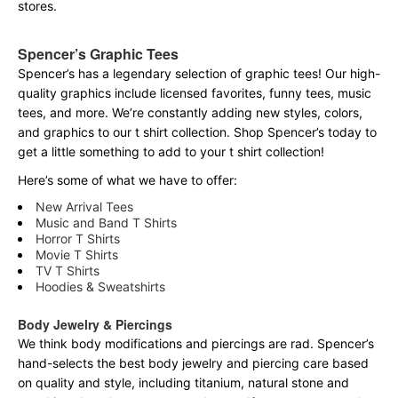
stores.
Spencer’s Graphic Tees
Spencer’s has a legendary selection of graphic tees! Our high-
quality graphics include licensed favorites, funny tees, music
tees, and more. We’re constantly adding new styles, colors,
and graphics to our t shirt collection. Shop Spencer’s today to
get a little something to add to your t shirt collection!
Here’s some of what we have to offer:
New Arrival Tees
Music and Band T Shirts
Horror T Shirts
Movie T Shirts
TV T Shirts
Hoodies & Sweatshirts
Body Jewelry & Piercings
We think body modifications and piercings are rad. Spencer’s
hand-selects the best body jewelry and piercing care based
on quality and style, including titanium, natural stone and