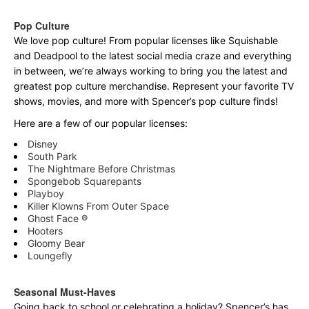
Pop Culture
We love pop culture! From popular licenses like Squishable
and Deadpool to the latest social media craze and everything
in between, we’re always working to bring you the latest and
greatest pop culture merchandise. Represent your favorite TV
shows, movies, and more with Spencer’s pop culture finds!
Here are a few of our popular licenses:
Disney
South Park
The Nightmare Before Christmas
Spongebob Squarepants
Playboy
Killer Klowns From Outer Space
Ghost Face ®
Hooters
Gloomy Bear
Loungefly
Seasonal Must-Haves
Going back to school or celebrating a holiday? Spencer’s has