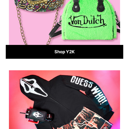
Shop Y2K