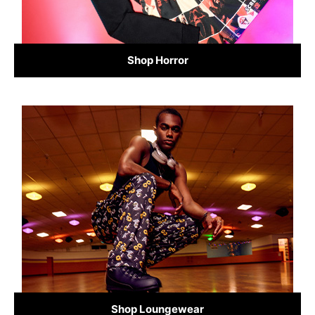
Shop Horror
Shop Loungewear