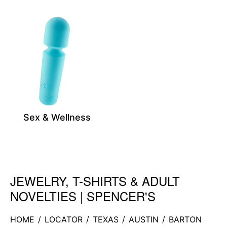
Sex & Wellness
JEWELRY, T-SHIRTS & ADULT
Skip link
NOVELTIES | SPENCER'S
HOME
/
LOCATOR
/
TEXAS
/
AUSTIN
/
BARTON