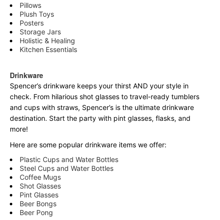
Pillows
Plush Toys
Posters
Storage Jars
Holistic & Healing
Kitchen Essentials
Drinkware
Spencer’s drinkware keeps your thirst AND your style in
check. From hilarious shot glasses to travel-ready tumblers
and cups with straws, Spencer’s is the ultimate drinkware
destination. Start the party with pint glasses, flasks, and
more!
Here are some popular drinkware items we offer:
Plastic Cups and Water Bottles
Steel Cups and Water Bottles
Coffee Mugs
Shot Glasses
Pint Glasses
Beer Bongs
Beer Pong