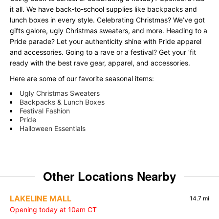
it all. We have back-to-school supplies like backpacks and
lunch boxes in every style. Celebrating Christmas? We’ve got
gifts galore, ugly Christmas sweaters, and more. Heading to a
Pride parade? Let your authenticity shine with Pride apparel
and accessories. Going to a rave or a festival? Get your ‘fit
ready with the best rave gear, apparel, and accessories.
Here are some of our favorite seasonal items:
Ugly Christmas Sweaters
Backpacks & Lunch Boxes
Festival Fashion
Pride
Halloween Essentials
Other Locations Nearby
LAKELINE MALL
14.7 mi
Opening today at 10am CT