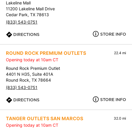
Lakeline Mall
11200 Lakeline Mall Drive
Cedar Park, TX 78613
(833) 543-0751
STORE INFO
DIRECTIONS
ROUND ROCK PREMIUM OUTLETS
22.4 mi
Opening today at 10am CT
Round Rock Premium Outlet
4401 N H35, Suite 401A
Round Rock, TX 78664
(833) 543-0751
STORE INFO
DIRECTIONS
TANGER OUTLETS SAN MARCOS
32.0 mi
Opening today at 10am CT