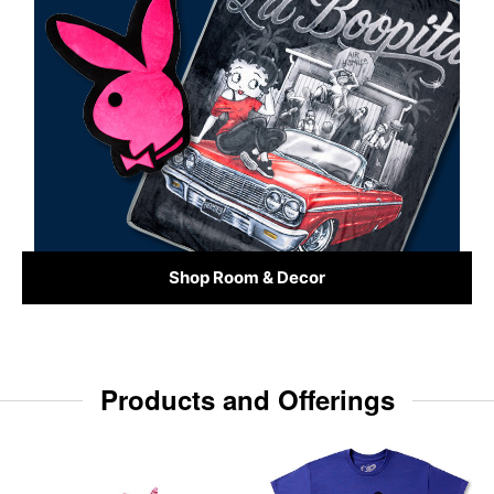
Shop Room & Decor
Products and Offerings