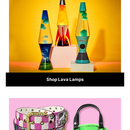
Shop Lava Lamps