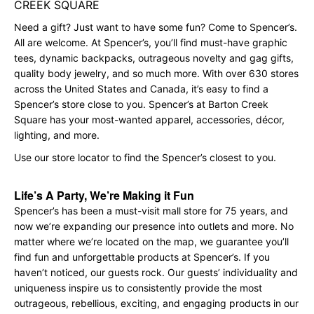
CREEK SQUARE
Need a gift? Just want to have some fun? Come to Spencer’s.
All are welcome. At Spencer’s, you’ll find must-have graphic
tees, dynamic backpacks, outrageous novelty and gag gifts,
quality body jewelry, and so much more. With over 630 stores
across the United States and Canada, it’s easy to find a
Spencer’s store close to you. Spencer’s at Barton Creek
Square has your most-wanted apparel, accessories, décor,
lighting, and more.
Use our store locator to find the Spencer’s closest to you.
Life’s A Party, We’re Making it Fun
Spencer’s has been a must-visit mall store for 75 years, and
now we’re expanding our presence into outlets and more. No
matter where we’re located on the map, we guarantee you’ll
find fun and unforgettable products at Spencer’s. If you
haven’t noticed, our guests rock. Our guests’ individuality and
uniqueness inspire us to consistently provide the most
outrageous, rebellious, exciting, and engaging products in our