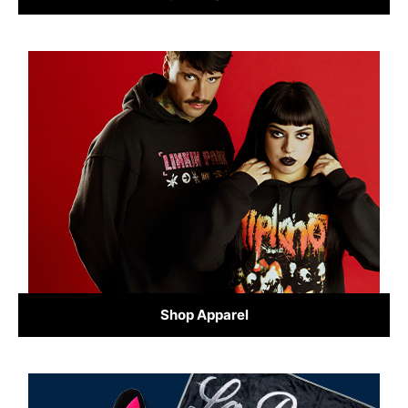
Shop Apparel