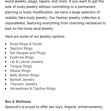
wood jewelry, plugs, tapers, and more. If you want to get the
look of body jewelry without committing to a permanent
piercing or body modification, we have a large selection of
realistic fake body jewelry. Our fashion jewelry collection is
unparalleled, featuring everything from charming necklaces to
bad-to-the-bone skull jewelry.
Here are some of our jewelry options:
Nose Rings & Studs
Septum Rings
Ear Gauges and Plugs
Eyebrow Rings
Lip & Labret Jewelry
Tongue Rings
Nipple Rings
Belly Button Rings
Barbell Jewelry
Titanium Jewelry
Horseshoes & Captive Rings
Sex & Wellness
Spencer’s is proud to offer sex toys, lingerie, enhancements,