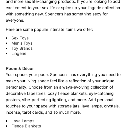
and more sex life-changing products. If you’re looking to add
excitement to your sex life or spice up your lingerie collection
with something new, Spencer’s has something sexy for
everyone.
Here are some popular intimate items we offer:
Sex Toys
Men's Toys
Toy Brands
Lingerie
Room & Décor
Your space, your pace. Spencer’s has everything you need to
make your living space feel like a reflection of your unique
personality. Choose from an always-evolving collection of
decorative tapestries, cozy fleece blankets, eye-catching
posters, vibe-perfecting lighting, and more. Add personal
touches to your space with storage jars, lava lamps, crystals,
incense, tarot cards, and so much more.
Lava Lamps
Fleece Blankets