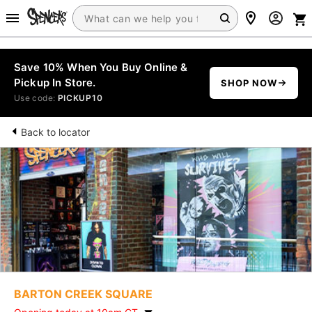
Save 10% When You Buy Online &
Pickup In Store.
SHOP NOW
Use code:
PICKUP10
Back to locator
BARTON CREEK SQUARE