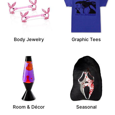
Body Jewelry
Graphic Tees
Room & Décor
Seasonal