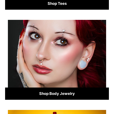
Shop Tees
Shop Body Jewelry