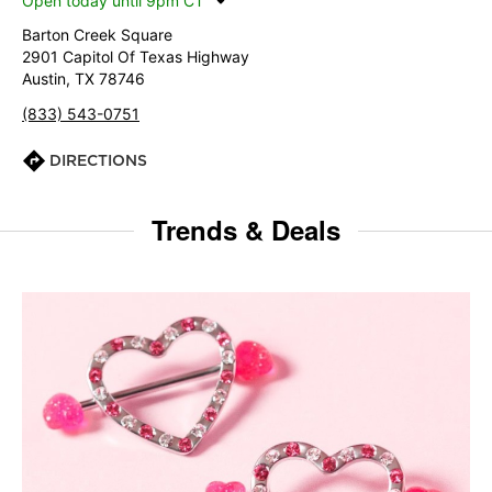
Open today until 9pm CT
Barton Creek Square
2901 Capitol Of Texas Highway
Austin, TX 78746
(833) 543-0751
DIRECTIONS
Trends & Deals