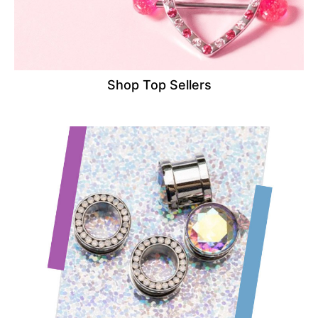
Shop Top Sellers