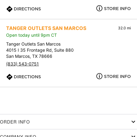
STORE INFO
DIRECTIONS
TANGER OUTLETS SAN MARCOS
32.0 mi
Open today until 9pm CT
Tanger Outlets San Marcos
4015 I 35 Frontage Rd, Suite 880
San Marcos, TX 78666
(833) 543-0751
STORE INFO
DIRECTIONS
ORDER INFO
COMPANY INFO