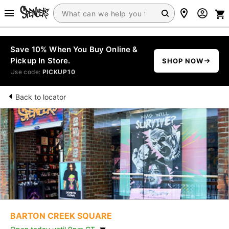
Save 10% When You Buy Online &
Pickup In Store.
SHOP NOW
Use code:
PICKUP10
Back to locator
BARTON CREEK SQUARE