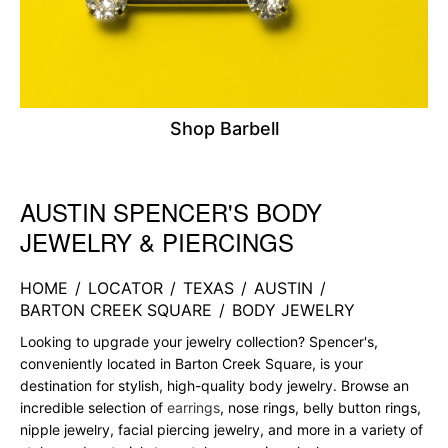
Shop Barbell
AUSTIN SPENCER'S BODY
Skip link
JEWELRY & PIERCINGS
HOME
/
LOCATOR
/
TEXAS
/
AUSTIN
/
BARTON CREEK SQUARE
/
BODY JEWELRY
Looking to upgrade your jewelry collection? Spencer's,
conveniently located in Barton Creek Square, is your
destination for stylish, high-quality body jewelry. Browse an
incredible selection of
earrings
, nose rings, belly button rings,
nipple jewelry, facial piercing jewelry, and more in a variety of