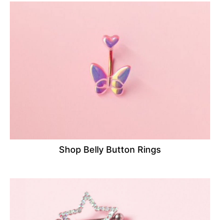
Shop Belly Button Rings