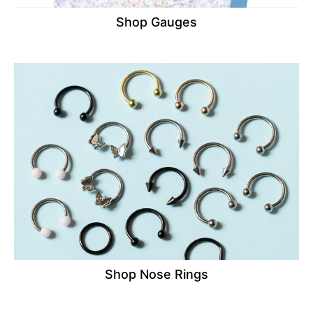
Shop Gauges
Shop Nose Rings