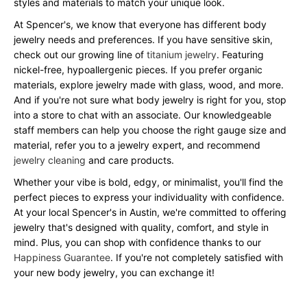
styles and materials to match your unique look.
At Spencer's, we know that everyone has different body
jewelry needs and preferences. If you have sensitive skin,
check out our growing line of
titanium jewelry
. Featuring
nickel-free, hypoallergenic pieces. If you prefer organic
materials, explore jewelry made with glass, wood, and more.
And if you're not sure what body jewelry is right for you, stop
into a store to chat with an associate. Our knowledgeable
staff members can help you choose the right gauge size and
material, refer you to a jewelry expert, and recommend
jewelry cleaning
and care products.
Whether your vibe is bold, edgy, or minimalist, you'll find the
perfect pieces to express your individuality with confidence.
At your local Spencer's in Austin, we're committed to offering
jewelry that's designed with quality, comfort, and style in
mind. Plus, you can shop with confidence thanks to our
Happiness Guarantee
. If you're not completely satisfied with
your new body jewelry, you can exchange it!