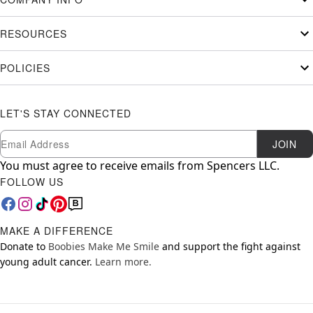
RESOURCES
POLICIES
LET'S STAY CONNECTED
Newsletter Subscription
Email
JOIN
You must agree to receive emails from Spencers LLC.
FOLLOW US
MAKE A DIFFERENCE
Donate to
Boobies Make Me Smile
and support the fight against
young adult cancer.
Learn more.