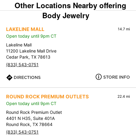
Other Locations Nearby offering
Body Jewelry
LAKELINE MALL
14.7 mi
Open today until 9pm CT
Lakeline Mall
11200 Lakeline Mall Drive
Cedar Park, TX 78613
(833) 543-0751
STORE INFO
DIRECTIONS
ROUND ROCK PREMIUM OUTLETS
22.4 mi
Open today until 9pm CT
Round Rock Premium Outlet
4401 N H35, Suite 401A
Round Rock, TX 78664
(833) 543-0751