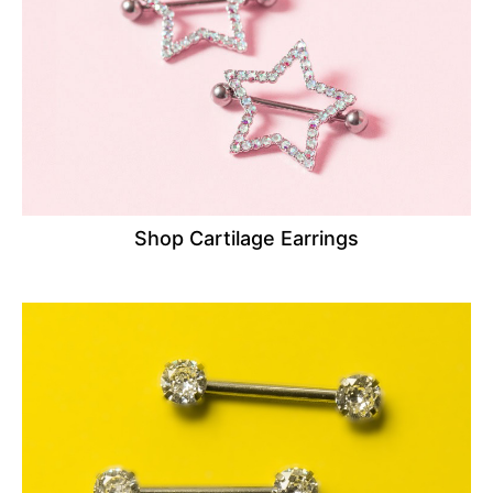
Shop Cartilage Earrings