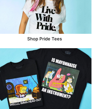
Shop Pride Tees