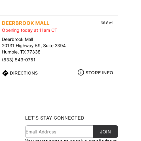
DEERBROOK MALL
66.8 mi
Opening today at 11am CT
Deerbrook Mall
20131 Highway 59, Suite 2394
Humble, TX 77338
(833) 543-0751
STORE INFO
DIRECTIONS
LET'S STAY CONNECTED
Newsletter Subscription
Email
JOIN