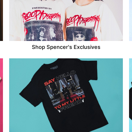
Shop Spencer's Exclusives