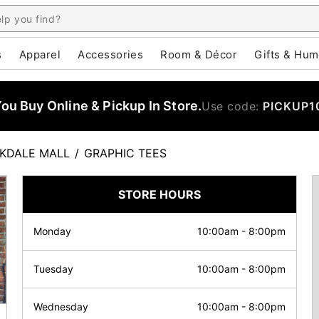
s
Apparel
Accessories
Room & Décor
Gifts & Hum
u Buy Online & Pickup In Store.
Use code:
PICKUP1
KDALE MALL
/
GRAPHIC TEES
STORE HOURS
Monday
10:00am
-
8:00pm
Tuesday
10:00am
-
8:00pm
Wednesday
10:00am
-
8:00pm