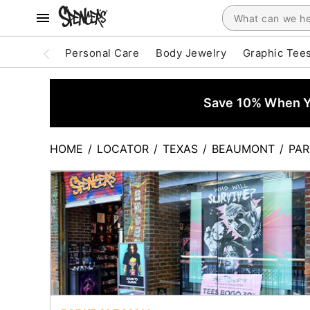
Personal Care
Body Jewelry
Graphic Tee
Save 10% When Yo
HOME
/
LOCATOR
/
TEXAS
/
BEAUMONT
/
PAR