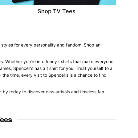
Shop TV Tees
e styles for every personality and fandom. Shop an
yles. Whether you're into funny t shirts that make everyone
mes, Spencer's has a t shirt for you. Treat yourself to a
 the time, every visit to Spencer's is a chance to find
op by today to discover
new arrivals
and timeless fan
Tees