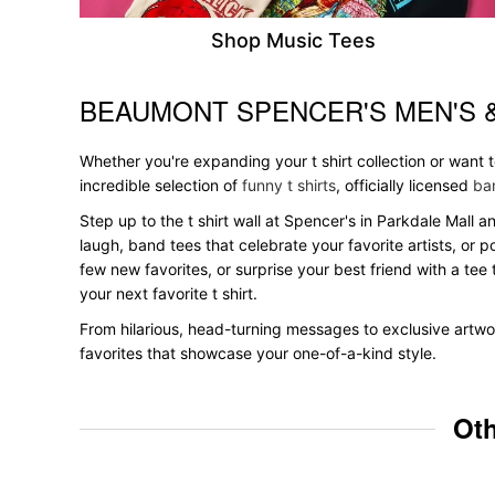
Shop Music Tees
BEAUMONT SPENCER'S MEN'S 
Skip link
Whether you're expanding your t shirt collection or want
incredible selection of
funny t shirts
, officially licensed
ban
Step up to the t shirt wall at Spencer's in Parkdale Mall a
laugh, band tees that celebrate your favorite artists, or 
few new favorites, or surprise your best friend with a tee 
your next favorite t shirt.
From hilarious, head-turning messages to exclusive artwor
favorites that showcase your one-of-a-kind style.
Oth