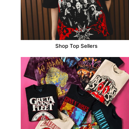
Shop Top Sellers