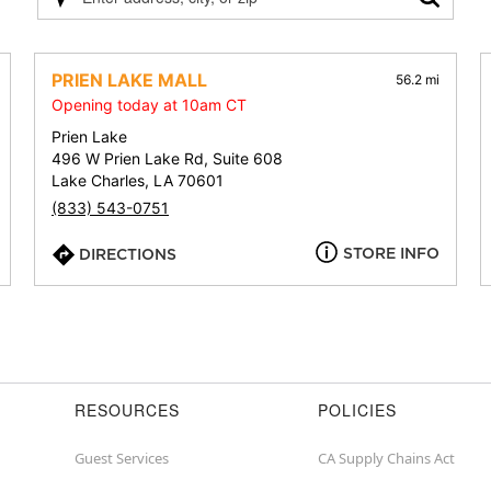
Please
enter
address,
city,
PRIEN LAKE MALL
56.2 mi
or
Opening today at 10am CT
zip
Prien Lake
496 W Prien Lake Rd, Suite 608
Lake Charles, LA 70601
(833) 543-0751
STORE INFO
DIRECTIONS
RESOURCES
POLICIES
Guest Services
CA Supply Chains Act