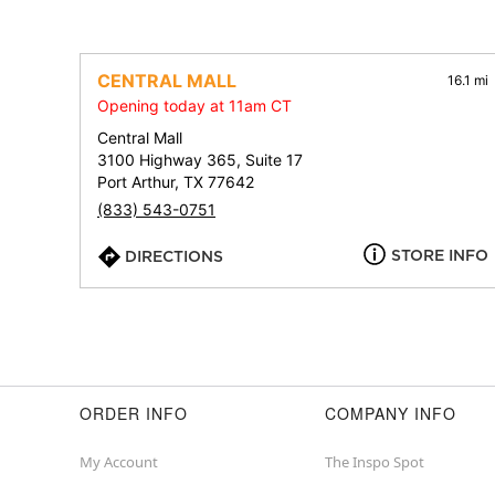
CENTRAL MALL
16.1 mi
Opening today at 11am CT
Central Mall
3100 Highway 365, Suite 17
Port Arthur, TX 77642
(833) 543-0751
STORE INFO
DIRECTIONS
ORDER INFO
COMPANY INFO
My Account
The Inspo Spot