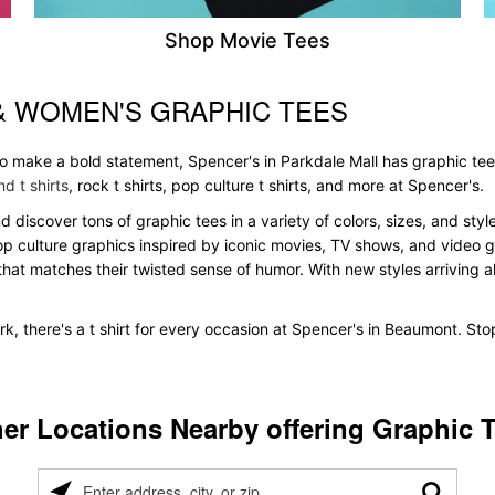
Shop Movie Tees
& WOMEN'S GRAPHIC TEES
 to make a bold statement, Spencer's in Parkdale Mall has graphic te
d t shirts
, rock t shirts, pop culture t shirts, and more at Spencer's.
nd discover tons of graphic tees in a variety of colors, sizes, and st
pop culture graphics inspired by iconic movies, TV shows, and video ga
that matches their twisted sense of humor. With new styles arriving all
k, there's a t shirt for every occasion at Spencer's in Beaumont. St
er Locations Nearby offering Graphic 