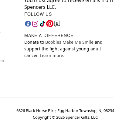
You must agree to receive emails from
Spencers LLC.
FOLLOW US
y
MAKE A DIFFERENCE
Donate to
Boobies Make Me Smile
and
support the fight against young adult
cancer.
Learn more.
orm
6826 Black Horse Pike, Egg Harbor Township, NJ 08234
Copyright ©
2026
Spencer Gifts, LLC