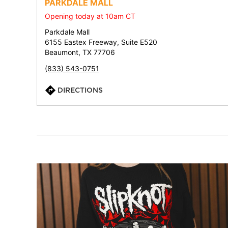
PARKDALE MALL
Opening today at 10am CT
Parkdale Mall
6155 Eastex Freeway, Suite E520
Beaumont, TX 77706
(833) 543-0751
DIRECTIONS