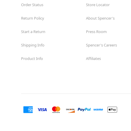
Order Status
Store Locator
Return Policy
About Spencer's
Start a Return
Press Room
Shipping Info
Spencer's Careers
Product Info
Affiliates