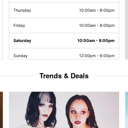
Thursday
10:00am
-
8:00pm
Friday
10:00am
-
8:00pm
Saturday
10:00am
-
8:00pm
Sunday
12:00pm
-
6:00pm
Trends & Deals