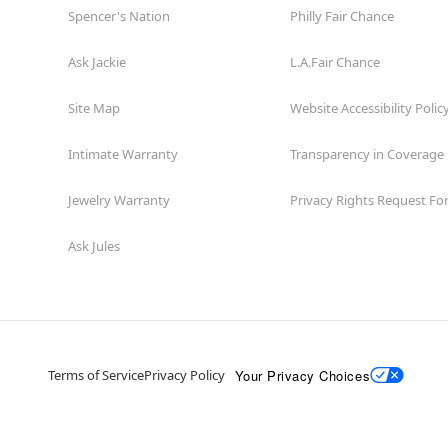
Spencer's Nation
Philly Fair Chance
Ask Jackie
L.A.Fair Chance
Site Map
Website Accessibility Polic
Intimate Warranty
Transparency in Coverage
Jewelry Warranty
Privacy Rights Request F
Ask Jules
Your Privacy Choices
Terms of Service
Privacy Policy