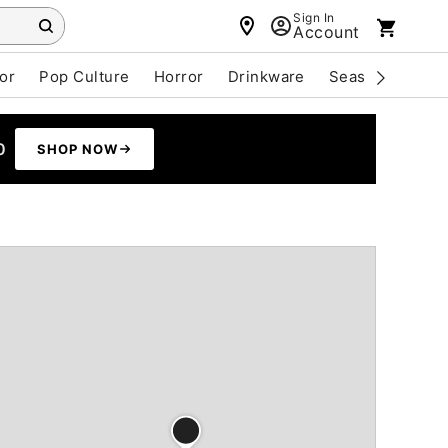
Sign In
Account
or
Pop Culture
Horror
Drinkware
Seasonal
Cle
0
SHOP NOW