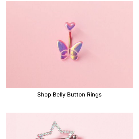
Shop Belly Button Rings