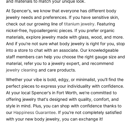
and materials to match your unique look.
At Spencer's, we know that everyone has different body
jewelry needs and preferences. If you have sensitive skin,
check out our growing line of
titanium jewelry
. Featuring
nickel-free, hypoallergenic pieces. If you prefer organic
materials, explore jewelry made with glass, wood, and more.
And if you're not sure what body jewelry is right for you, stop
into a store to chat with an associate. Our knowledgeable
staff members can help you choose the right gauge size and
material, refer you to a jewelry expert, and recommend
jewelry cleaning
and care products.
Whether your vibe is bold, edgy, or minimalist, you'll find the
perfect pieces to express your individuality with confidence.
At your local Spencer's in Fort Worth, we're committed to
offering jewelry that's designed with quality, comfort, and
style in mind. Plus, you can shop with confidence thanks to
our
Happiness Guarantee
. If you're not completely satisfied
with your new body jewelry, you can exchange it!