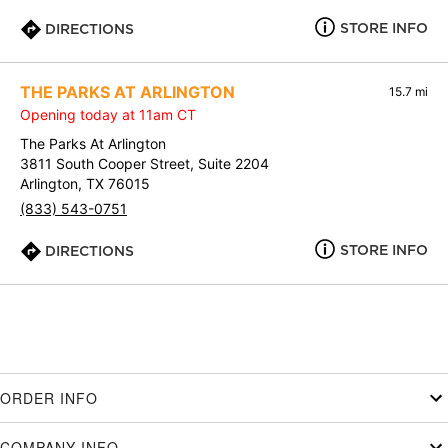
STORE INFO
DIRECTIONS
THE PARKS AT ARLINGTON
15.7 mi
Opening today at 11am CT
The Parks At Arlington
3811 South Cooper Street, Suite 2204
Arlington, TX 76015
(833) 543-0751
STORE INFO
DIRECTIONS
ORDER INFO
COMPANY INFO