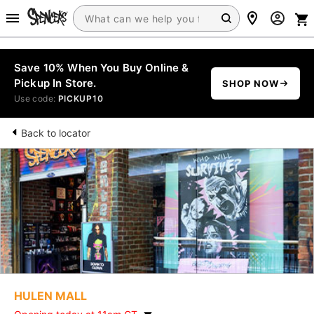
Save 10% When You Buy Online &
Pickup In Store.
SHOP NOW
Use code:
PICKUP10
Back to locator
HULEN MALL