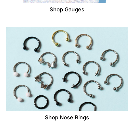
Shop Gauges
Shop Nose Rings