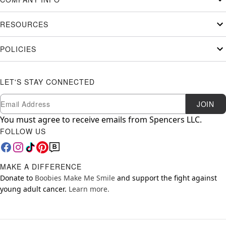
RESOURCES
POLICIES
LET'S STAY CONNECTED
Newsletter Subscription
Email
JOIN
You must agree to receive emails from Spencers LLC.
FOLLOW US
MAKE A DIFFERENCE
Donate to
Boobies Make Me Smile
and support the fight against
young adult cancer.
Learn more.