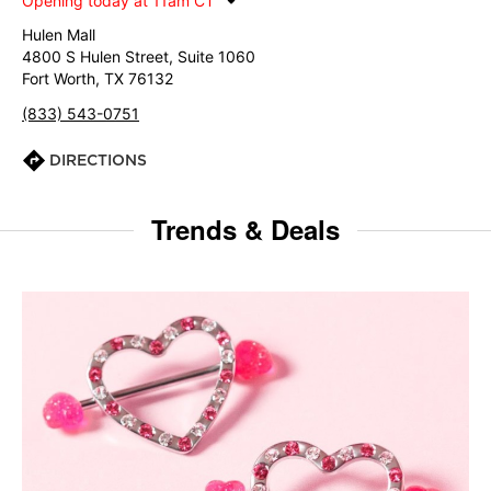
Opening today at 11am CT
Hulen Mall
4800 S Hulen Street, Suite 1060
Fort Worth, TX 76132
(833) 543-0751
DIRECTIONS
Trends & Deals