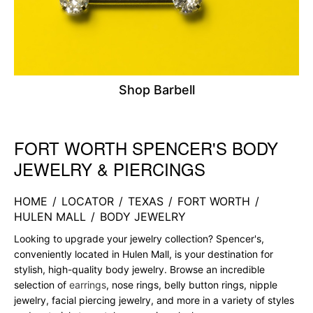
Shop Barbell
FORT WORTH SPENCER'S BODY
Skip link
JEWELRY & PIERCINGS
HOME
/
LOCATOR
/
TEXAS
/
FORT WORTH
/
HULEN MALL
/
BODY JEWELRY
Looking to upgrade your jewelry collection? Spencer's,
conveniently located in Hulen Mall, is your destination for
stylish, high-quality body jewelry. Browse an incredible
selection of
earrings
, nose rings, belly button rings, nipple
jewelry, facial piercing jewelry, and more in a variety of styles