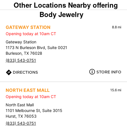
Other Locations Nearby offering
Body Jewelry
GATEWAY STATION
8.8 mi
Opening today at 10am CT
Gateway Station
1173 N Burleson Blvd, Suite 0021
Burleson, TX 76028
(833) 543-0751
STORE INFO
DIRECTIONS
NORTH EAST MALL
15.6 mi
Opening today at 10am CT
North East Mall
1101 Melbourne St, Suite 3015
Hurst, TX 76053
(833) 543-0751