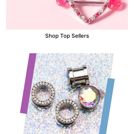
Shop Top Sellers