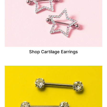
Shop Cartilage Earrings