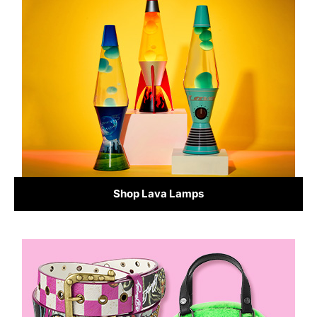
Shop Lava Lamps