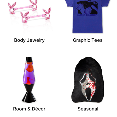
Body Jewelry
Graphic Tees
Room & Décor
Seasonal