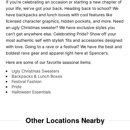
If you’re celebrating an occasion or starting a new chapter of
your life, we’ve got your back. Heading back to school? We
have backpacks and lunch boxes with cool features like
licensed character graphics, hidden pockets, and more. Need
an ugly Christmas sweater? We have exclusive styles you
can’t get anywhere else. Celebrating Pride? Show off your
most authentic self with stylish ‘fits and accessories designed
with love. Going to a rave or a festival? We have the best and
boldest rave gear and apparel right here at Spencer’s.
Here are some of our favorite seasonal items:
Ugly Christmas Sweaters
Backpacks & Lunch Boxes
Festival Fashion
Pride
Halloween Essentials
Other Locations Nearby