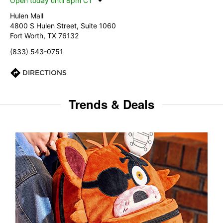
Open today until 8pm CT
Hulen Mall
4800 S Hulen Street, Suite 1060
Fort Worth, TX 76132
(833) 543-0751
DIRECTIONS
Trends & Deals