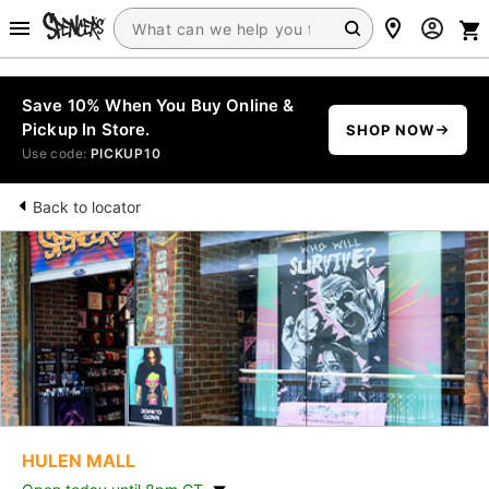
Save 10% When You Buy Online &
Pickup In Store.
SHOP NOW
Use code:
PICKUP10
Back to locator
HULEN MALL