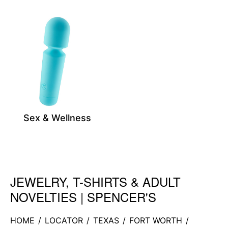
Sex & Wellness
JEWELRY, T-SHIRTS & ADULT
Skip link
NOVELTIES | SPENCER'S
HOME
/
LOCATOR
/
TEXAS
/
FORT WORTH
/