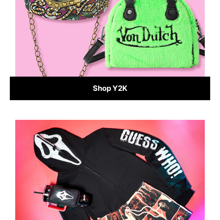
Shop Y2K