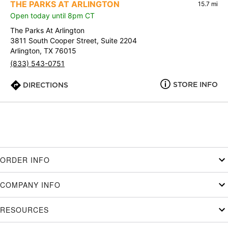
THE PARKS AT ARLINGTON
15.7 mi
Open today until 8pm CT
The Parks At Arlington
3811 South Cooper Street, Suite 2204
Arlington, TX 76015
(833) 543-0751
STORE INFO
DIRECTIONS
ORDER INFO
COMPANY INFO
RESOURCES