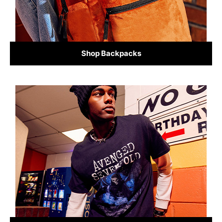
Shop Backpacks