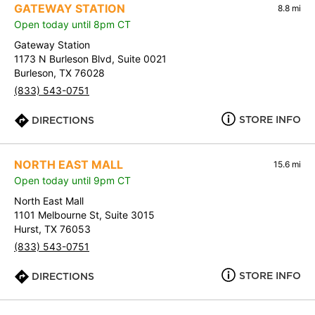
GATEWAY STATION
8.8 mi
Open today until 8pm CT
Gateway Station
1173 N Burleson Blvd, Suite 0021
Burleson, TX 76028
(833) 543-0751
STORE INFO
DIRECTIONS
NORTH EAST MALL
15.6 mi
Open today until 9pm CT
North East Mall
1101 Melbourne St, Suite 3015
Hurst, TX 76053
(833) 543-0751
STORE INFO
DIRECTIONS