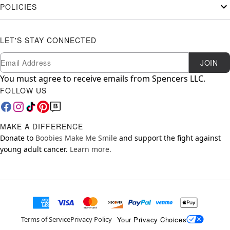
POLICIES
LET'S STAY CONNECTED
Newsletter Subscription
Email
JOIN
You must agree to receive emails from Spencers LLC.
FOLLOW US
MAKE A DIFFERENCE
Donate to
Boobies Make Me Smile
and support the fight against
young adult cancer.
Learn more.
Your Privacy Choices
Terms of Service
Privacy Policy