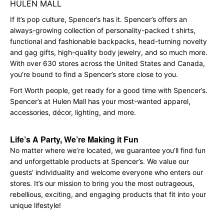
HULEN MALL
If it’s pop culture, Spencer’s has it. Spencer’s offers an
always-growing collection of personality-packed t shirts,
functional and fashionable backpacks, head-turning novelty
and gag gifts, high-quality body jewelry, and so much more.
With over 630 stores across the United States and Canada,
you’re bound to find a Spencer’s store close to you.
Fort Worth people, get ready for a good time with Spencer’s.
Spencer’s at Hulen Mall has your most-wanted apparel,
accessories, décor, lighting, and more.
Life’s A Party, We’re Making it Fun
No matter where we’re located, we guarantee you’ll find fun
and unforgettable products at Spencer’s. We value our
guests’ individuality and welcome everyone who enters our
stores. It’s our mission to bring you the most outrageous,
rebellious, exciting, and engaging products that fit into your
unique lifestyle!