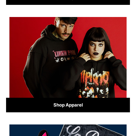
Shop Apparel