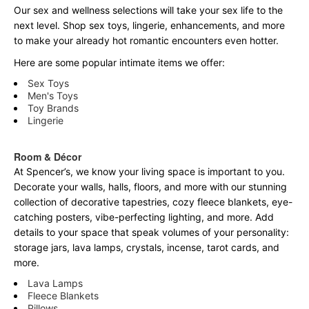
Our sex and wellness selections will take your sex life to the
next level. Shop sex toys, lingerie, enhancements, and more
to make your already hot romantic encounters even hotter.
Here are some popular intimate items we offer:
Sex Toys
Men's Toys
Toy Brands
Lingerie
Room & Décor
At Spencer’s, we know your living space is important to you.
Decorate your walls, halls, floors, and more with our stunning
collection of decorative tapestries, cozy fleece blankets, eye-
catching posters, vibe-perfecting lighting, and more. Add
details to your space that speak volumes of your personality:
storage jars, lava lamps, crystals, incense, tarot cards, and
more.
Lava Lamps
Fleece Blankets
Pillows