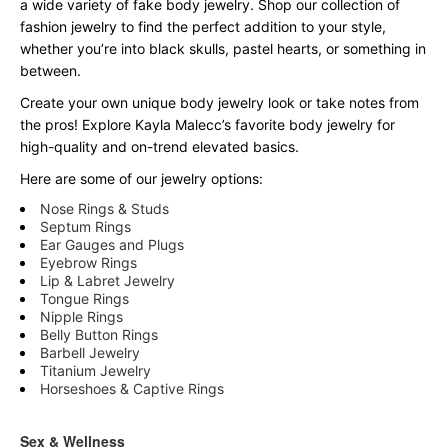
a wide variety of fake body jewelry. Shop our collection of
fashion jewelry to find the perfect addition to your style,
whether you’re into black skulls, pastel hearts, or something in
between.
Create your own unique body jewelry look or take notes from
the pros! Explore Kayla Malecc’s favorite body jewelry for
high-quality and on-trend elevated basics.
Here are some of our jewelry options:
Nose Rings & Studs
Septum Rings
Ear Gauges and Plugs
Eyebrow Rings
Lip & Labret Jewelry
Tongue Rings
Nipple Rings
Belly Button Rings
Barbell Jewelry
Titanium Jewelry
Horseshoes & Captive Rings
Sex & Wellness