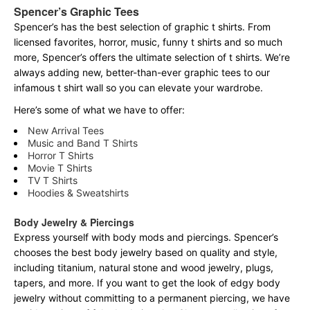
Spencer’s Graphic Tees
Spencer’s has the best selection of graphic t shirts. From
licensed favorites, horror, music, funny t shirts and so much
more, Spencer’s offers the ultimate selection of t shirts. We’re
always adding new, better-than-ever graphic tees to our
infamous t shirt wall so you can elevate your wardrobe.
Here’s some of what we have to offer:
New Arrival Tees
Music and Band T Shirts
Horror T Shirts
Movie T Shirts
TV T Shirts
Hoodies & Sweatshirts
Body Jewelry & Piercings
Express yourself with body mods and piercings. Spencer’s
chooses the best body jewelry based on quality and style,
including titanium, natural stone and wood jewelry, plugs,
tapers, and more. If you want to get the look of edgy body
jewelry without committing to a permanent piercing, we have