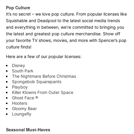
Pop Culture
It’s no secret – we love pop culture. From popular licenses like
Squishable and Deadpool to the latest social media trends
and everything in between, we’re committed to bringing you
the latest and greatest pop culture merchandise. Show off
your favorite TV shows, movies, and more with Spencer’s pop
culture finds!
Here are a few of our popular licenses:
Disney
South Park
The Nightmare Before Christmas
Spongebob Squarepants
Playboy
Killer Klowns From Outer Space
Ghost Face ®
Hooters
Gloomy Bear
Loungefly
Seasonal Must-Haves