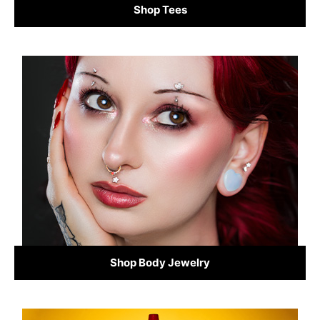
Shop Tees
Shop Body Jewelry