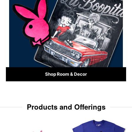
Shop Room & Decor
Products and Offerings