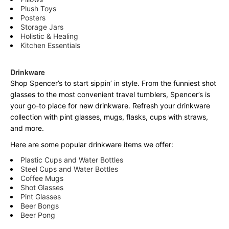
Plush Toys
Posters
Storage Jars
Holistic & Healing
Kitchen Essentials
Drinkware
Shop Spencer’s to start sippin’ in style. From the funniest shot
glasses to the most convenient travel tumblers, Spencer’s is
your go-to place for new drinkware. Refresh your drinkware
collection with pint glasses, mugs, flasks, cups with straws,
and more.
Here are some popular drinkware items we offer:
Plastic Cups and Water Bottles
Steel Cups and Water Bottles
Coffee Mugs
Shot Glasses
Pint Glasses
Beer Bongs
Beer Pong