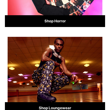
Shop Horror
Shop Loungewear