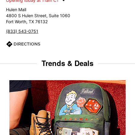
Opening today at 11am CT
Hulen Mall
4800 S Hulen Street, Suite 1060
Fort Worth, TX 76132
(833) 543-0751
DIRECTIONS
Trends & Deals