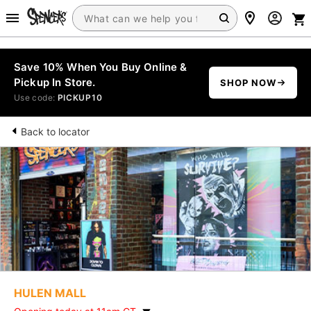
Save 10% When You Buy Online &
Pickup In Store.
SHOP NOW
Use code:
PICKUP10
Back to locator
HULEN MALL