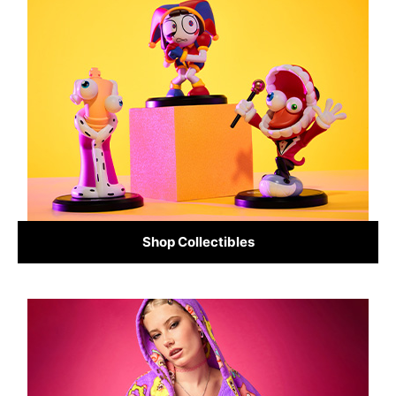
Shop Collectibles