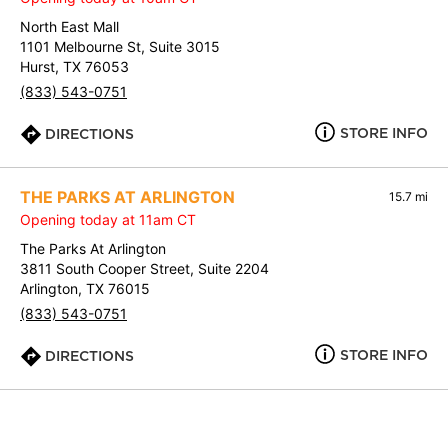
North East Mall
1101 Melbourne St, Suite 3015
Hurst, TX 76053
(833) 543-0751
STORE INFO
DIRECTIONS
THE PARKS AT ARLINGTON
15.7 mi
Opening today at 11am CT
The Parks At Arlington
3811 South Cooper Street, Suite 2204
Arlington, TX 76015
(833) 543-0751
STORE INFO
DIRECTIONS