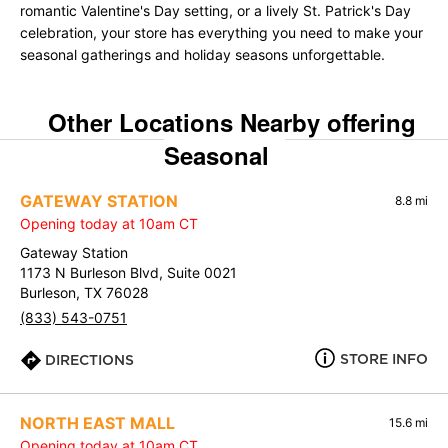
romantic Valentine's Day setting, or a lively St. Patrick's Day
celebration, your store has everything you need to make your
seasonal gatherings and holiday seasons unforgettable.
Other Locations Nearby offering
Seasonal
GATEWAY STATION
8.8 mi
Opening today at 10am CT
Gateway Station
1173 N Burleson Blvd, Suite 0021
Burleson, TX 76028
(833) 543-0751
STORE INFO
DIRECTIONS
NORTH EAST MALL
15.6 mi
Opening today at 10am CT