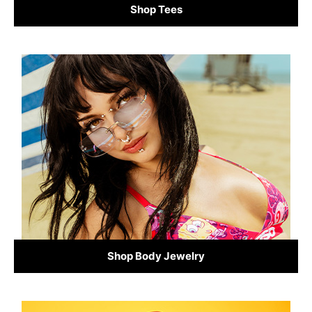
Shop Tees
Shop Body Jewelry