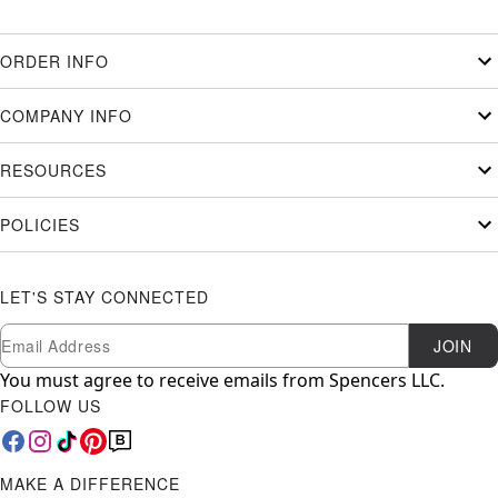
ORDER INFO
COMPANY INFO
RESOURCES
POLICIES
LET'S STAY CONNECTED
Newsletter Subscription
Email
JOIN
You must agree to receive emails from Spencers LLC.
FOLLOW US
MAKE A DIFFERENCE