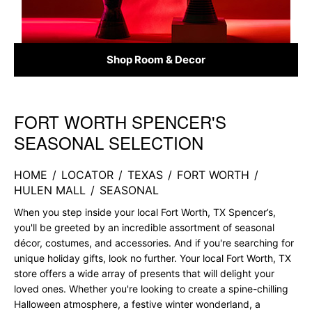
Shop Room & Decor
FORT WORTH SPENCER'S
Skip link
SEASONAL SELECTION
HOME
/
LOCATOR
/
TEXAS
/
FORT WORTH
/
HULEN MALL
/
SEASONAL
When you step inside your local Fort Worth, TX Spencer’s,
you'll be greeted by an incredible assortment of seasonal
décor, costumes, and accessories. And if you're searching for
unique holiday gifts, look no further. Your local Fort Worth, TX
store offers a wide array of presents that will delight your
loved ones. Whether you're looking to create a spine-chilling
Halloween atmosphere, a festive winter wonderland, a