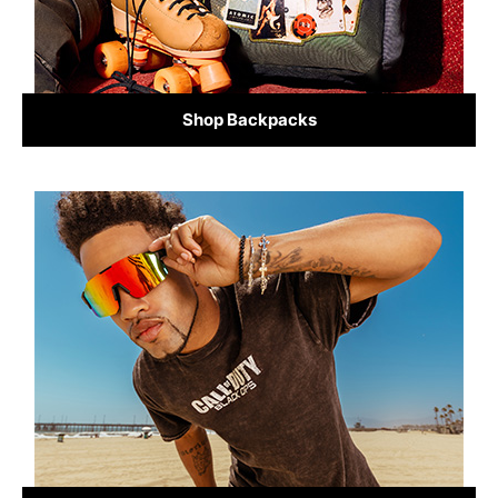
Shop Backpacks