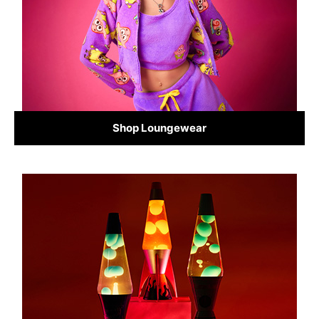
Shop Loungewear