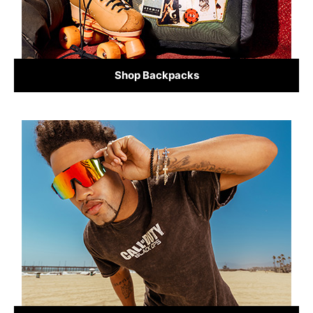
Shop Backpacks