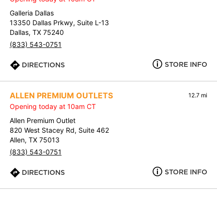
Galleria Dallas
13350 Dallas Prkwy, Suite L-13
Dallas, TX 75240
(833) 543-0751
STORE INFO
DIRECTIONS
ALLEN PREMIUM OUTLETS
12.7 mi
Opening today at 10am CT
Allen Premium Outlet
820 West Stacey Rd, Suite 462
Allen, TX 75013
(833) 543-0751
STORE INFO
DIRECTIONS