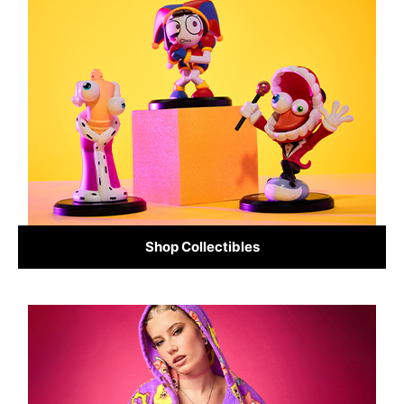
Shop Collectibles