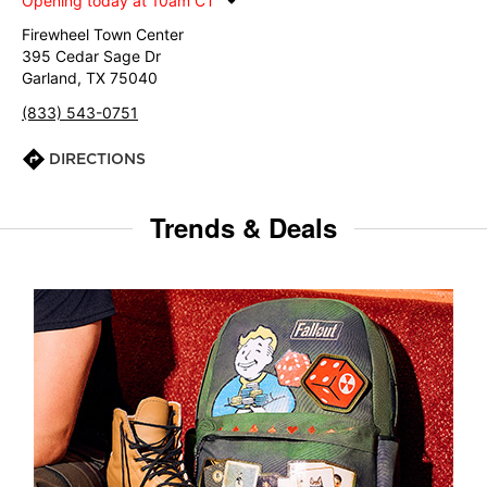
Opening today at 10am CT
Firewheel Town Center
395 Cedar Sage Dr
Garland, TX 75040
(833) 543-0751
DIRECTIONS
Trends & Deals