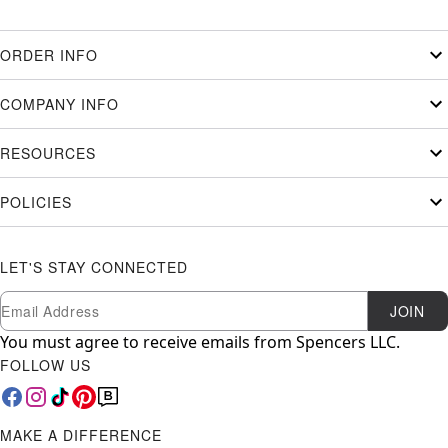
ORDER INFO
COMPANY INFO
RESOURCES
POLICIES
LET'S STAY CONNECTED
Newsletter Subscription
Email
JOIN
You must agree to receive emails from Spencers LLC.
FOLLOW US
MAKE A DIFFERENCE