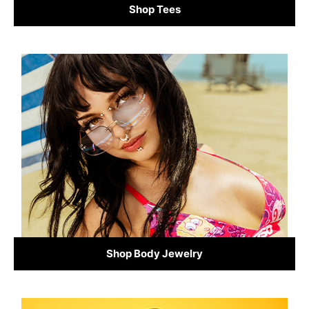
Shop Tees
Shop Body Jewelry