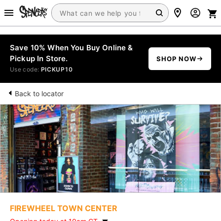
Save 10% When You Buy Online &
Pickup In Store.
SHOP NOW
Use code:
PICKUP10
Back to locator
FIREWHEEL TOWN CENTER