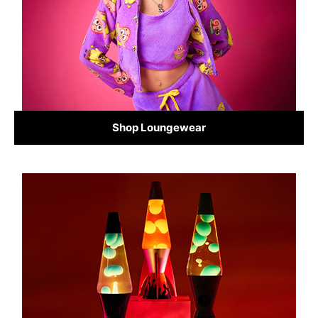
Shop Loungewear