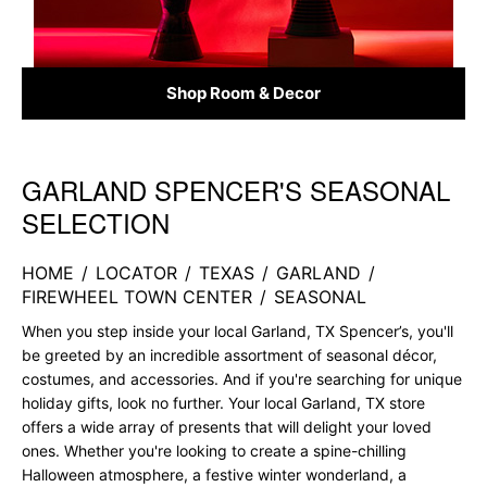
Shop Room & Decor
GARLAND SPENCER'S SEASONAL
Skip link
SELECTION
HOME
/
LOCATOR
/
TEXAS
/
GARLAND
/
FIREWHEEL TOWN CENTER
/
SEASONAL
When you step inside your local Garland, TX Spencer’s, you'll
be greeted by an incredible assortment of seasonal décor,
costumes, and accessories. And if you're searching for unique
holiday gifts, look no further. Your local Garland, TX store
offers a wide array of presents that will delight your loved
ones. Whether you're looking to create a spine-chilling
Halloween atmosphere, a festive winter wonderland, a