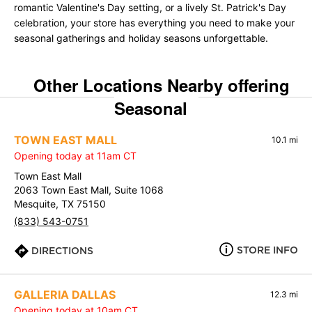
romantic Valentine's Day setting, or a lively St. Patrick's Day
celebration, your store has everything you need to make your
seasonal gatherings and holiday seasons unforgettable.
Other Locations Nearby offering
Seasonal
TOWN EAST MALL
10.1 mi
Opening today at 11am CT
Town East Mall
2063 Town East Mall, Suite 1068
Mesquite, TX 75150
(833) 543-0751
STORE INFO
DIRECTIONS
GALLERIA DALLAS
12.3 mi
Opening today at 10am CT