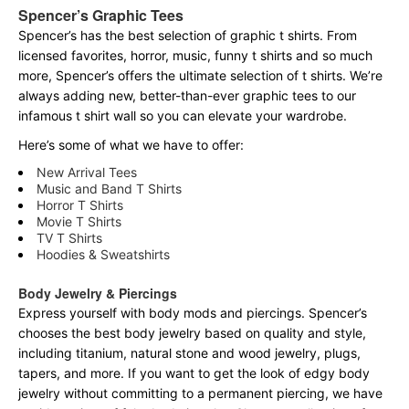
Spencer’s Graphic Tees
Spencer’s has the best selection of graphic t shirts. From
licensed favorites, horror, music, funny t shirts and so much
more, Spencer’s offers the ultimate selection of t shirts. We’re
always adding new, better-than-ever graphic tees to our
infamous t shirt wall so you can elevate your wardrobe.
Here’s some of what we have to offer:
New Arrival Tees
Music and Band T Shirts
Horror T Shirts
Movie T Shirts
TV T Shirts
Hoodies & Sweatshirts
Body Jewelry & Piercings
Express yourself with body mods and piercings. Spencer’s
chooses the best body jewelry based on quality and style,
including titanium, natural stone and wood jewelry, plugs,
tapers, and more. If you want to get the look of edgy body
jewelry without committing to a permanent piercing, we have