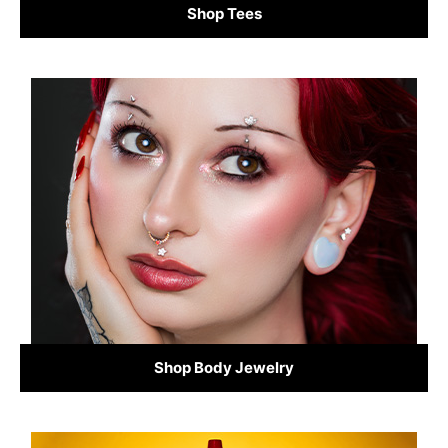
Shop Tees
Shop Body Jewelry