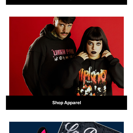
Shop Apparel