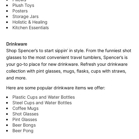
Plush Toys
Posters
Storage Jars
Holistic & Healing
Kitchen Essentials
Drinkware
Shop Spencer’s to start sippin’ in style. From the funniest shot
glasses to the most convenient travel tumblers, Spencer’s is
your go-to place for new drinkware. Refresh your drinkware
collection with pint glasses, mugs, flasks, cups with straws,
and more.
Here are some popular drinkware items we offer:
Plastic Cups and Water Bottles
Steel Cups and Water Bottles
Coffee Mugs
Shot Glasses
Pint Glasses
Beer Bongs
Beer Pong