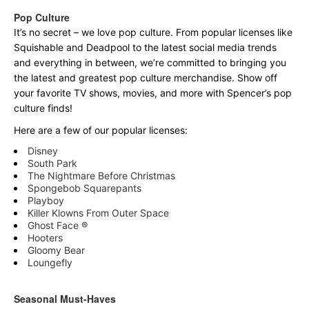
Pop Culture
It’s no secret – we love pop culture. From popular licenses like
Squishable and Deadpool to the latest social media trends
and everything in between, we’re committed to bringing you
the latest and greatest pop culture merchandise. Show off
your favorite TV shows, movies, and more with Spencer’s pop
culture finds!
Here are a few of our popular licenses:
Disney
South Park
The Nightmare Before Christmas
Spongebob Squarepants
Playboy
Killer Klowns From Outer Space
Ghost Face ®
Hooters
Gloomy Bear
Loungefly
Seasonal Must-Haves