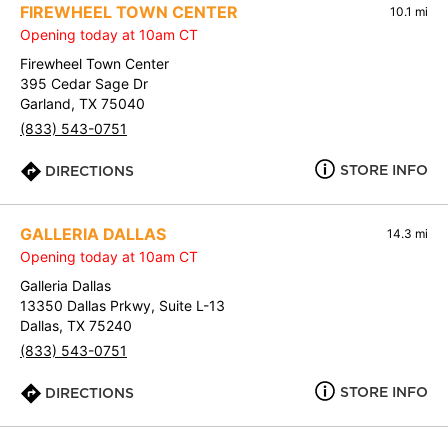
FIREWHEEL TOWN CENTER
10.1 mi
Opening today at 10am CT
Firewheel Town Center
395 Cedar Sage Dr
Garland, TX 75040
(833) 543-0751
STORE INFO
DIRECTIONS
GALLERIA DALLAS
14.3 mi
Opening today at 10am CT
Galleria Dallas
13350 Dallas Prkwy, Suite L-13
Dallas, TX 75240
(833) 543-0751
STORE INFO
DIRECTIONS