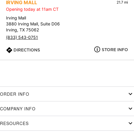
IRVING MALL
21.7 mi
Opening today at 11am CT
Irving Mall
3880 Irving Mall, Suite D06
Irving, TX 75062
(833) 543-0751
STORE INFO
DIRECTIONS
ORDER INFO
COMPANY INFO
RESOURCES