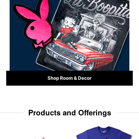
Shop Room & Decor
Products and Offerings