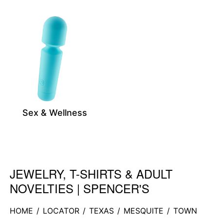
Sex & Wellness
JEWELRY, T-SHIRTS & ADULT
Skip link
NOVELTIES | SPENCER'S
HOME
/
LOCATOR
/
TEXAS
/
MESQUITE
/
TOWN