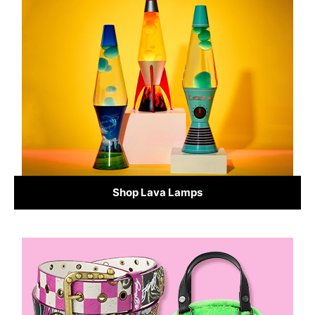
Shop Lava Lamps