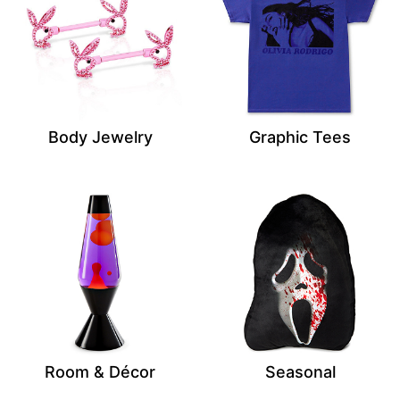
Body Jewelry
Graphic Tees
Room & Décor
Seasonal