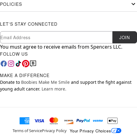
POLICIES
LET'S STAY CONNECTED
Newsletter Subscription
Email
JOIN
You must agree to receive emails from Spencers LLC.
FOLLOW US
MAKE A DIFFERENCE
Donate to
Boobies Make Me Smile
and support the fight against
young adult cancer.
Learn more.
Your Privacy Choices
Terms of Service
Privacy Policy