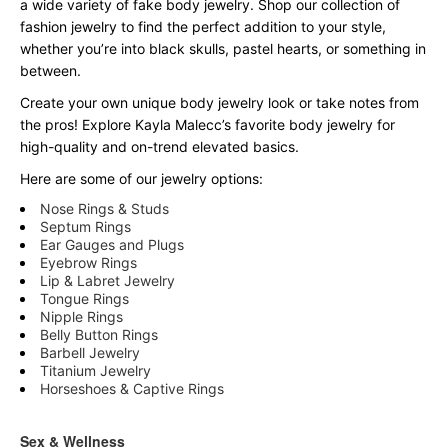
a wide variety of fake body jewelry. Shop our collection of
fashion jewelry to find the perfect addition to your style,
whether you’re into black skulls, pastel hearts, or something in
between.
Create your own unique body jewelry look or take notes from
the pros! Explore Kayla Malecc’s favorite body jewelry for
high-quality and on-trend elevated basics.
Here are some of our jewelry options:
Nose Rings & Studs
Septum Rings
Ear Gauges and Plugs
Eyebrow Rings
Lip & Labret Jewelry
Tongue Rings
Nipple Rings
Belly Button Rings
Barbell Jewelry
Titanium Jewelry
Horseshoes & Captive Rings
Sex & Wellness