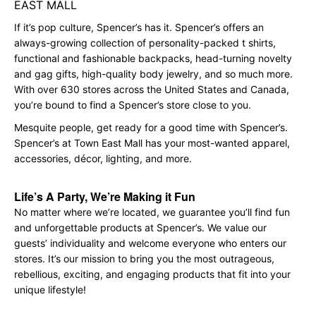
EAST MALL
If it’s pop culture, Spencer’s has it. Spencer’s offers an
always-growing collection of personality-packed t shirts,
functional and fashionable backpacks, head-turning novelty
and gag gifts, high-quality body jewelry, and so much more.
With over 630 stores across the United States and Canada,
you’re bound to find a Spencer’s store close to you.
Mesquite people, get ready for a good time with Spencer’s.
Spencer’s at Town East Mall has your most-wanted apparel,
accessories, décor, lighting, and more.
Life’s A Party, We’re Making it Fun
No matter where we’re located, we guarantee you’ll find fun
and unforgettable products at Spencer’s. We value our
guests’ individuality and welcome everyone who enters our
stores. It’s our mission to bring you the most outrageous,
rebellious, exciting, and engaging products that fit into your
unique lifestyle!