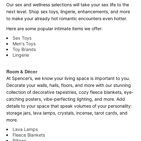
Our sex and wellness selections will take your sex life to the
next level. Shop sex toys, lingerie, enhancements, and more
to make your already hot romantic encounters even hotter.
Here are some popular intimate items we offer:
Sex Toys
Men's Toys
Toy Brands
Lingerie
Room & Décor
At Spencer’s, we know your living space is important to you.
Decorate your walls, halls, floors, and more with our stunning
collection of decorative tapestries, cozy fleece blankets, eye-
catching posters, vibe-perfecting lighting, and more. Add
details to your space that speak volumes of your personality:
storage jars, lava lamps, crystals, incense, tarot cards, and
more.
Lava Lamps
Fleece Blankets
Pillows