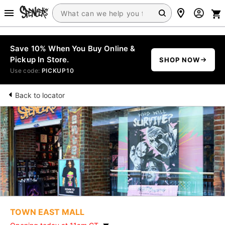
Save 10% When You Buy Online &
Pickup In Store.
SHOP NOW
Use code:
PICKUP10
Back to locator
TOWN EAST MALL