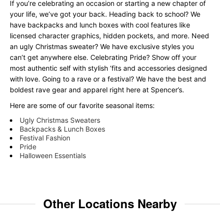
If you’re celebrating an occasion or starting a new chapter of
your life, we’ve got your back. Heading back to school? We
have backpacks and lunch boxes with cool features like
licensed character graphics, hidden pockets, and more. Need
an ugly Christmas sweater? We have exclusive styles you
can’t get anywhere else. Celebrating Pride? Show off your
most authentic self with stylish ‘fits and accessories designed
with love. Going to a rave or a festival? We have the best and
boldest rave gear and apparel right here at Spencer’s.
Here are some of our favorite seasonal items:
Ugly Christmas Sweaters
Backpacks & Lunch Boxes
Festival Fashion
Pride
Halloween Essentials
Other Locations Nearby