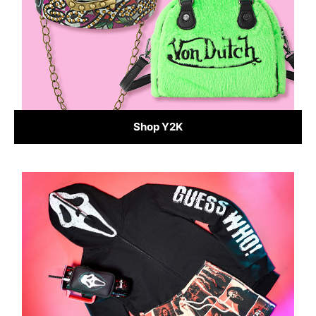
Shop Y2K