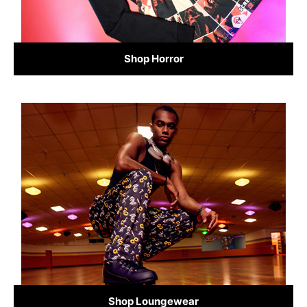
Shop Horror
Shop Loungewear