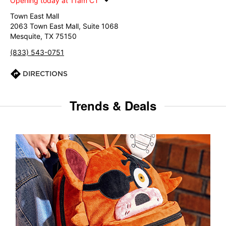
Opening today at 11am CT
Town East Mall
2063 Town East Mall, Suite 1068
Mesquite, TX 75150
(833) 543-0751
DIRECTIONS
Trends & Deals