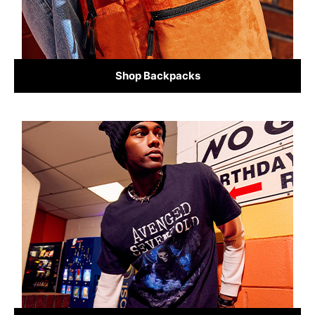
Shop Backpacks