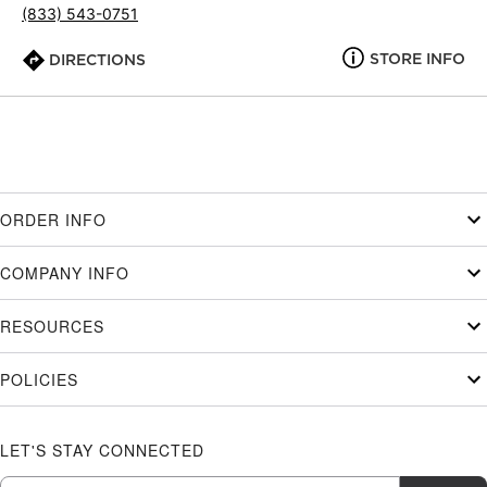
(833) 543-0751
STORE INFO
DIRECTIONS
ORDER INFO
COMPANY INFO
RESOURCES
POLICIES
LET'S STAY CONNECTED