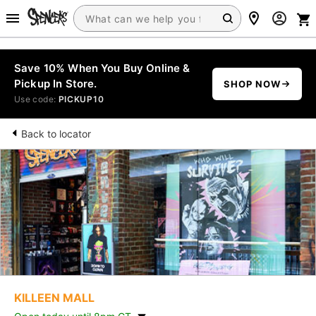
Save 10% When You Buy Online &
Pickup In Store.
SHOP NOW
Use code:
PICKUP10
Back to locator
KILLEEN MALL