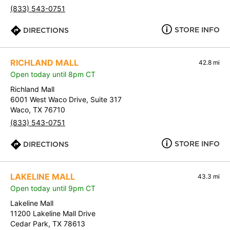
(833) 543-0751
STORE INFO
DIRECTIONS
RICHLAND MALL
42.8 mi
Open today until 8pm CT
Richland Mall
6001 West Waco Drive, Suite 317
Waco, TX 76710
(833) 543-0751
STORE INFO
DIRECTIONS
LAKELINE MALL
43.3 mi
Open today until 9pm CT
Lakeline Mall
11200 Lakeline Mall Drive
Cedar Park, TX 78613