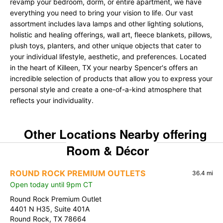
revamp your bedroom, dorm, or entire apartment, we have
everything you need to bring your vision to life. Our vast
assortment includes lava lamps and other lighting solutions,
holistic and healing offerings, wall art, fleece blankets, pillows,
plush toys, planters, and other unique objects that cater to
your individual lifestyle, aesthetic, and preferences. Located
in the heart of Killeen, TX your nearby Spencer's offers an
incredible selection of products that allow you to express your
personal style and create a one-of-a-kind atmosphere that
reflects your individuality.
Other Locations Nearby offering
Room & Décor
ROUND ROCK PREMIUM OUTLETS
36.4 mi
Open today until 9pm CT
Round Rock Premium Outlet
4401 N H35, Suite 401A
Round Rock, TX 78664