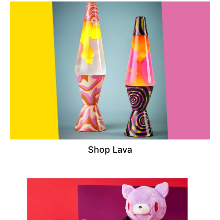
Shop Lava