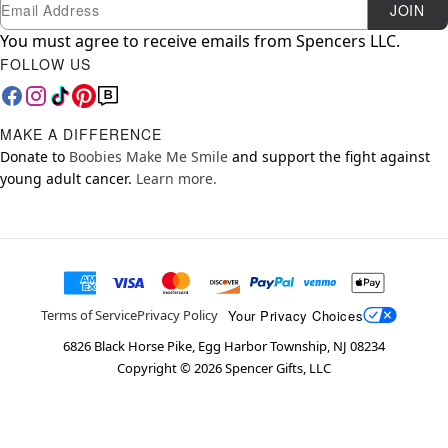
Newsletter Subscription
Email
JOIN
You must agree to receive emails from Spencers LLC.
FOLLOW US
MAKE A DIFFERENCE
Donate to
Boobies Make Me Smile
and support the fight against
young adult cancer.
Learn more.
Your Privacy Choices
Terms of Service
Privacy Policy
6826 Black Horse Pike, Egg Harbor Township, NJ 08234
Copyright ©
2026
Spencer Gifts, LLC