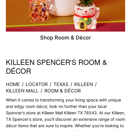
Shop Room & Décor
KILLEEN SPENCER'S ROOM &
Skip link
DÉCOR
HOME
/
LOCATOR
/
TEXAS
/
KILLEEN
/
KILLEEN MALL
/
ROOM & DÉCOR
When it comes to transforming your living space with unique
and edgy room décor, look no further than your local
Spencer's store at Killeen Mall Killeen TX 76543. At our Killeen,
TX Spencer's store, you'll discover an extensive range of room
décor items that are sure to inspire. Whether you're looking to