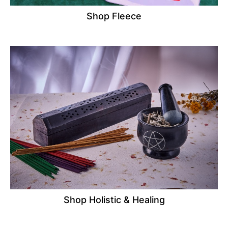
Shop Fleece
Shop Holistic & Healing