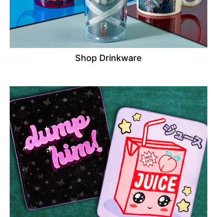
Shop Drinkware