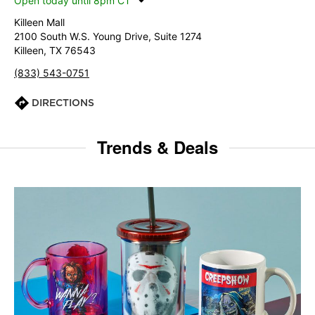
Open today until 8pm CT
Killeen Mall
2100 South W.S. Young Drive, Suite 1274
Killeen, TX 76543
(833) 543-0751
DIRECTIONS
Trends & Deals