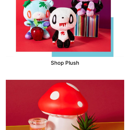
Shop Plush