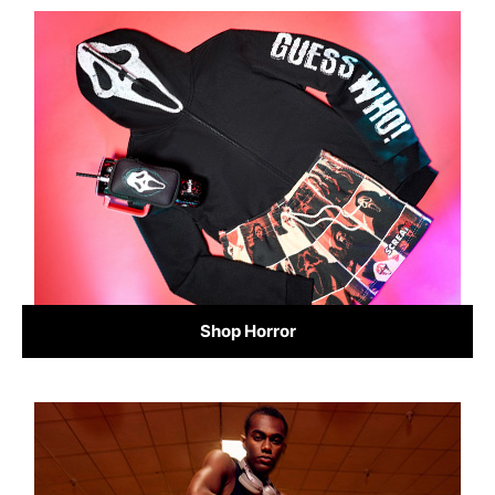
Shop Horror