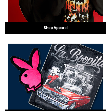
Shop Apparel