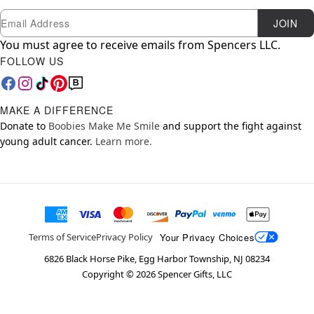
Newsletter Subscription
Email
JOIN
You must agree to receive emails from Spencers LLC.
FOLLOW US
MAKE A DIFFERENCE
Donate to
Boobies Make Me Smile
and support the fight against
young adult cancer.
Learn more.
Your Privacy Choices
Terms of Service
Privacy Policy
6826 Black Horse Pike, Egg Harbor Township, NJ 08234
Copyright ©
2026
Spencer Gifts, LLC