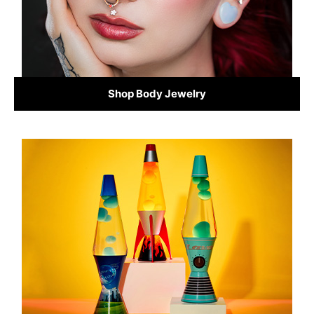
Shop Body Jewelry