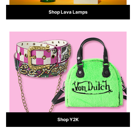
Shop Lava Lamps
Shop Y2K