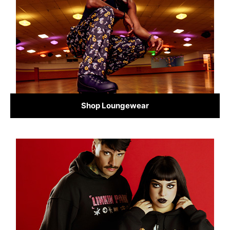
Shop Loungewear