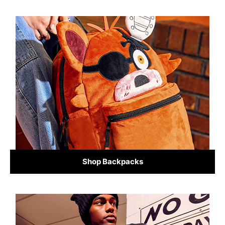
Shop Backpacks