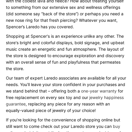
with the coolest lava and fleece? How about treating yourself
to something from our extensive sex and wellness offerings
(did someone say “back of the store”) or perhaps you need a
new nose ring for that fresh piercing? Whatever you want,
Spencer’s Laredo has you covered.
Shopping at Spencer's is an experience unlike any other. The
store's bright and colorful displays, bold signage, and upbeat
music create an energetic and fun atmosphere. The layout of
the store is designed to encourage exploration and discovery
with an overall sense of fun and playfulness that permeates
the store.
Our team of expert Laredo associates are available for all your
needs. You’ll leave your store confident in your purchases and
we stand behind that – offering both a
one-year warranty
for
free replacement on every sex toy and our
jewelry happiness
guarantee
, replacing any piece for any reason with an
equally-valued piece of jewelry of your choice!
If you’re looking for the convenience of shopping online but
still want to come check out your Laredo store you can
buy