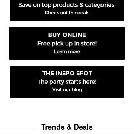
Trends & Deals