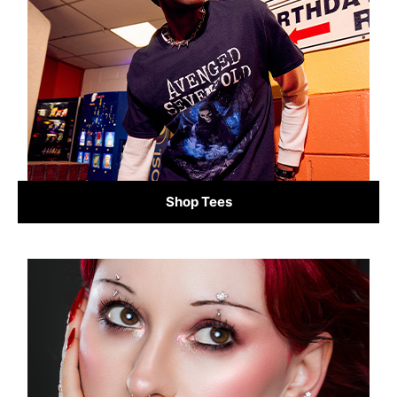
Shop Tees