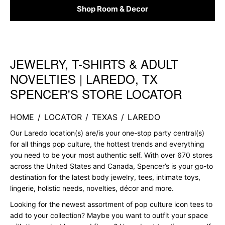
Shop Room & Decor
JEWELRY, T-SHIRTS & ADULT
Skip link
NOVELTIES | LAREDO, TX
SPENCER'S STORE LOCATOR
HOME
/
LOCATOR
/
TEXAS
/
LAREDO
Our Laredo location(s) are/is your one-stop party central(s)
for all things pop culture, the hottest trends and everything
you need to be your most authentic self. With over 670 stores
across the United States and Canada, Spencer’s is your go-to
destination for the latest body jewelry, tees, intimate toys,
lingerie, holistic needs, novelties, décor and more.
Looking for the newest assortment of pop culture icon tees to
add to your collection? Maybe you want to outfit your space