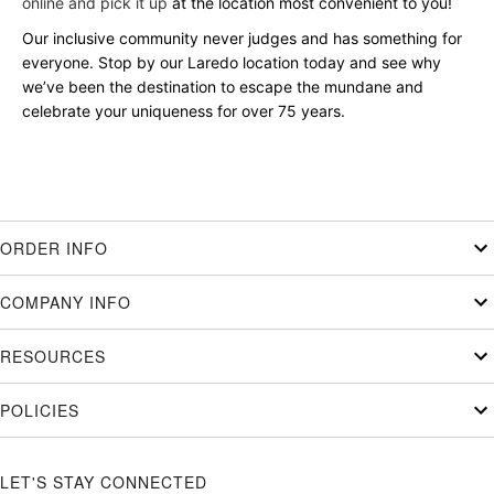
online and pick it up
at the location most convenient to you!
Our inclusive community never judges and has something for
everyone. Stop by our Laredo location today and see why
we’ve been the destination to escape the mundane and
celebrate your uniqueness for over 75 years.
ORDER INFO
COMPANY INFO
RESOURCES
POLICIES
LET'S STAY CONNECTED