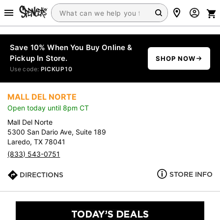
Save 10% When You Buy Online &
Pickup In Store.
SHOP NOW
Use code:
PICKUP10
MALL DEL NORTE
Open today until 8pm CT
Mall Del Norte
5300 San Dario Ave, Suite 189
Laredo, TX 78041
(833) 543-0751
STORE INFO
DIRECTIONS