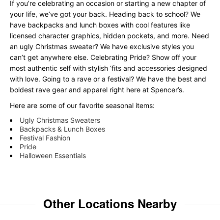
If you’re celebrating an occasion or starting a new chapter of
your life, we’ve got your back. Heading back to school? We
have backpacks and lunch boxes with cool features like
licensed character graphics, hidden pockets, and more. Need
an ugly Christmas sweater? We have exclusive styles you
can’t get anywhere else. Celebrating Pride? Show off your
most authentic self with stylish ‘fits and accessories designed
with love. Going to a rave or a festival? We have the best and
boldest rave gear and apparel right here at Spencer’s.
Here are some of our favorite seasonal items:
Ugly Christmas Sweaters
Backpacks & Lunch Boxes
Festival Fashion
Pride
Halloween Essentials
Other Locations Nearby