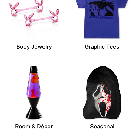
Body Jewelry
Graphic Tees
Room & Décor
Seasonal