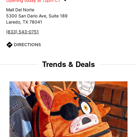
Opening today at 12pm CT
Mall Del Norte
5300 San Dario Ave, Suite 189
Laredo, TX 78041
(833) 543-0751
DIRECTIONS
Trends & Deals