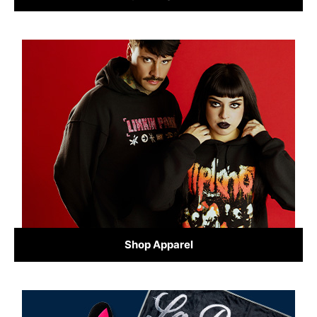
Shop Apparel