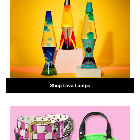
Shop Lava Lamps