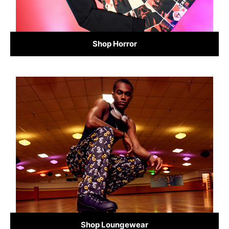
Shop Horror
Shop Loungewear