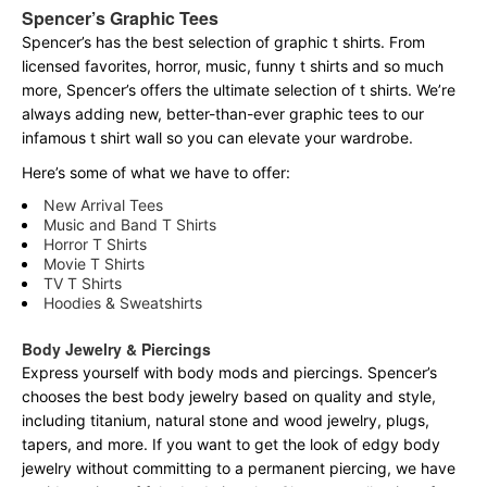
Spencer’s Graphic Tees
Spencer’s has the best selection of graphic t shirts. From
licensed favorites, horror, music, funny t shirts and so much
more, Spencer’s offers the ultimate selection of t shirts. We’re
always adding new, better-than-ever graphic tees to our
infamous t shirt wall so you can elevate your wardrobe.
Here’s some of what we have to offer:
New Arrival Tees
Music and Band T Shirts
Horror T Shirts
Movie T Shirts
TV T Shirts
Hoodies & Sweatshirts
Body Jewelry & Piercings
Express yourself with body mods and piercings. Spencer’s
chooses the best body jewelry based on quality and style,
including titanium, natural stone and wood jewelry, plugs,
tapers, and more. If you want to get the look of edgy body
jewelry without committing to a permanent piercing, we have