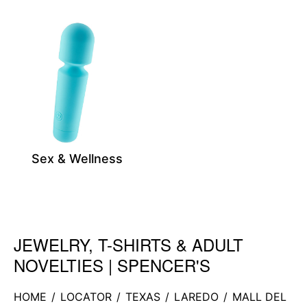
Sex & Wellness
JEWELRY, T-SHIRTS & ADULT
Skip link
NOVELTIES | SPENCER'S
HOME
/
LOCATOR
/
TEXAS
/
LAREDO
/
MALL DEL