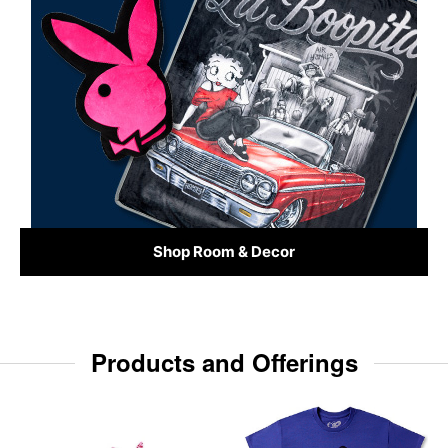
Shop Room & Decor
Products and Offerings