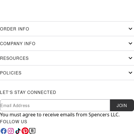
ORDER INFO
COMPANY INFO
RESOURCES
POLICIES
LET'S STAY CONNECTED
Newsletter Subscription
Email
JOIN
You must agree to receive emails from Spencers LLC.
FOLLOW US