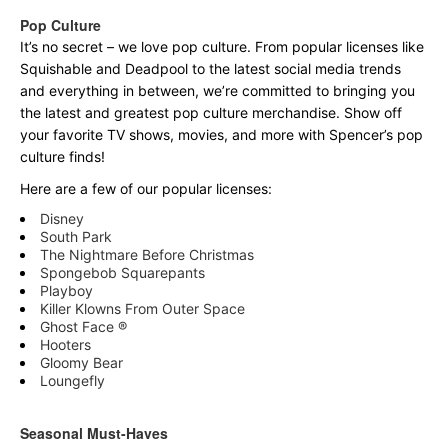
Pop Culture
It’s no secret – we love pop culture. From popular licenses like
Squishable and Deadpool to the latest social media trends
and everything in between, we’re committed to bringing you
the latest and greatest pop culture merchandise. Show off
your favorite TV shows, movies, and more with Spencer’s pop
culture finds!
Here are a few of our popular licenses:
Disney
South Park
The Nightmare Before Christmas
Spongebob Squarepants
Playboy
Killer Klowns From Outer Space
Ghost Face ®
Hooters
Gloomy Bear
Loungefly
Seasonal Must-Haves