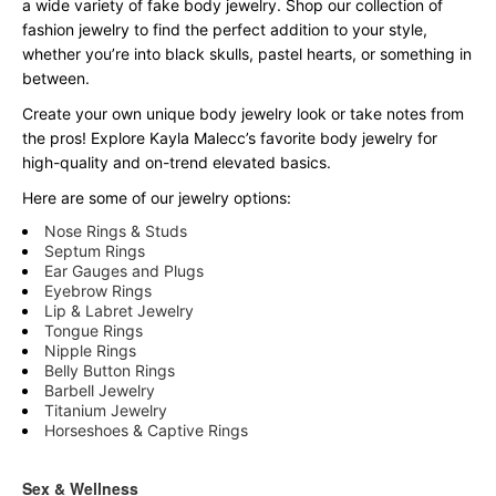
a wide variety of fake body jewelry. Shop our collection of
fashion jewelry to find the perfect addition to your style,
whether you’re into black skulls, pastel hearts, or something in
between.
Create your own unique body jewelry look or take notes from
the pros! Explore Kayla Malecc’s favorite body jewelry for
high-quality and on-trend elevated basics.
Here are some of our jewelry options:
Nose Rings & Studs
Septum Rings
Ear Gauges and Plugs
Eyebrow Rings
Lip & Labret Jewelry
Tongue Rings
Nipple Rings
Belly Button Rings
Barbell Jewelry
Titanium Jewelry
Horseshoes & Captive Rings
Sex & Wellness