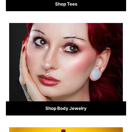
Shop Tees
Shop Body Jewelry