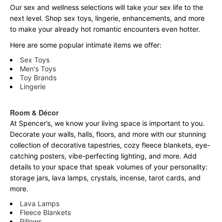
Our sex and wellness selections will take your sex life to the
next level. Shop sex toys, lingerie, enhancements, and more
to make your already hot romantic encounters even hotter.
Here are some popular intimate items we offer:
Sex Toys
Men's Toys
Toy Brands
Lingerie
Room & Décor
At Spencer’s, we know your living space is important to you.
Decorate your walls, halls, floors, and more with our stunning
collection of decorative tapestries, cozy fleece blankets, eye-
catching posters, vibe-perfecting lighting, and more. Add
details to your space that speak volumes of your personality:
storage jars, lava lamps, crystals, incense, tarot cards, and
more.
Lava Lamps
Fleece Blankets
Pillows