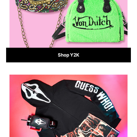
Shop Y2K