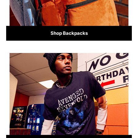
Shop Backpacks