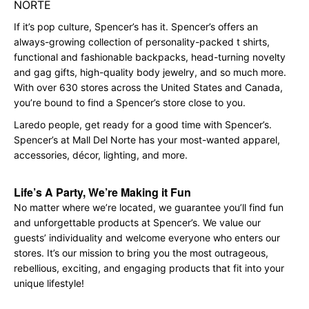
NORTE
If it’s pop culture, Spencer’s has it. Spencer’s offers an
always-growing collection of personality-packed t shirts,
functional and fashionable backpacks, head-turning novelty
and gag gifts, high-quality body jewelry, and so much more.
With over 630 stores across the United States and Canada,
you’re bound to find a Spencer’s store close to you.
Laredo people, get ready for a good time with Spencer’s.
Spencer’s at Mall Del Norte has your most-wanted apparel,
accessories, décor, lighting, and more.
Life’s A Party, We’re Making it Fun
No matter where we’re located, we guarantee you’ll find fun
and unforgettable products at Spencer’s. We value our
guests’ individuality and welcome everyone who enters our
stores. It’s our mission to bring you the most outrageous,
rebellious, exciting, and engaging products that fit into your
unique lifestyle!