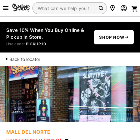
Save 10% When You Buy Online &
Pickup In Store.
SHOP NOW
Use code:
PICKUP10
Back to locator
MALL DEL NORTE