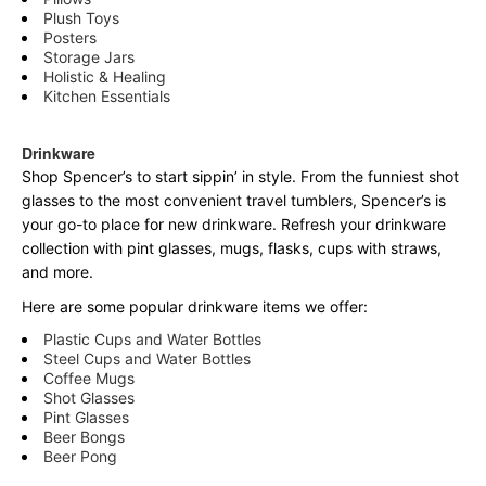
Plush Toys
Posters
Storage Jars
Holistic & Healing
Kitchen Essentials
Drinkware
Shop Spencer’s to start sippin’ in style. From the funniest shot
glasses to the most convenient travel tumblers, Spencer’s is
your go-to place for new drinkware. Refresh your drinkware
collection with pint glasses, mugs, flasks, cups with straws,
and more.
Here are some popular drinkware items we offer:
Plastic Cups and Water Bottles
Steel Cups and Water Bottles
Coffee Mugs
Shot Glasses
Pint Glasses
Beer Bongs
Beer Pong