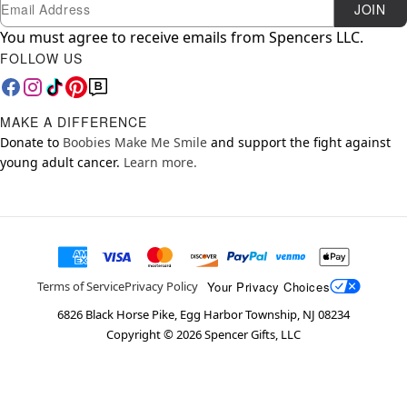
Newsletter Subscription
Email
JOIN
You must agree to receive emails from Spencers LLC.
FOLLOW US
MAKE A DIFFERENCE
Donate to
Boobies Make Me Smile
and support the fight against
young adult cancer.
Learn more.
Your Privacy Choices
Terms of Service
Privacy Policy
6826 Black Horse Pike, Egg Harbor Township, NJ 08234
Copyright ©
2026
Spencer Gifts, LLC