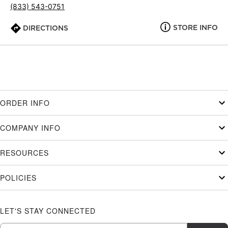
(833) 543-0751
STORE INFO
DIRECTIONS
ORDER INFO
COMPANY INFO
RESOURCES
POLICIES
LET'S STAY CONNECTED