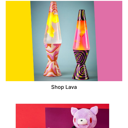
Shop Lava