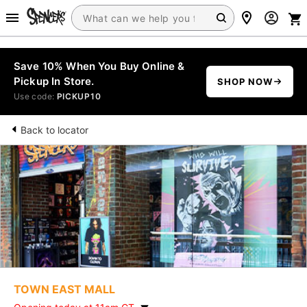
Save 10% When You Buy Online &
Pickup In Store.
SHOP NOW
Use code:
PICKUP10
Back to locator
TOWN EAST MALL