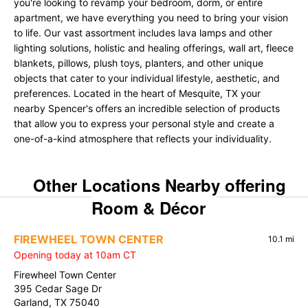
you're looking to revamp your bedroom, dorm, or entire
apartment, we have everything you need to bring your vision
to life. Our vast assortment includes lava lamps and other
lighting solutions, holistic and healing offerings, wall art, fleece
blankets, pillows, plush toys, planters, and other unique
objects that cater to your individual lifestyle, aesthetic, and
preferences. Located in the heart of Mesquite, TX your
nearby Spencer's offers an incredible selection of products
that allow you to express your personal style and create a
one-of-a-kind atmosphere that reflects your individuality.
Other Locations Nearby offering
Room & Décor
FIREWHEEL TOWN CENTER
10.1 mi
Opening today at 10am CT
Firewheel Town Center
395 Cedar Sage Dr
Garland, TX 75040