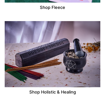
Shop Fleece
Shop Holistic & Healing