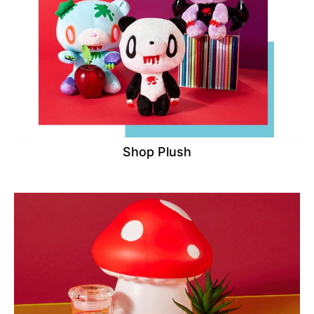
Shop Plush