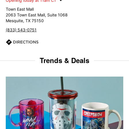
Opening today at 11am CT
Town East Mall
2063 Town East Mall, Suite 1068
Mesquite, TX 75150
(833) 543-0751
DIRECTIONS
Trends & Deals