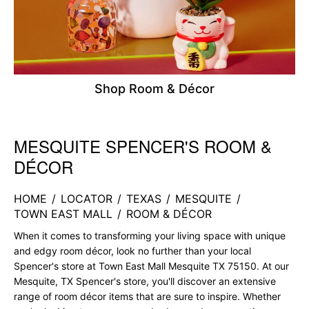
Shop Room & Décor
MESQUITE SPENCER'S ROOM &
Skip link
DÉCOR
HOME
/
LOCATOR
/
TEXAS
/
MESQUITE
/
TOWN EAST MALL
/
ROOM & DÉCOR
When it comes to transforming your living space with unique
and edgy room décor, look no further than your local
Spencer's store at Town East Mall Mesquite TX 75150. At our
Mesquite, TX Spencer's store, you'll discover an extensive
range of room décor items that are sure to inspire. Whether