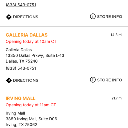
(833) 543-0751
STORE INFO
DIRECTIONS
GALLERIA DALLAS
14.3 mi
Opening today at 10am CT
Galleria Dallas
13350 Dallas Prkwy, Suite L-13
Dallas, TX 75240
(833) 543-0751
STORE INFO
DIRECTIONS
IRVING MALL
21.7 mi
Opening today at 11am CT
Irving Mall
3880 Irving Mall, Suite D06
Irving, TX 75062