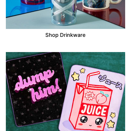
Shop Drinkware