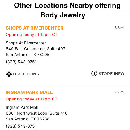
Other Locations Nearby offering
Body Jewelry
SHOPS AT RIVERCENTER
6.6 mi
Opening today at 12pm CT
Shops At Rivercenter
849 East Commerce, Suite 497
San Antonio, TX 78205
(833) 543-0751
STORE INFO
DIRECTIONS
INGRAM PARK MALL
8.3 mi
Opening today at 12pm CT
Ingram Park Mall
6301 Northwest Loop, Suite 410
San Antonio, TX 78238
(833) 543-0751