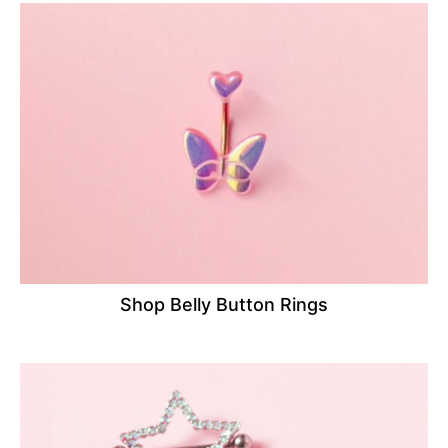
Shop Belly Button Rings