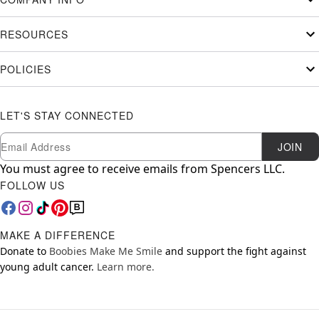
RESOURCES
POLICIES
LET'S STAY CONNECTED
Newsletter Subscription
Email
JOIN
You must agree to receive emails from Spencers LLC.
FOLLOW US
MAKE A DIFFERENCE
Donate to
Boobies Make Me Smile
and support the fight against
young adult cancer.
Learn more.