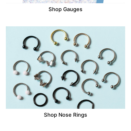
Shop Gauges
Shop Nose Rings