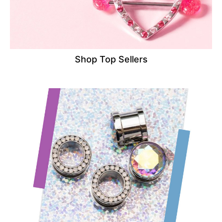
Shop Top Sellers