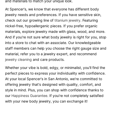
and materials to match your unique look.
At Spencer's, we know that everyone has different body
jewelry needs and preferences. If you have sensitive skin,
check out our growing line of
titanium jewelry
. Featuring
nickel-free, hypoallergenic pieces. If you prefer organic
materials, explore jewelry made with glass, wood, and more.
And if you're not sure what body jewelry is right for you, stop
into a store to chat with an associate. Our knowledgeable
staff members can help you choose the right gauge size and
material, refer you to a jewelry expert, and recommend
jewelry cleaning
and care products.
Whether your vibe is bold, edgy, or minimalist, you'll find the
perfect pieces to express your individuality with confidence.
At your local Spencer's in San Antonio, we're committed to
offering jewelry that's designed with quality, comfort, and
style in mind. Plus, you can shop with confidence thanks to
our
Happiness Guarantee
. If you're not completely satisfied
with your new body jewelry, you can exchange it!