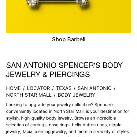
Shop Barbell
SAN ANTONIO SPENCER'S BODY
Skip link
JEWELRY & PIERCINGS
HOME
/
LOCATOR
/
TEXAS
/
SAN ANTONIO
/
NORTH STAR MALL
/
BODY JEWELRY
Looking to upgrade your jewelry collection? Spencer's,
conveniently located in North Star Mall, is your destination for
stylish, high-quality body jewelry. Browse an incredible
selection of
earrings
, nose rings, belly button rings, nipple
jewelry, facial piercing jewelry, and more in a variety of styles