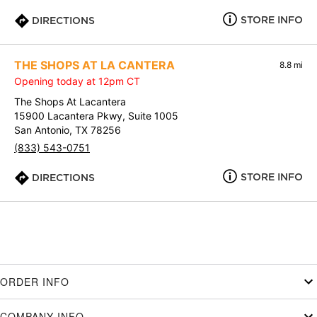
STORE INFO
DIRECTIONS
THE SHOPS AT LA CANTERA
8.8 mi
Opening today at 12pm CT
The Shops At Lacantera
15900 Lacantera Pkwy, Suite 1005
San Antonio, TX 78256
(833) 543-0751
STORE INFO
DIRECTIONS
ORDER INFO
COMPANY INFO