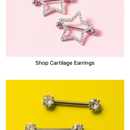
Shop Cartilage Earrings