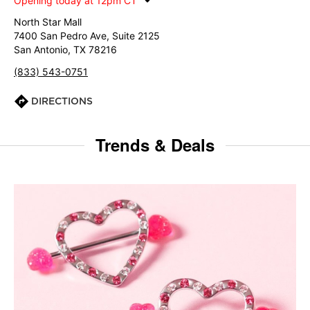
Opening today at 12pm CT
North Star Mall
7400 San Pedro Ave, Suite 2125
San Antonio, TX 78216
(833) 543-0751
DIRECTIONS
Trends & Deals