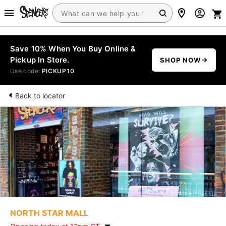
Save 10% When You Buy Online &
Pickup In Store.
SHOP NOW
Use code:
PICKUP10
Back to locator
NORTH STAR MALL