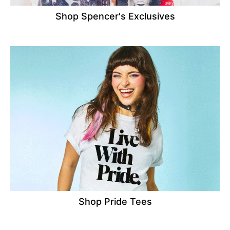
Shop Spencer's Exclusives
Shop Pride Tees