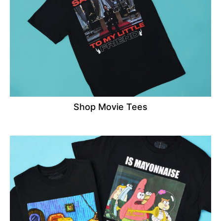
Shop Movie Tees