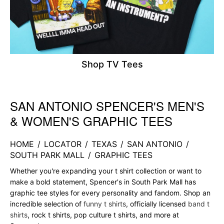
Shop TV Tees
SAN ANTONIO SPENCER'S MEN'S
Skip link
& WOMEN'S GRAPHIC TEES
HOME
/
LOCATOR
/
TEXAS
/
SAN ANTONIO
/
SOUTH PARK MALL
/
GRAPHIC TEES
Whether you're expanding your t shirt collection or want to
make a bold statement, Spencer's in South Park Mall has
graphic tee styles for every personality and fandom. Shop an
incredible selection of
funny t shirts
, officially licensed
band t
shirts
, rock t shirts, pop culture t shirts, and more at