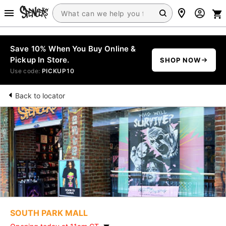
Save 10% When You Buy Online &
Pickup In Store.
SHOP NOW
Use code:
PICKUP10
Back to locator
SOUTH PARK MALL