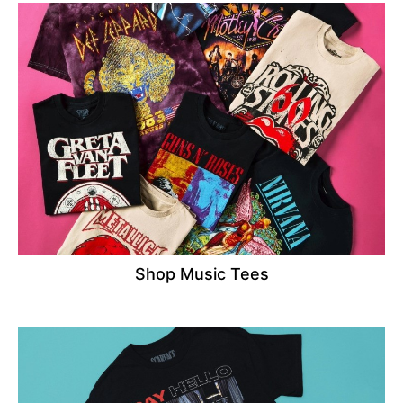
Shop Music Tees