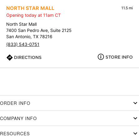
NORTH STAR MALL
11.5 mi
Opening today at 11am CT
North Star Mall
7400 San Pedro Ave, Suite 2125
San Antonio, TX 78216
(833) 543-0751
STORE INFO
DIRECTIONS
ORDER INFO
COMPANY INFO
RESOURCES