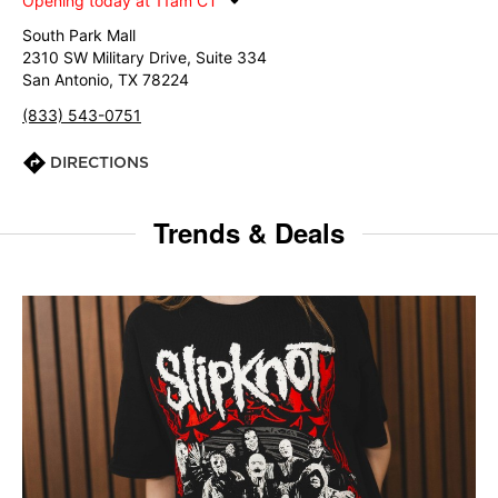
Opening today at 11am CT
South Park Mall
2310 SW Military Drive, Suite 334
San Antonio, TX 78224
(833) 543-0751
DIRECTIONS
Trends & Deals