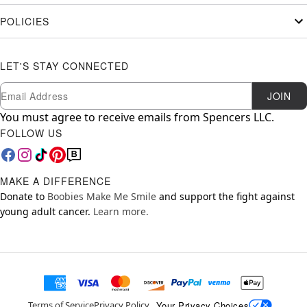
POLICIES
LET'S STAY CONNECTED
Newsletter Subscription
Email
JOIN
You must agree to receive emails from Spencers LLC.
FOLLOW US
MAKE A DIFFERENCE
Donate to
Boobies Make Me Smile
and support the fight against
young adult cancer.
Learn more.
Your Privacy Choices
Terms of Service
Privacy Policy