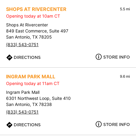
SHOPS AT RIVERCENTER
5.5 mi
Opening today at 10am CT
Shops At Rivercenter
849 East Commerce, Suite 497
San Antonio, TX 78205
(833) 543-0751
STORE INFO
DIRECTIONS
INGRAM PARK MALL
9.6 mi
Opening today at 11am CT
Ingram Park Mall
6301 Northwest Loop, Suite 410
San Antonio, TX 78238
(833) 543-0751
STORE INFO
DIRECTIONS