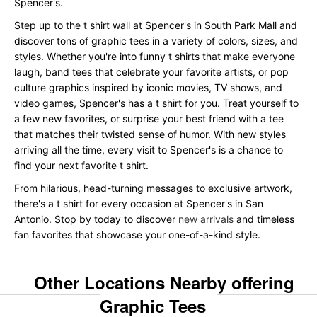
Spencer's.
Step up to the t shirt wall at Spencer's in South Park Mall and
discover tons of graphic tees in a variety of colors, sizes, and
styles. Whether you're into funny t shirts that make everyone
laugh, band tees that celebrate your favorite artists, or pop
culture graphics inspired by iconic movies, TV shows, and
video games, Spencer's has a t shirt for you. Treat yourself to
a few new favorites, or surprise your best friend with a tee
that matches their twisted sense of humor. With new styles
arriving all the time, every visit to Spencer's is a chance to
find your next favorite t shirt.
From hilarious, head-turning messages to exclusive artwork,
there's a t shirt for every occasion at Spencer's in San
Antonio. Stop by today to discover
new arrivals
and timeless
fan favorites that showcase your one-of-a-kind style.
Other Locations Nearby offering
Graphic Tees