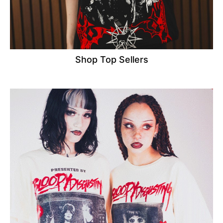
Shop Top Sellers