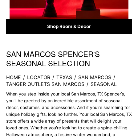
Shop Room & Decor
SAN MARCOS SPENCER'S
Skip link
SEASONAL SELECTION
HOME
/
LOCATOR
/
TEXAS
/
SAN MARCOS
/
TANGER OUTLETS SAN MARCOS
/
SEASONAL
When you step inside your local San Marcos, TX Spencer’s,
you'll be greeted by an incredible assortment of seasonal
décor, costumes, and accessories. And if you're searching for
unique holiday gifts, look no further. Your local San Marcos, TX
store offers a wide array of presents that will delight your
loved ones. Whether you're looking to create a spine-chilling
Halloween atmosphere, a festive winter wonderland, a