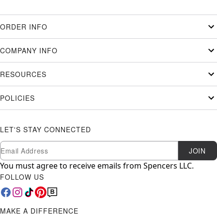
ORDER INFO
COMPANY INFO
RESOURCES
POLICIES
LET'S STAY CONNECTED
Newsletter Subscription
Email
JOIN
You must agree to receive emails from Spencers LLC.
FOLLOW US
MAKE A DIFFERENCE