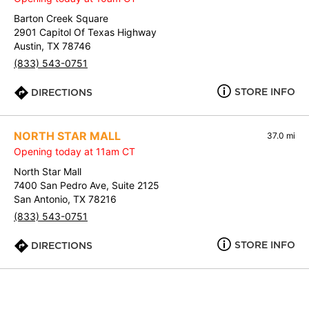
Barton Creek Square
2901 Capitol Of Texas Highway
Austin, TX 78746
(833) 543-0751
STORE INFO
DIRECTIONS
NORTH STAR MALL
37.0 mi
Opening today at 11am CT
North Star Mall
7400 San Pedro Ave, Suite 2125
San Antonio, TX 78216
(833) 543-0751
STORE INFO
DIRECTIONS