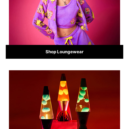
Shop Loungewear