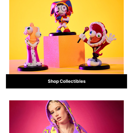
Shop Collectibles