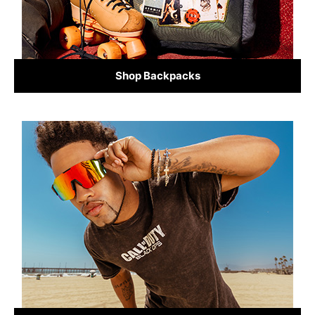
Shop Backpacks