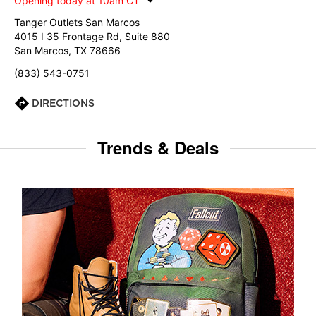
Opening today at 10am CT
Tanger Outlets San Marcos
4015 I 35 Frontage Rd, Suite 880
San Marcos, TX 78666
(833) 543-0751
DIRECTIONS
Trends & Deals