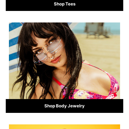
Shop Tees
Shop Body Jewelry