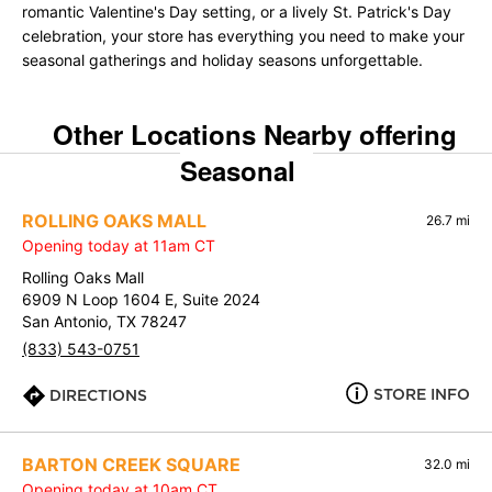
romantic Valentine's Day setting, or a lively St. Patrick's Day
celebration, your store has everything you need to make your
seasonal gatherings and holiday seasons unforgettable.
Other Locations Nearby offering
Seasonal
ROLLING OAKS MALL
26.7 mi
Opening today at 11am CT
Rolling Oaks Mall
6909 N Loop 1604 E, Suite 2024
San Antonio, TX 78247
(833) 543-0751
STORE INFO
DIRECTIONS
BARTON CREEK SQUARE
32.0 mi
Opening today at 10am CT