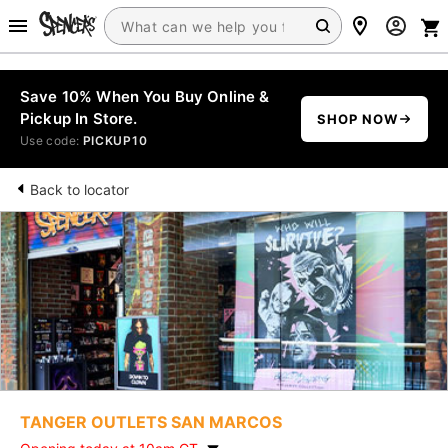
Save 10% When You Buy Online &
Pickup In Store.
SHOP NOW
Use code:
PICKUP10
Back to locator
TANGER OUTLETS SAN MARCOS