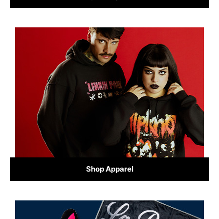
Shop Apparel