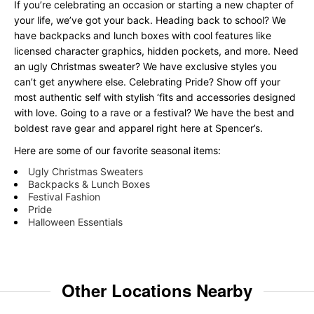
If you’re celebrating an occasion or starting a new chapter of
your life, we’ve got your back. Heading back to school? We
have backpacks and lunch boxes with cool features like
licensed character graphics, hidden pockets, and more. Need
an ugly Christmas sweater? We have exclusive styles you
can’t get anywhere else. Celebrating Pride? Show off your
most authentic self with stylish ‘fits and accessories designed
with love. Going to a rave or a festival? We have the best and
boldest rave gear and apparel right here at Spencer’s.
Here are some of our favorite seasonal items:
Ugly Christmas Sweaters
Backpacks & Lunch Boxes
Festival Fashion
Pride
Halloween Essentials
Other Locations Nearby