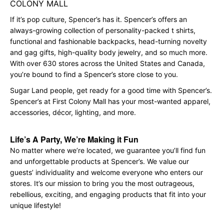
COLONY MALL
If it’s pop culture, Spencer’s has it. Spencer’s offers an
always-growing collection of personality-packed t shirts,
functional and fashionable backpacks, head-turning novelty
and gag gifts, high-quality body jewelry, and so much more.
With over 630 stores across the United States and Canada,
you’re bound to find a Spencer’s store close to you.
Sugar Land people, get ready for a good time with Spencer’s.
Spencer’s at First Colony Mall has your most-wanted apparel,
accessories, décor, lighting, and more.
Life’s A Party, We’re Making it Fun
No matter where we’re located, we guarantee you’ll find fun
and unforgettable products at Spencer’s. We value our
guests’ individuality and welcome everyone who enters our
stores. It’s our mission to bring you the most outrageous,
rebellious, exciting, and engaging products that fit into your
unique lifestyle!