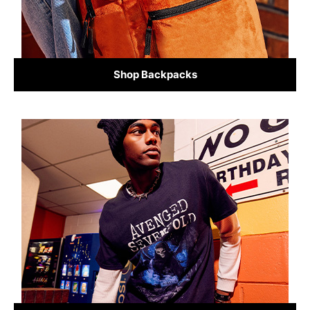
Shop Backpacks