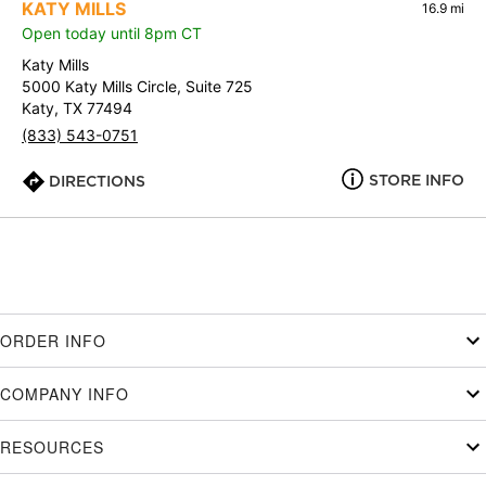
KATY MILLS
16.9 mi
Open today until 8pm CT
Katy Mills
5000 Katy Mills Circle, Suite 725
Katy, TX 77494
(833) 543-0751
STORE INFO
DIRECTIONS
ORDER INFO
COMPANY INFO
RESOURCES