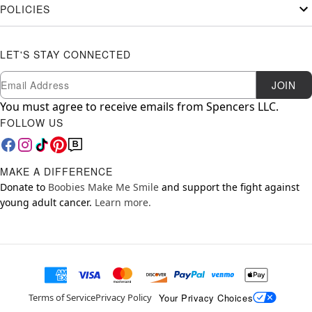
POLICIES
LET'S STAY CONNECTED
Newsletter Subscription
Email
JOIN
You must agree to receive emails from Spencers LLC.
FOLLOW US
MAKE A DIFFERENCE
Donate to
Boobies Make Me Smile
and support the fight against
young adult cancer.
Learn more.
Your Privacy Choices
Terms of Service
Privacy Policy