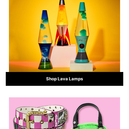
Shop Lava Lamps