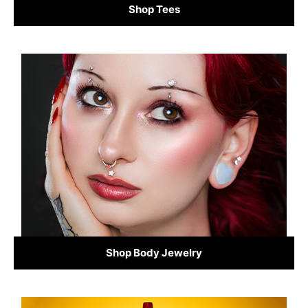
Shop Tees
Shop Body Jewelry