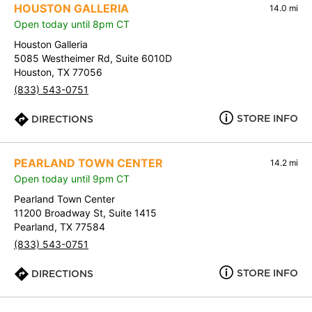
HOUSTON GALLERIA
14.0 mi
Open today until 8pm CT
Houston Galleria
5085 Westheimer Rd, Suite 6010D
Houston, TX 77056
(833) 543-0751
STORE INFO
DIRECTIONS
PEARLAND TOWN CENTER
14.2 mi
Open today until 9pm CT
Pearland Town Center
11200 Broadway St, Suite 1415
Pearland, TX 77584
(833) 543-0751
STORE INFO
DIRECTIONS