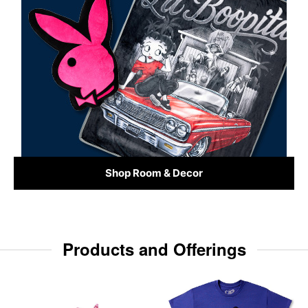
Shop Room & Decor
Products and Offerings