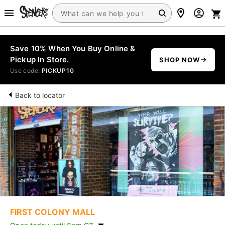
Save 10% When You Buy Online &
Pickup In Store.
SHOP NOW
Use code:
PICKUP10
Back to locator
FIRST COLONY MALL