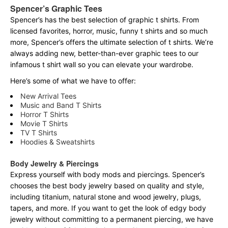
Spencer’s Graphic Tees
Spencer’s has the best selection of graphic t shirts. From
licensed favorites, horror, music, funny t shirts and so much
more, Spencer’s offers the ultimate selection of t shirts. We’re
always adding new, better-than-ever graphic tees to our
infamous t shirt wall so you can elevate your wardrobe.
Here’s some of what we have to offer:
New Arrival Tees
Music and Band T Shirts
Horror T Shirts
Movie T Shirts
TV T Shirts
Hoodies & Sweatshirts
Body Jewelry & Piercings
Express yourself with body mods and piercings. Spencer’s
chooses the best body jewelry based on quality and style,
including titanium, natural stone and wood jewelry, plugs,
tapers, and more. If you want to get the look of edgy body
jewelry without committing to a permanent piercing, we have