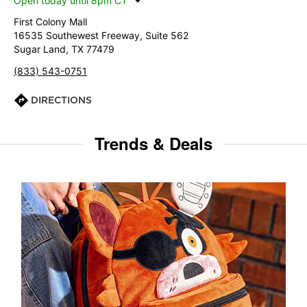
Open today until 8pm CT
First Colony Mall
16535 Southewest Freeway, Suite 562
Sugar Land, TX 77479
(833) 543-0751
DIRECTIONS
Trends & Deals