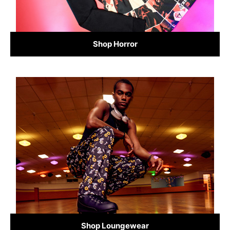
Shop Horror
Shop Loungewear