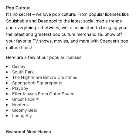
Pop Culture
It’s no secret – we love pop culture. From popular licenses like
Squishable and Deadpool to the latest social media trends
and everything in between, we’re committed to bringing you
the latest and greatest pop culture merchandise. Show off
your favorite TV shows, movies, and more with Spencer’s pop
culture finds!
Here are a few of our popular licenses:
Disney
South Park
The Nightmare Before Christmas
Spongebob Squarepants
Playboy
Killer Klowns From Outer Space
Ghost Face ®
Hooters
Gloomy Bear
Loungefly
Seasonal Must-Haves