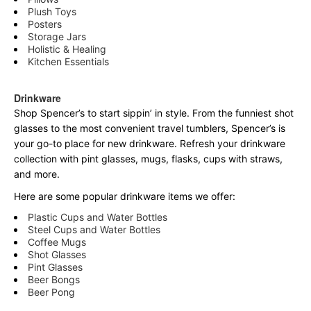
Plush Toys
Posters
Storage Jars
Holistic & Healing
Kitchen Essentials
Drinkware
Shop Spencer’s to start sippin’ in style. From the funniest shot
glasses to the most convenient travel tumblers, Spencer’s is
your go-to place for new drinkware. Refresh your drinkware
collection with pint glasses, mugs, flasks, cups with straws,
and more.
Here are some popular drinkware items we offer:
Plastic Cups and Water Bottles
Steel Cups and Water Bottles
Coffee Mugs
Shot Glasses
Pint Glasses
Beer Bongs
Beer Pong