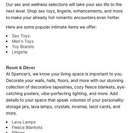
Our sex and wellness selections will take your sex life to the
next level. Shop sex toys, lingerie, enhancements, and more
to make your already hot romantic encounters even hotter.
Here are some popular intimate items we offer:
Sex Toys
Men's Toys
Toy Brands
Lingerie
Room & Décor
At Spencer’s, we know your living space is important to you.
Decorate your walls, halls, floors, and more with our stunning
collection of decorative tapestries, cozy fleece blankets, eye-
catching posters, vibe-perfecting lighting, and more. Add
details to your space that speak volumes of your personality:
storage jars, lava lamps, crystals, incense, tarot cards, and
more.
Lava Lamps
Fleece Blankets
Pillows