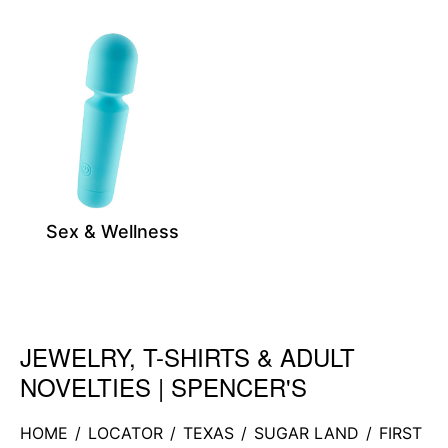
Sex & Wellness
JEWELRY, T-SHIRTS & ADULT
Skip link
NOVELTIES | SPENCER'S
HOME
/
LOCATOR
/
TEXAS
/
SUGAR LAND
/
FIRST