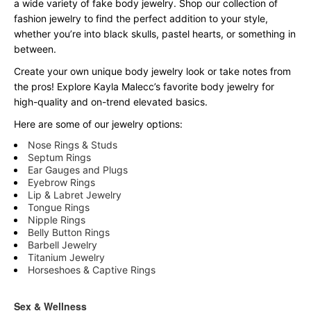
a wide variety of fake body jewelry. Shop our collection of
fashion jewelry to find the perfect addition to your style,
whether you’re into black skulls, pastel hearts, or something in
between.
Create your own unique body jewelry look or take notes from
the pros! Explore Kayla Malecc’s favorite body jewelry for
high-quality and on-trend elevated basics.
Here are some of our jewelry options:
Nose Rings & Studs
Septum Rings
Ear Gauges and Plugs
Eyebrow Rings
Lip & Labret Jewelry
Tongue Rings
Nipple Rings
Belly Button Rings
Barbell Jewelry
Titanium Jewelry
Horseshoes & Captive Rings
Sex & Wellness