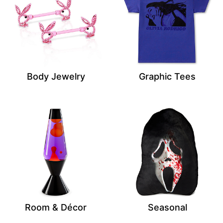
Body Jewelry
Graphic Tees
Room & Décor
Seasonal