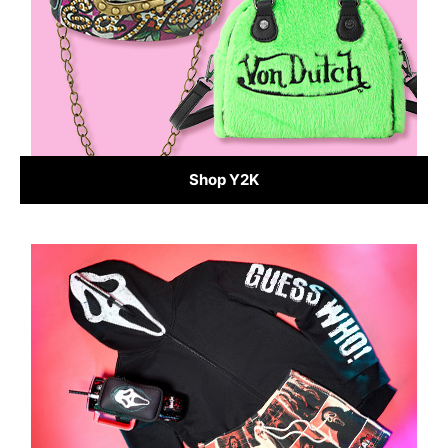
Shop Y2K