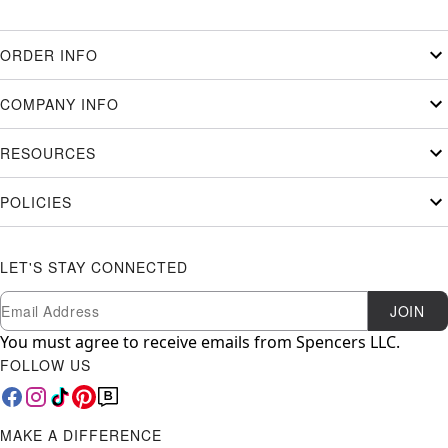
ORDER INFO
COMPANY INFO
RESOURCES
POLICIES
LET'S STAY CONNECTED
Newsletter Subscription
Email
JOIN
You must agree to receive emails from Spencers LLC.
FOLLOW US
MAKE A DIFFERENCE