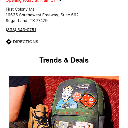
Opening today at 11am CT
First Colony Mall
16535 Southewest Freeway, Suite 562
Sugar Land, TX 77479
(833) 543-0751
DIRECTIONS
Trends & Deals