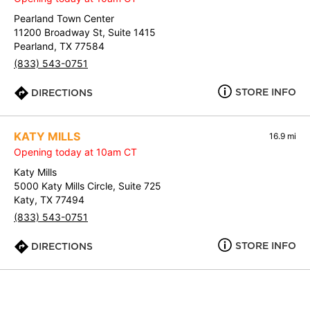
Pearland Town Center
11200 Broadway St, Suite 1415
Pearland, TX 77584
(833) 543-0751
STORE INFO
DIRECTIONS
KATY MILLS
16.9 mi
Opening today at 10am CT
Katy Mills
5000 Katy Mills Circle, Suite 725
Katy, TX 77494
(833) 543-0751
STORE INFO
DIRECTIONS