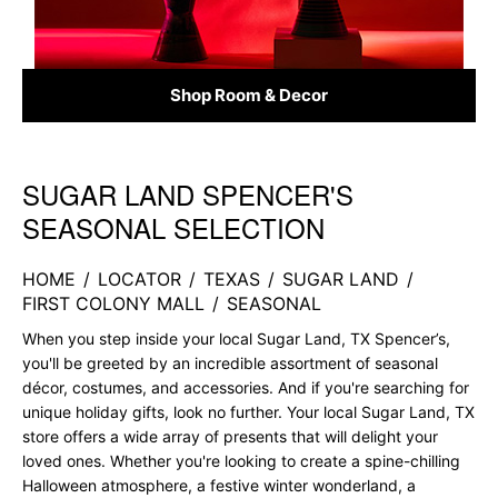
Shop Room & Decor
SUGAR LAND SPENCER'S
Skip link
SEASONAL SELECTION
HOME
/
LOCATOR
/
TEXAS
/
SUGAR LAND
/
FIRST COLONY MALL
/
SEASONAL
When you step inside your local Sugar Land, TX Spencer’s,
you'll be greeted by an incredible assortment of seasonal
décor, costumes, and accessories. And if you're searching for
unique holiday gifts, look no further. Your local Sugar Land, TX
store offers a wide array of presents that will delight your
loved ones. Whether you're looking to create a spine-chilling
Halloween atmosphere, a festive winter wonderland, a