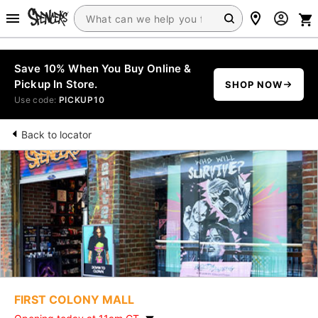
Save 10% When You Buy Online &
Pickup In Store.
SHOP NOW
Use code:
PICKUP10
Back to locator
FIRST COLONY MALL