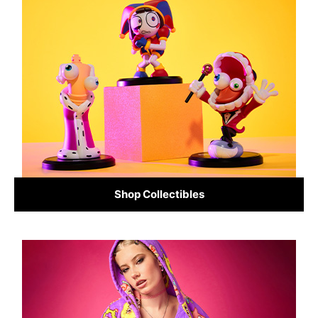
Shop Collectibles