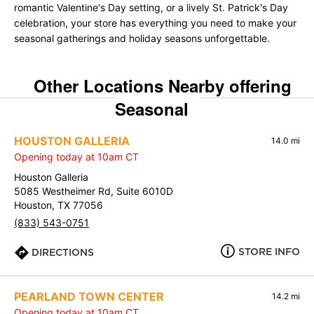
romantic Valentine's Day setting, or a lively St. Patrick's Day
celebration, your store has everything you need to make your
seasonal gatherings and holiday seasons unforgettable.
Other Locations Nearby offering
Seasonal
HOUSTON GALLERIA
14.0 mi
Opening today at 10am CT
Houston Galleria
5085 Westheimer Rd, Suite 6010D
Houston, TX 77056
(833) 543-0751
STORE INFO
DIRECTIONS
PEARLAND TOWN CENTER
14.2 mi
Opening today at 10am CT