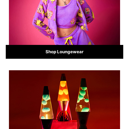
Shop Loungewear