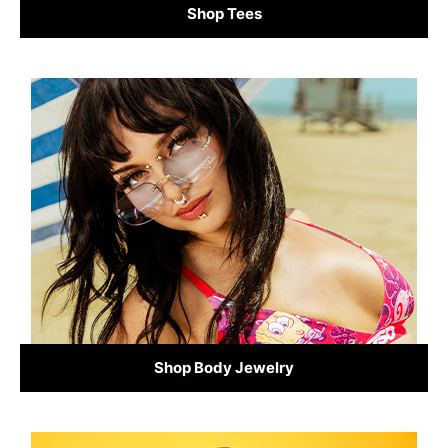
Shop Tees
Shop Body Jewelry