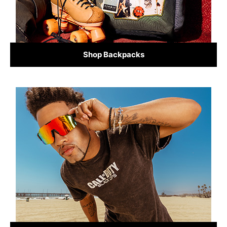
Shop Backpacks