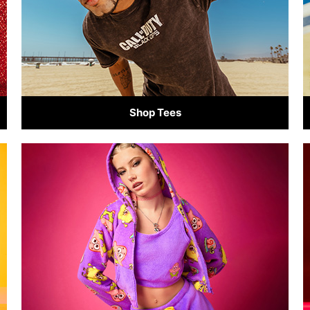
Shop Tees