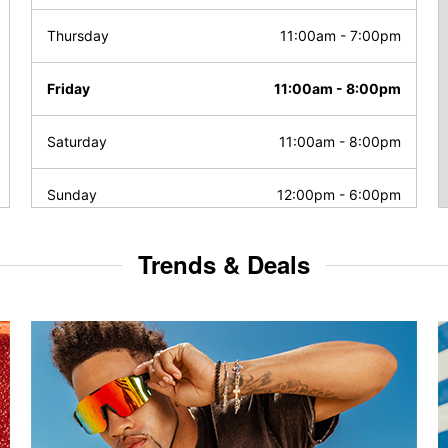
Thursday
11:00am
-
7:00pm
Friday
11:00am
-
8:00pm
Saturday
11:00am
-
8:00pm
Sunday
12:00pm
-
6:00pm
Trends & Deals