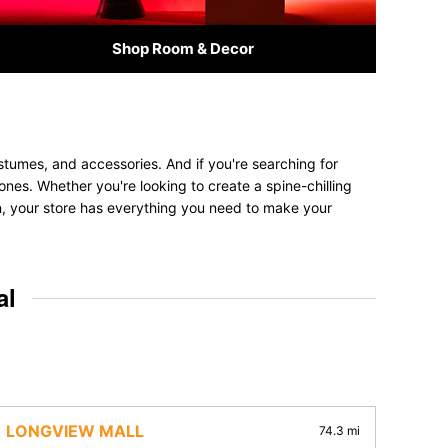
Shop Room & Decor
stumes, and accessories. And if you're searching for
 ones. Whether you're looking to create a spine-chilling
on, your store has everything you need to make your
al
LONGVIEW MALL
74.3 mi