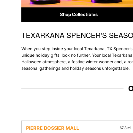
Shop Collectibles
TEXARKANA SPENCER'S SEASO
Skip link
When you step inside your local Texarkana, TX Spencer’s,
unique holiday gifts, look no further. Your local Texarkana
Halloween atmosphere, a festive winter wonderland, a roma
seasonal gatherings and holiday seasons unforgettable.
O
PIERRE BOSSIER MALL
67.8 mi