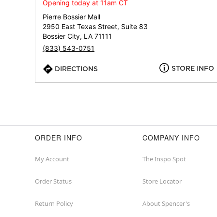
Opening today at 11am CT
Pierre Bossier Mall
2950 East Texas Street, Suite 83
Bossier City, LA 71111
(833) 543-0751
STORE INFO
DIRECTIONS
ORDER INFO
COMPANY INFO
My Account
The Inspo Spot
Order Status
Store Locator
Return Policy
About Spencer's