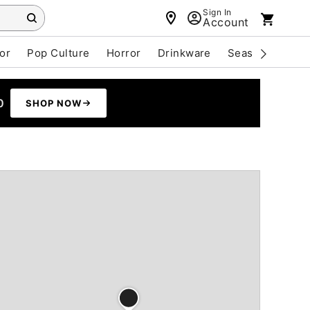
Sign In
Account
or
Pop Culture
Horror
Drinkware
Seasonal
Cle
0
SHOP NOW