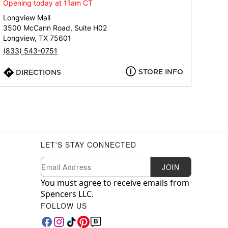
Opening today at 11am CT
Longview Mall
3500 McCann Road, Suite H02
Longview, TX 75601
(833) 543-0751
STORE INFO
DIRECTIONS
LET'S STAY CONNECTED
Newsletter Subscription
Email
JOIN
You must agree to receive emails from
Spencers LLC.
FOLLOW US