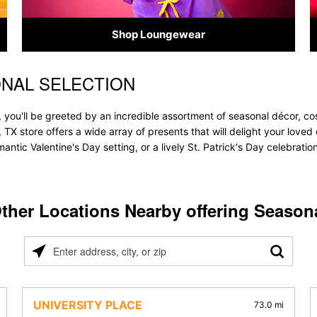
Shop Loungewear
NAL SELECTION
 you'll be greeted by an incredible assortment of seasonal décor, co
, TX store offers a wide array of presents that will delight your loved
ntic Valentine's Day setting, or a lively St. Patrick's Day celebrati
ther Locations Nearby offering Season
Please
enter
address,
city,
UNIVERSITY PLACE
73.0 mi