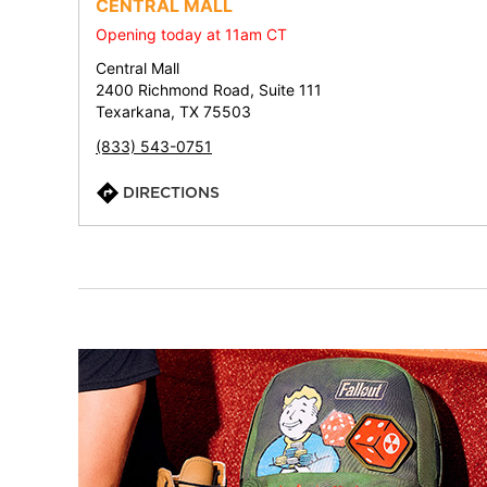
CENTRAL MALL
Opening today at 11am CT
Central Mall
2400 Richmond Road, Suite 111
Texarkana, TX 75503
(833) 543-0751
DIRECTIONS