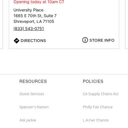
or
Opening today at 10am CT
zip
University Place
1665 E 70th St, Suite 7
Shreveport, LA 71105
(833) 543-0751
STORE INFO
DIRECTIONS
RESOURCES
POLICIES
Guest Services
CA Supply Chains Act
Spencer's Nation
Philly Fair Chance
Ask Jackie
L.A.Fair Chance