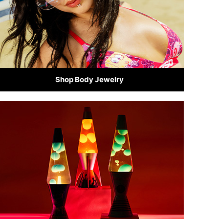
Shop Body Jewelry