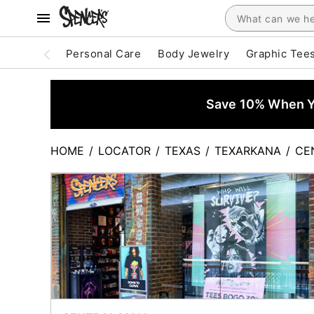
Personal Care
Body Jewelry
Graphic Tee
Save 10% When Yo
HOME
/
LOCATOR
/
TEXAS
/
TEXARKANA
/
CE