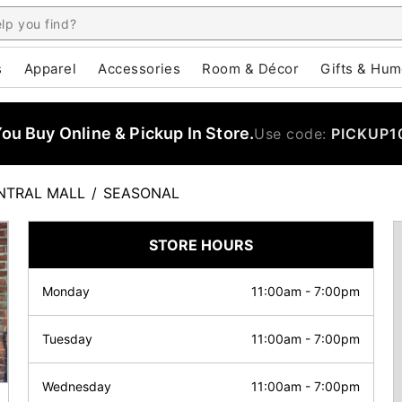
s
Apparel
Accessories
Room & Décor
Gifts & Hum
u Buy Online & Pickup In Store.
Use code:
PICKUP1
NTRAL MALL
/
SEASONAL
STORE HOURS
Monday
11:00am
-
7:00pm
Tuesday
11:00am
-
7:00pm
Wednesday
11:00am
-
7:00pm