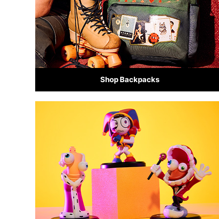
Shop Backpacks