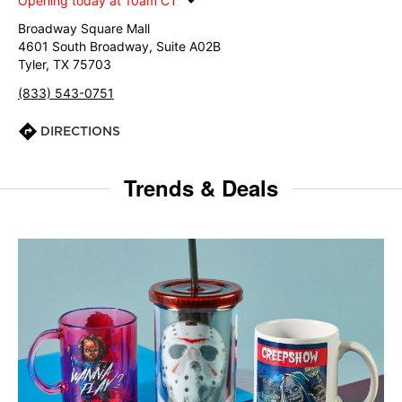
Opening today at 10am CT
Broadway Square Mall
4601 South Broadway, Suite A02B
Tyler, TX 75703
(833) 543-0751
DIRECTIONS
Trends & Deals