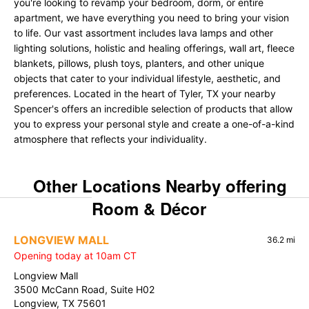
you're looking to revamp your bedroom, dorm, or entire
apartment, we have everything you need to bring your vision
to life. Our vast assortment includes lava lamps and other
lighting solutions, holistic and healing offerings, wall art, fleece
blankets, pillows, plush toys, planters, and other unique
objects that cater to your individual lifestyle, aesthetic, and
preferences. Located in the heart of Tyler, TX your nearby
Spencer's offers an incredible selection of products that allow
you to express your personal style and create a one-of-a-kind
atmosphere that reflects your individuality.
Other Locations Nearby offering
Room & Décor
LONGVIEW MALL
36.2 mi
Opening today at 10am CT
Longview Mall
3500 McCann Road, Suite H02
Longview, TX 75601