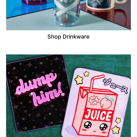
Shop Drinkware