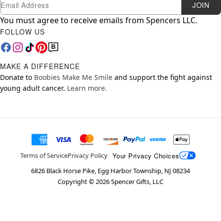
Newsletter Subscription
Email
JOIN
You must agree to receive emails from Spencers LLC.
FOLLOW US
MAKE A DIFFERENCE
Donate to
Boobies Make Me Smile
and support the fight against
young adult cancer.
Learn more.
Your Privacy Choices
Terms of Service
Privacy Policy
6826 Black Horse Pike, Egg Harbor Township, NJ 08234
Copyright ©
2026
Spencer Gifts, LLC