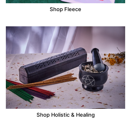
Shop Fleece
Shop Holistic & Healing