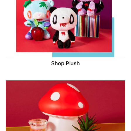
Shop Plush