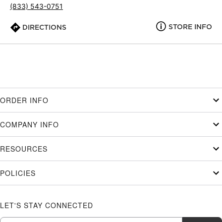
(833) 543-0751
STORE INFO
DIRECTIONS
ORDER INFO
COMPANY INFO
RESOURCES
POLICIES
LET'S STAY CONNECTED