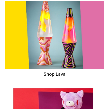
Shop Lava