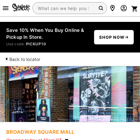
Save 10% When You Buy Online &
Pickup In Store.
SHOP NOW
Use code:
PICKUP10
Back to locator
BROADWAY SQUARE MALL