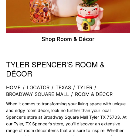
Shop Room & Décor
TYLER SPENCER'S ROOM &
Skip link
DÉCOR
HOME
/
LOCATOR
/
TEXAS
/
TYLER
/
BROADWAY SQUARE MALL
/
ROOM & DÉCOR
When it comes to transforming your living space with unique
and edgy room décor, look no further than your local
Spencer's store at Broadway Square Mall Tyler TX 75703. At
our Tyler, TX Spencer's store, you'll discover an extensive
range of room décor items that are sure to inspire. Whether