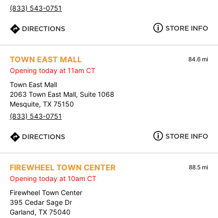
(833) 543-0751
STORE INFO
DIRECTIONS
TOWN EAST MALL
84.6 mi
Opening today at 11am CT
Town East Mall
2063 Town East Mall, Suite 1068
Mesquite, TX 75150
(833) 543-0751
STORE INFO
DIRECTIONS
FIREWHEEL TOWN CENTER
88.5 mi
Opening today at 10am CT
Firewheel Town Center
395 Cedar Sage Dr
Garland, TX 75040