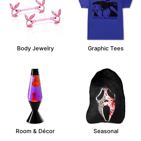
Body Jewelry
Graphic Tees
Room & Décor
Seasonal