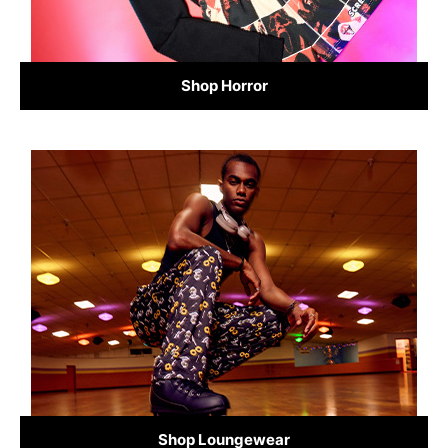
Shop Horror
Shop Loungewear