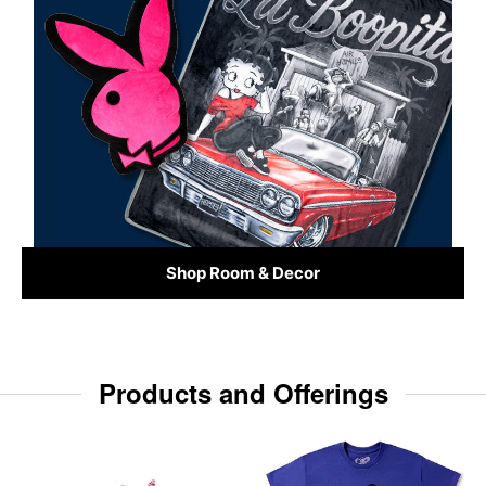
Shop Room & Decor
Products and Offerings