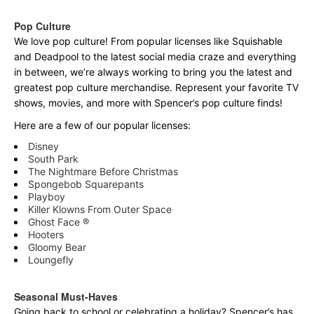
Pop Culture
We love pop culture! From popular licenses like Squishable
and Deadpool to the latest social media craze and everything
in between, we’re always working to bring you the latest and
greatest pop culture merchandise. Represent your favorite TV
shows, movies, and more with Spencer’s pop culture finds!
Here are a few of our popular licenses:
Disney
South Park
The Nightmare Before Christmas
Spongebob Squarepants
Playboy
Killer Klowns From Outer Space
Ghost Face ®
Hooters
Gloomy Bear
Loungefly
Seasonal Must-Haves
Going back to school or celebrating a holiday? Spencer’s has