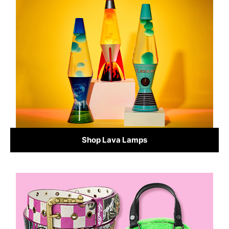
Shop Lava Lamps