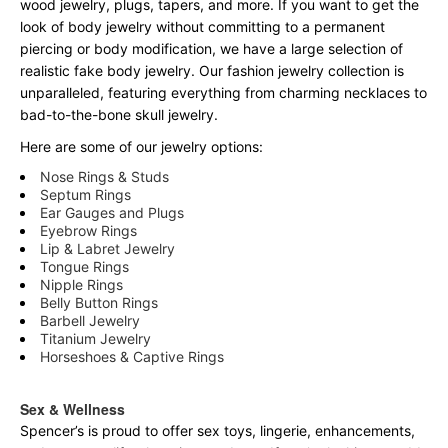
wood jewelry, plugs, tapers, and more. If you want to get the
look of body jewelry without committing to a permanent
piercing or body modification, we have a large selection of
realistic fake body jewelry. Our fashion jewelry collection is
unparalleled, featuring everything from charming necklaces to
bad-to-the-bone skull jewelry.
Here are some of our jewelry options:
Nose Rings & Studs
Septum Rings
Ear Gauges and Plugs
Eyebrow Rings
Lip & Labret Jewelry
Tongue Rings
Nipple Rings
Belly Button Rings
Barbell Jewelry
Titanium Jewelry
Horseshoes & Captive Rings
Sex & Wellness
Spencer’s is proud to offer sex toys, lingerie, enhancements,