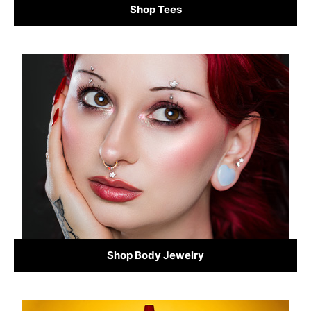
Shop Tees
Shop Body Jewelry