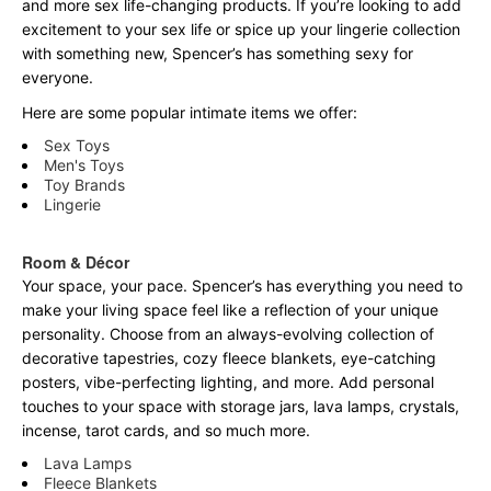
and more sex life-changing products. If you’re looking to add
excitement to your sex life or spice up your lingerie collection
with something new, Spencer’s has something sexy for
everyone.
Here are some popular intimate items we offer:
Sex Toys
Men's Toys
Toy Brands
Lingerie
Room & Décor
Your space, your pace. Spencer’s has everything you need to
make your living space feel like a reflection of your unique
personality. Choose from an always-evolving collection of
decorative tapestries, cozy fleece blankets, eye-catching
posters, vibe-perfecting lighting, and more. Add personal
touches to your space with storage jars, lava lamps, crystals,
incense, tarot cards, and so much more.
Lava Lamps
Fleece Blankets