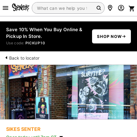
Save 10% When You Buy Online &
Pickup In Store.
SHOP NOW
Use code:
PICKUP10
Back to locator
SIKES SENTER