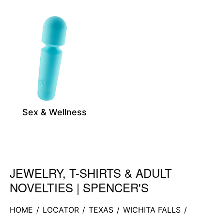
Sex & Wellness
JEWELRY, T-SHIRTS & ADULT
Skip link
NOVELTIES | SPENCER'S
HOME
/
LOCATOR
/
TEXAS
/
WICHITA FALLS
/