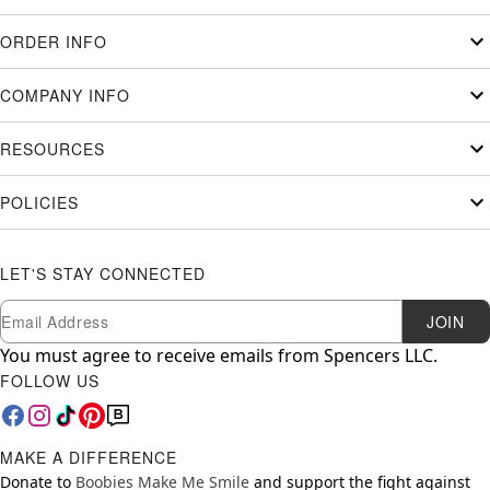
ORDER INFO
COMPANY INFO
RESOURCES
POLICIES
LET'S STAY CONNECTED
Newsletter Subscription
Email
JOIN
You must agree to receive emails from Spencers LLC.
FOLLOW US
MAKE A DIFFERENCE
Donate to
Boobies Make Me Smile
and support the fight against