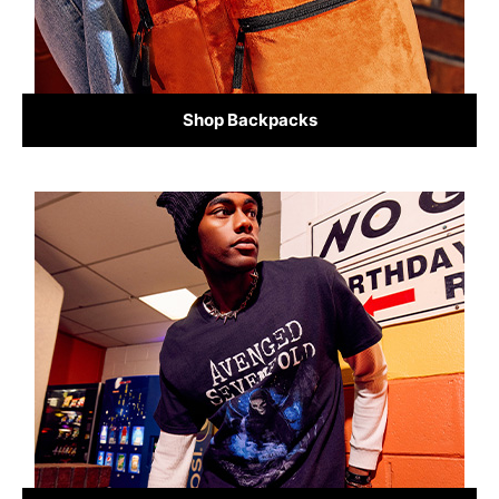
Shop Backpacks