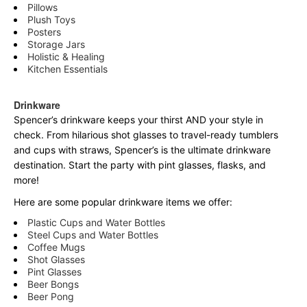
Pillows
Plush Toys
Posters
Storage Jars
Holistic & Healing
Kitchen Essentials
Drinkware
Spencer’s drinkware keeps your thirst AND your style in
check. From hilarious shot glasses to travel-ready tumblers
and cups with straws, Spencer’s is the ultimate drinkware
destination. Start the party with pint glasses, flasks, and
more!
Here are some popular drinkware items we offer:
Plastic Cups and Water Bottles
Steel Cups and Water Bottles
Coffee Mugs
Shot Glasses
Pint Glasses
Beer Bongs
Beer Pong