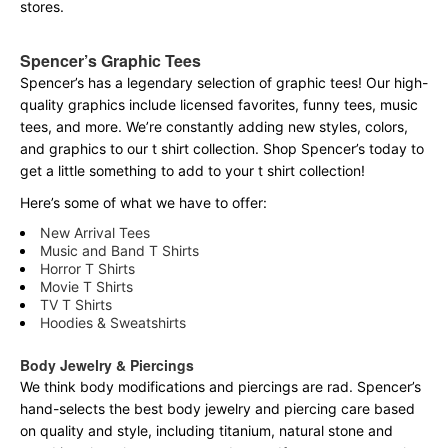
stores.
Spencer’s Graphic Tees
Spencer’s has a legendary selection of graphic tees! Our high-
quality graphics include licensed favorites, funny tees, music
tees, and more. We’re constantly adding new styles, colors,
and graphics to our t shirt collection. Shop Spencer’s today to
get a little something to add to your t shirt collection!
Here’s some of what we have to offer:
New Arrival Tees
Music and Band T Shirts
Horror T Shirts
Movie T Shirts
TV T Shirts
Hoodies & Sweatshirts
Body Jewelry & Piercings
We think body modifications and piercings are rad. Spencer’s
hand-selects the best body jewelry and piercing care based
on quality and style, including titanium, natural stone and