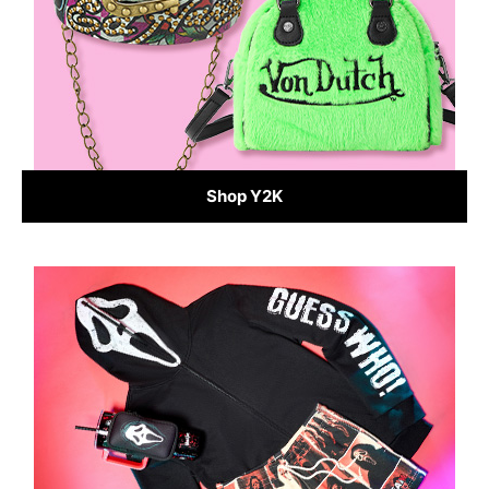
Shop Y2K