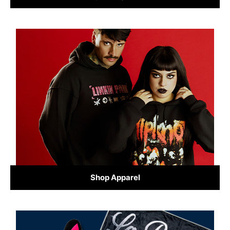
Shop Apparel