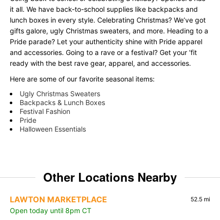
it all. We have back-to-school supplies like backpacks and
lunch boxes in every style. Celebrating Christmas? We’ve got
gifts galore, ugly Christmas sweaters, and more. Heading to a
Pride parade? Let your authenticity shine with Pride apparel
and accessories. Going to a rave or a festival? Get your ‘fit
ready with the best rave gear, apparel, and accessories.
Here are some of our favorite seasonal items:
Ugly Christmas Sweaters
Backpacks & Lunch Boxes
Festival Fashion
Pride
Halloween Essentials
Other Locations Nearby
LAWTON MARKETPLACE
52.5 mi
Open today until 8pm CT