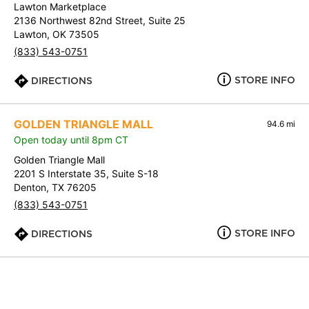
Lawton Marketplace
2136 Northwest 82nd Street, Suite 25
Lawton, OK 73505
(833) 543-0751
STORE INFO
DIRECTIONS
GOLDEN TRIANGLE MALL
94.6 mi
Open today until 8pm CT
Golden Triangle Mall
2201 S Interstate 35, Suite S-18
Denton, TX 76205
(833) 543-0751
STORE INFO
DIRECTIONS