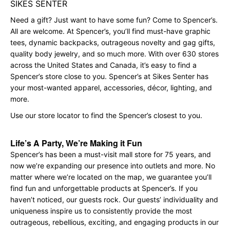
SIKES SENTER
Need a gift? Just want to have some fun? Come to Spencer’s.
All are welcome. At Spencer’s, you’ll find must-have graphic
tees, dynamic backpacks, outrageous novelty and gag gifts,
quality body jewelry, and so much more. With over 630 stores
across the United States and Canada, it’s easy to find a
Spencer’s store close to you. Spencer’s at Sikes Senter has
your most-wanted apparel, accessories, décor, lighting, and
more.
Use our store locator to find the Spencer’s closest to you.
Life’s A Party, We’re Making it Fun
Spencer’s has been a must-visit mall store for 75 years, and
now we’re expanding our presence into outlets and more. No
matter where we’re located on the map, we guarantee you’ll
find fun and unforgettable products at Spencer’s. If you
haven’t noticed, our guests rock. Our guests’ individuality and
uniqueness inspire us to consistently provide the most
outrageous, rebellious, exciting, and engaging products in our