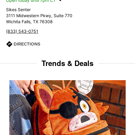
Open today until 7pm CT
Sikes Senter
3111 Midwestern Pkwy, Suite 770
Wichita Falls, TX 76308
(833) 543-0751
DIRECTIONS
Trends & Deals