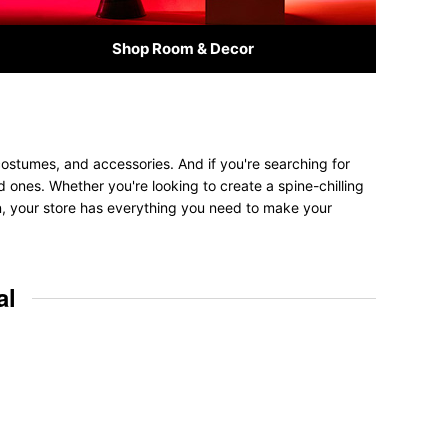
Shop Room & Decor
costumes, and accessories. And if you're searching for
ved ones. Whether you're looking to create a spine-chilling
on, your store has everything you need to make your
al