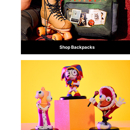
Shop Backpacks