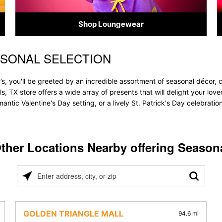
Shop Loungewear
ASONAL SELECTION
’s, you'll be greeted by an incredible assortment of seasonal décor, 
lls, TX store offers a wide array of presents that will delight your lo
ntic Valentine's Day setting, or a lively St. Patrick's Day celebrati
ther Locations Nearby offering Season
Please
enter
address,
city,
GOLDEN TRIANGLE MALL
94.6 mi