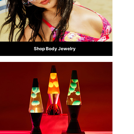
Shop Body Jewelry