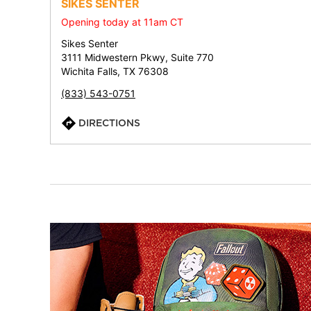
SIKES SENTER
Opening today at 11am CT
Sikes Senter
3111 Midwestern Pkwy, Suite 770
Wichita Falls, TX 76308
(833) 543-0751
DIRECTIONS