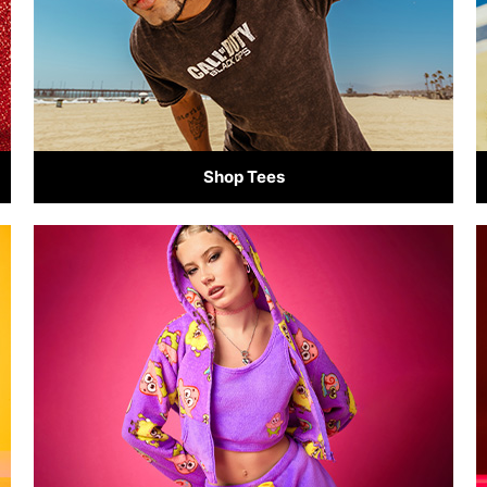
Shop Tees