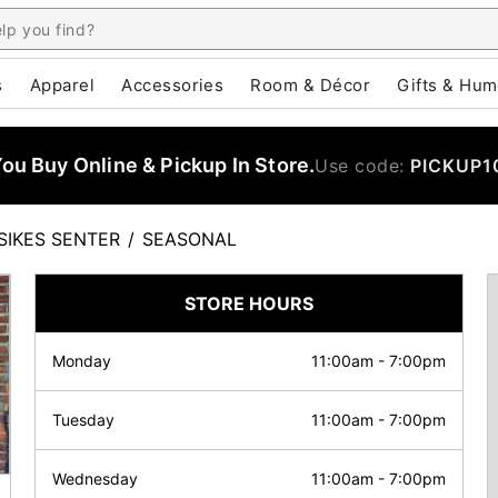
s
Apparel
Accessories
Room & Décor
Gifts & Hum
u Buy Online & Pickup In Store.
Use code:
PICKUP1
SIKES SENTER
/
SEASONAL
STORE HOURS
Monday
11:00am
-
7:00pm
Tuesday
11:00am
-
7:00pm
Wednesday
11:00am
-
7:00pm