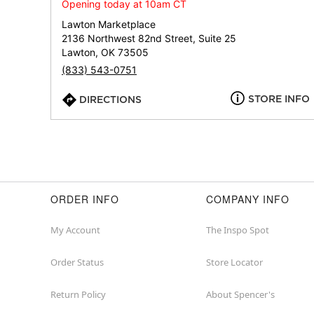
Opening today at 10am CT
Lawton Marketplace
2136 Northwest 82nd Street, Suite 25
Lawton, OK 73505
(833) 543-0751
STORE INFO
DIRECTIONS
ORDER INFO
COMPANY INFO
My Account
The Inspo Spot
Order Status
Store Locator
Return Policy
About Spencer's