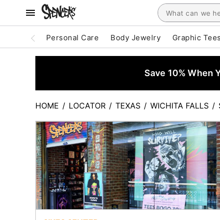
Personal Care
Body Jewelry
Graphic Tee
Save 10% When Yo
HOME
/
LOCATOR
/
TEXAS
/
WICHITA FALLS
/