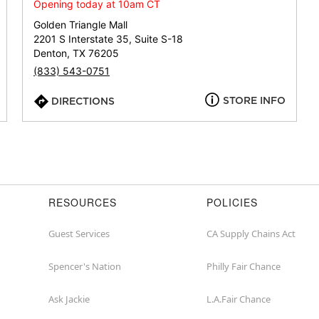
or
Opening today at 10am CT
zip
Golden Triangle Mall
2201 S Interstate 35, Suite S-18
Denton, TX 76205
(833) 543-0751
STORE INFO
DIRECTIONS
RESOURCES
POLICIES
Guest Services
CA Supply Chains Act
Spencer's Nation
Philly Fair Chance
Ask Jackie
L.A.Fair Chance