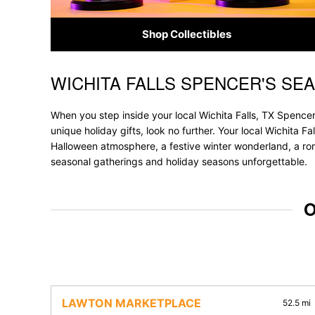
Shop Collectibles
WICHITA FALLS SPENCER'S SE
Skip link
When you step inside your local Wichita Falls, TX Spencer
unique holiday gifts, look no further. Your local Wichita Fa
Halloween atmosphere, a festive winter wonderland, a roma
seasonal gatherings and holiday seasons unforgettable.
O
LAWTON MARKETPLACE
52.5 mi