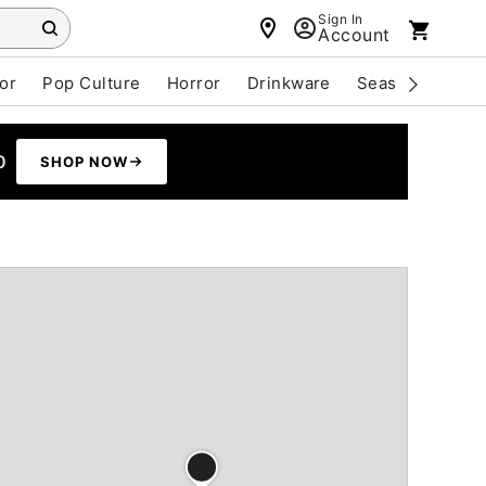
Sign In
Account
or
Pop Culture
Horror
Drinkware
Seasonal
Cle
0
SHOP NOW