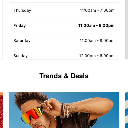
Thursday
11:00am
-
7:00pm
Friday
11:00am
-
8:00pm
Saturday
11:00am
-
8:00pm
Sunday
12:00pm
-
6:00pm
Trends & Deals