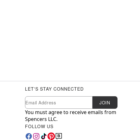
LET'S STAY CONNECTED
Newsletter Subscription
Email
JOIN
You must agree to receive emails from
Spencers LLC.
FOLLOW US