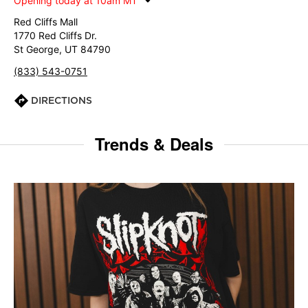
Opening today at 10am MT
Red Cliffs Mall
1770 Red Cliffs Dr.
St George, UT 84790
(833) 543-0751
DIRECTIONS
Trends & Deals