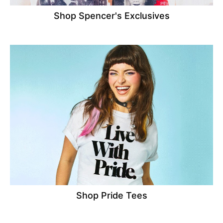
Shop Spencer's Exclusives
Shop Pride Tees