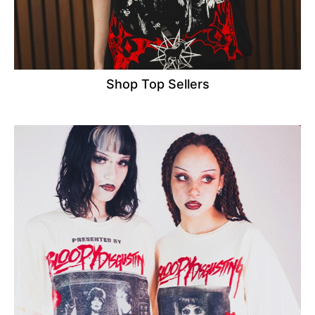
Shop Top Sellers