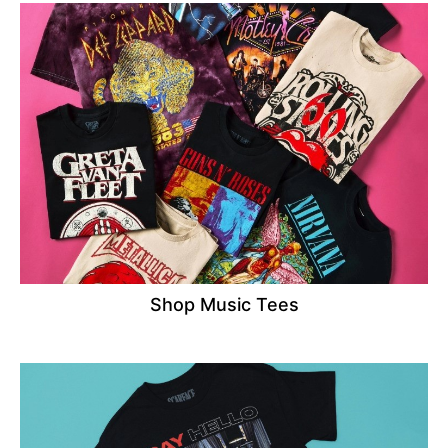
Shop Music Tees