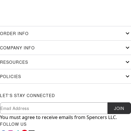
ORDER INFO
COMPANY INFO
RESOURCES
POLICIES
LET'S STAY CONNECTED
Newsletter Subscription
Email
JOIN
You must agree to receive emails from Spencers LLC.
FOLLOW US