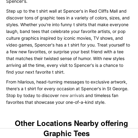
Spencer's.
Step up to the t shirt wall at Spencer's in Red Cliffs Mall and
discover tons of graphic tees in a variety of colors, sizes, and
styles. Whether you're into funny t shirts that make everyone
laugh, band tees that celebrate your favorite artists, or pop
culture graphics inspired by iconic movies, TV shows, and
video games, Spencer's has a t shirt for you. Treat yourself to
a few new favorites, or surprise your best friend with a tee
that matches their twisted sense of humor. With new styles
arriving all the time, every visit to Spencer's is a chance to
find your next favorite t shirt.
From hilarious, head-turning messages to exclusive artwork,
there's a t shirt for every occasion at Spencer's in St George.
Stop by today to discover
new arrivals
and timeless fan
favorites that showcase your one-of-a-kind style.
Other Locations Nearby offering
Graphic Tees