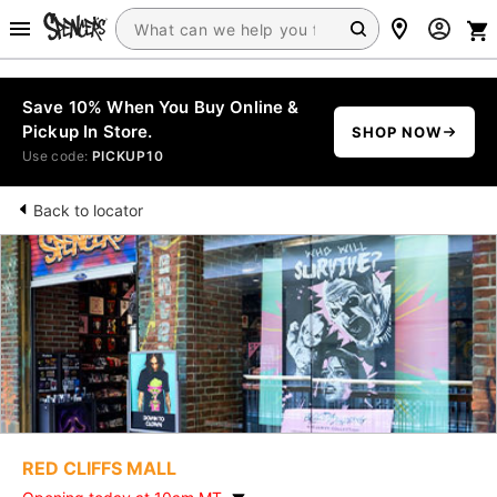
Save 10% When You Buy Online &
Pickup In Store.
SHOP NOW
Use code:
PICKUP10
Back to locator
RED CLIFFS MALL