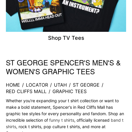
Shop TV Tees
ST GEORGE SPENCER'S MEN'S &
Skip link
WOMEN'S GRAPHIC TEES
HOME
/
LOCATOR
/
UTAH
/
ST GEORGE
/
RED CLIFFS MALL
/
GRAPHIC TEES
Whether you're expanding your t shirt collection or want to
make a bold statement, Spencer's in Red Cliffs Mall has
graphic tee styles for every personality and fandom. Shop an
incredible selection of
funny t shirts
, officially licensed
band t
shirts
, rock t shirts, pop culture t shirts, and more at