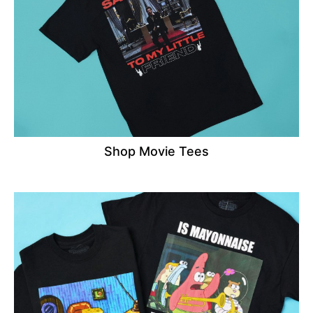
Shop Movie Tees