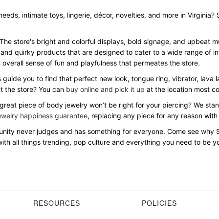
needs, intimate toys, lingerie, décor, novelties, and more in Virginia
 The store's bright and colorful displays, bold signage, and upbeat
 and quirky products that are designed to cater to a wide range of in
overall sense of fun and playfulness that permeates the store.
s guide you to find that perfect new look, tongue ring, vibrator, lava
ut the store? You can
buy online and pick it up
at the location most c
 great piece of body jewelry won’t be right for your piercing? We st
ewelry happiness guarantee
, replacing any piece for any reason with
mmunity never judges and has something for everyone. Come see why 
th all things trending, pop culture and everything you need to be you
RESOURCES
POLICIES