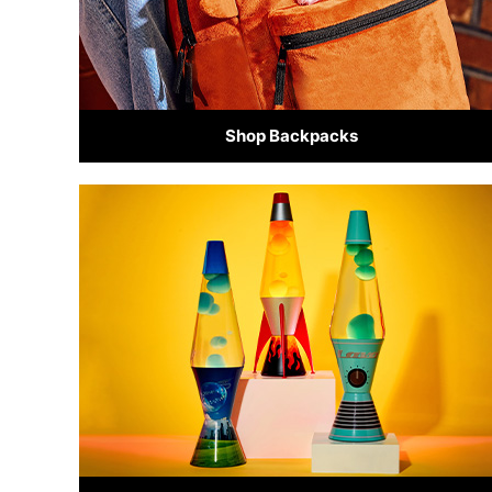
Shop Backpacks