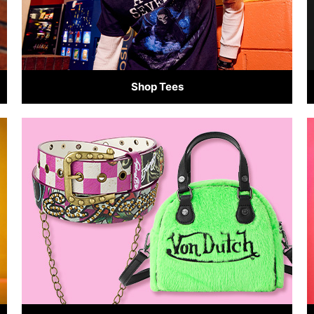
Shop Tees