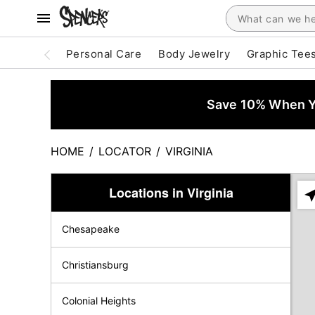
Personal Care
Body Jewelry
Graphic Tee
Save 10% When Yo
HOME
/
LOCATOR
/
VIRGINIA
Locations in Virginia
Ple
ent
Chesapeake
add
city
or
Christiansburg
zip
Colonial Heights