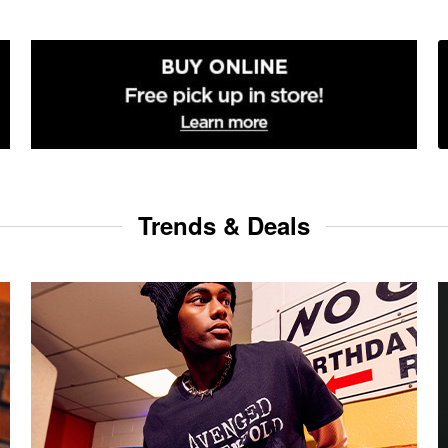
Trends & Deals