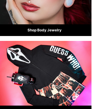
Shop Body Jewelry