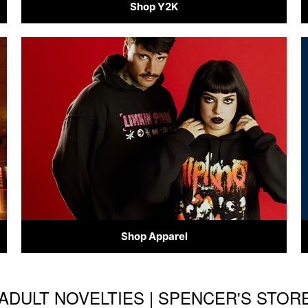
Shop Y2K
Shop Apparel
& ADULT NOVELTIES | SPENCER'S STO