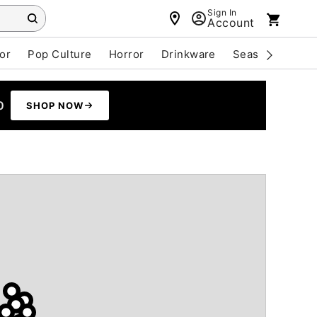
Sign In
Account
or
Pop Culture
Horror
Drinkware
Seasonal
Cle
0
SHOP NOW