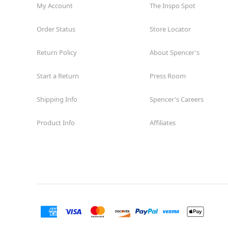
My Account
The Inspo Spot
Order Status
Store Locator
Return Policy
About Spencer's
Start a Return
Press Room
Shipping Info
Spencer's Careers
Product Info
Affiliates