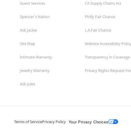
Guest Services
CA Supply Chains Act
Spencer's Nation
Philly Fair Chance
Ask Jackie
L.A.Fair Chance
Site Map
Website Accessibility Polic
Intimate Warranty
Transparency in Coverage
Jewelry Warranty
Privacy Rights Request F
Ask Jules
Your Privacy Choices
Terms of Service
Privacy Policy