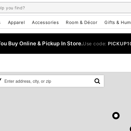
s
Apparel
Accessories
Room & Décor
Gifts & Hum
u Buy Online & Pickup In Store.
Use code:
PICKUP1
ase
er
ress,
,