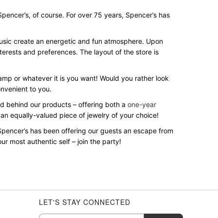
? Spencer’s, of course. For over 75 years, Spencer’s has
 music create an energetic and fun atmosphere. Upon
terests and preferences. The layout of the store is
 lamp or whatever it is you want! Would you rather look
onvenient to you.
and behind our products – offering both a
one-year
 an equally-valued piece of jewelry of your choice!
Spencer’s has been offering our guests an escape from
r most authentic self – join the party!
LET'S STAY CONNECTED