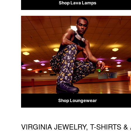
Shop Lava Lamps
Shop Loungewear
VIRGINIA JEWELRY, T-SHIRTS 
Skip link