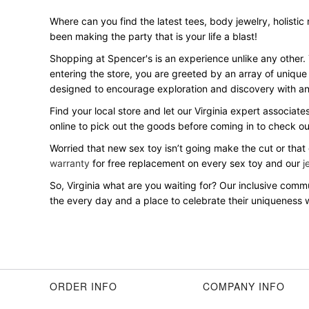
Where can you find the latest tees, body jewelry, holistic 
been making the party that is your life a blast!
Shopping at Spencer's is an experience unlike any other.
entering the store, you are greeted by an array of unique
designed to encourage exploration and discovery with an 
Find your local store and let our Virginia expert associate
online to pick out the goods before coming in to check o
Worried that new sex toy isn’t going make the cut or that
warranty
for free replacement on every sex toy and our
j
So, Virginia what are you waiting for? Our inclusive co
the every day and a place to celebrate their uniqueness wi
ORDER INFO
COMPANY INFO