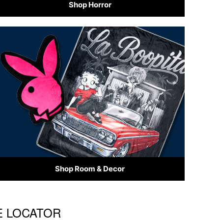
Shop Horror
Shop Room & Decor
RE LOCATOR