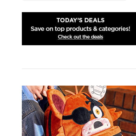
Norfolk
Richmond
Roanoke
Springfield
Virginia Beach
Winchester
Woodbridge