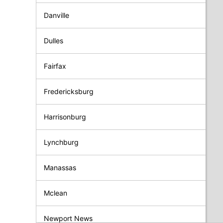
Danville
Dulles
Fairfax
Fredericksburg
Harrisonburg
Lynchburg
Manassas
Mclean
Newport News