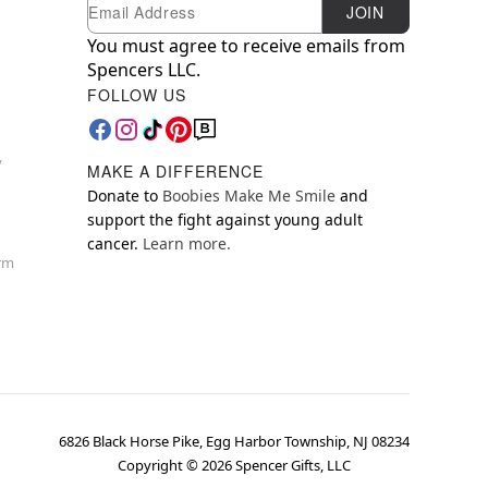
Newsletter Subscription
Email
JOIN
You must agree to receive emails from
Spencers LLC.
FOLLOW US
y
MAKE A DIFFERENCE
Donate to
Boobies Make Me Smile
and
support the fight against young adult
cancer.
Learn more.
orm
6826 Black Horse Pike, Egg Harbor Township, NJ 08234
Copyright ©
2026
Spencer Gifts, LLC