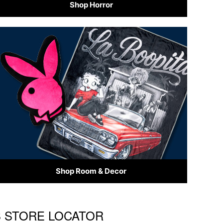
Shop Horror
Shop Room & Decor
'S STORE LOCATOR