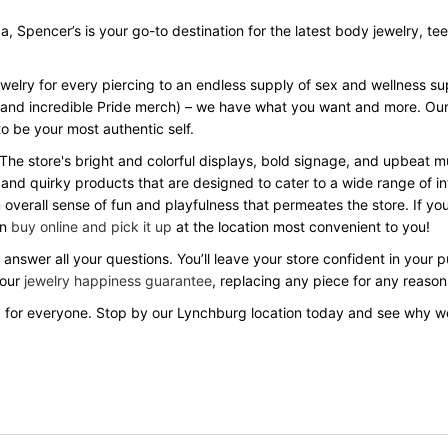
Spencer’s is your go-to destination for the latest body jewelry, tees, 
ewelry for every piercing to an endless supply of sex and wellness s
Day and incredible Pride merch) – we have what you want and more. Our
o be your most authentic self.
 The store's bright and colorful displays, bold signage, and upbeat
 and quirky products that are designed to cater to a wide range of in
verall sense of fun and playfulness that permeates the store. If you
an
buy online and pick it up
at the location most convenient to you!
answer all your questions. You’ll leave your store confident in your
 our
jewelry happiness guarantee
, replacing any piece for any reason
 for everyone. Stop by our Lynchburg location today and see why w