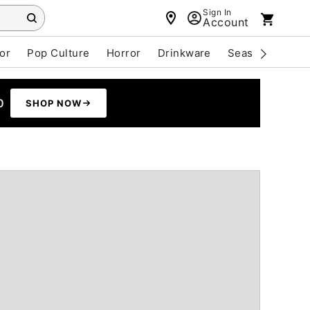
Sign In
Account
or
Pop Culture
Horror
Drinkware
Seasonal
Cle
0
SHOP NOW