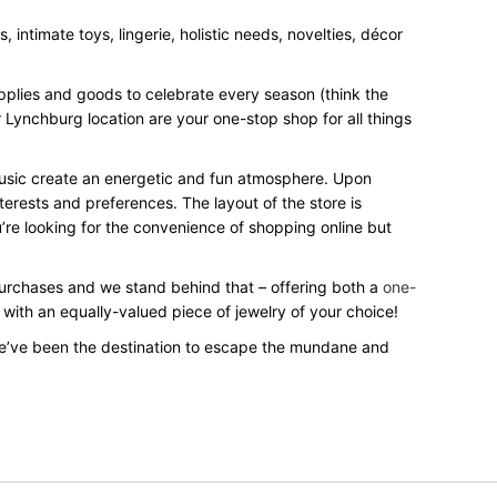
intimate toys, lingerie, holistic needs, novelties, décor
upplies and goods to celebrate every season (think the
 Lynchburg location are your one-stop shop for all things
 music create an energetic and fun atmosphere. Upon
terests and preferences. The layout of the store is
’re looking for the convenience of shopping online but
 purchases and we stand behind that – offering both a
one-
 with an equally-valued piece of jewelry of your choice!
e’ve been the destination to escape the mundane and