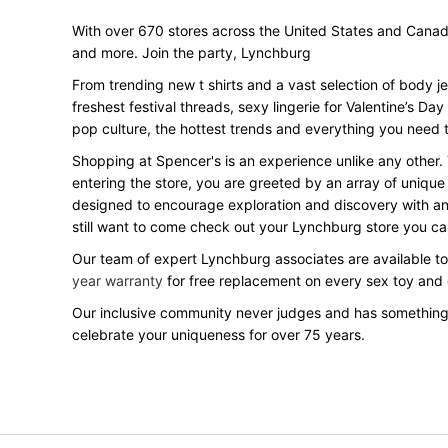
With over 670 stores across the United States and Canada, 
and more. Join the party, Lynchburg
From trending new t shirts and a vast selection of body j
freshest festival threads, sexy lingerie for Valentine’s 
pop culture, the hottest trends and everything you need t
Shopping at Spencer's is an experience unlike any other.
entering the store, you are greeted by an array of unique
designed to encourage exploration and discovery with an o
still want to come check out your Lynchburg store you c
Our team of expert Lynchburg associates are available to 
year warranty
for free replacement on every sex toy and
Our inclusive community never judges and has something
celebrate your uniqueness for over 75 years.