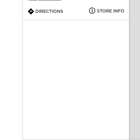
STORE INFO
DIRECTIONS