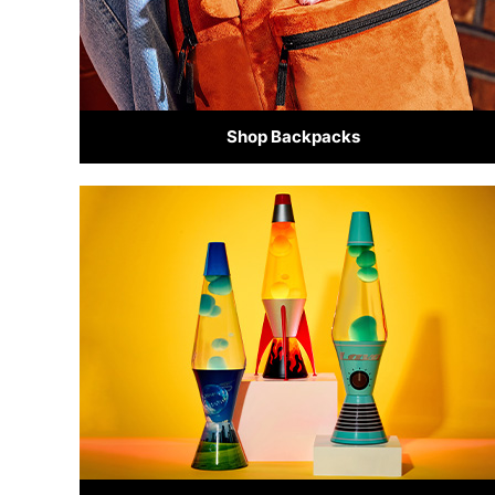
Shop Backpacks