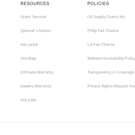
RESOURCES
POLICIES
Guest Services
CA Supply Chains Act
Spencer's Nation
Philly Fair Chance
Ask Jackie
L.A.Fair Chance
Site Map
Website Accessibility Polic
Intimate Warranty
Transparency in Coverage
Jewelry Warranty
Privacy Rights Request F
Ask Jules