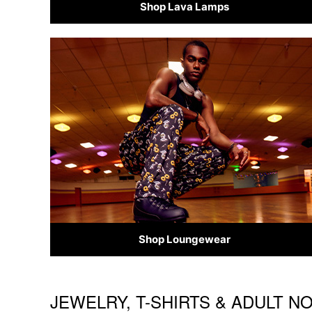
Shop Lava Lamps
Shop Loungewear
JEWELRY, T-SHIRTS & ADULT N
Skip link