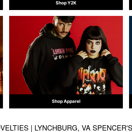
Shop Y2K
Shop Apparel
OVELTIES | LYNCHBURG, VA SPENCER