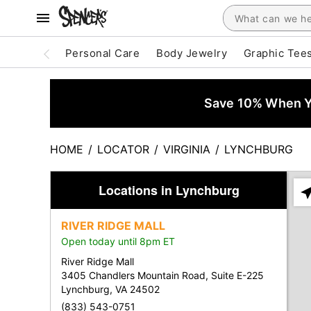
Personal Care
Body Jewelry
Graphic Tee
Save 10% When Yo
HOME
/
LOCATOR
/
VIRGINIA
/
LYNCHBURG
Locations in Lynchburg
Ple
ent
RIVER RIDGE MALL
add
Open today until 8pm ET
city
or
River Ridge Mall
zip
3405 Chandlers Mountain Road, Suite E-225
Lynchburg, VA 24502
(833) 543-0751