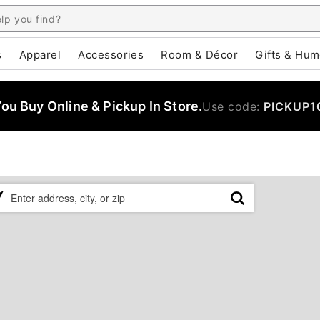
s
Apparel
Accessories
Room & Décor
Gifts & Hum
u Buy Online & Pickup In Store.
Use code:
PICKUP1
ase
er
ress,
,