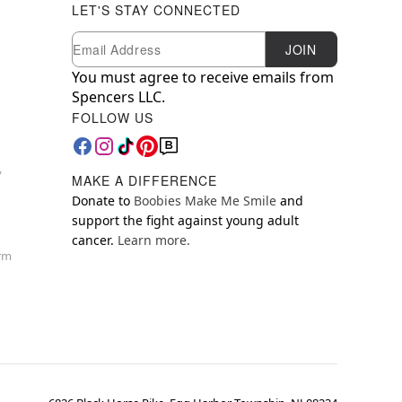
LET'S STAY CONNECTED
Newsletter Subscription
Email
JOIN
You must agree to receive emails from
Spencers LLC.
FOLLOW US
y
MAKE A DIFFERENCE
Donate to
Boobies Make Me Smile
and
support the fight against young adult
cancer.
Learn more.
orm