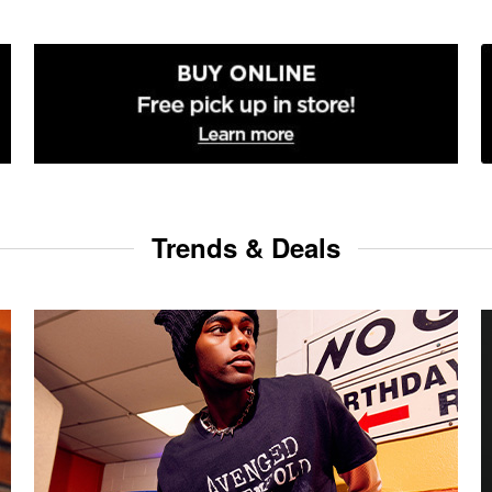
Trends & Deals