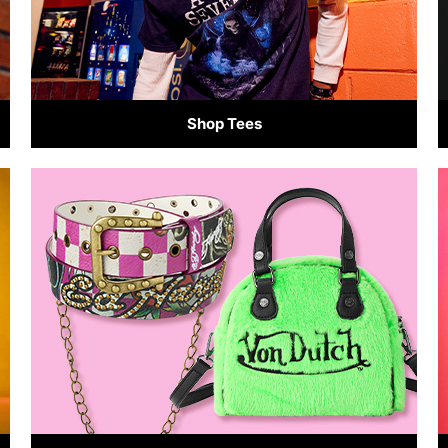
Shop Tees