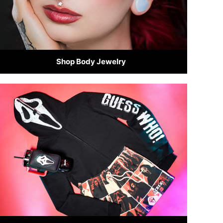
Shop Body Jewelry