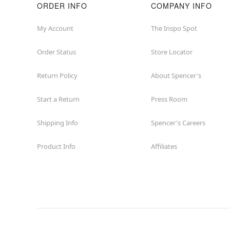
ORDER INFO
COMPANY INFO
My Account
The Inspo Spot
Order Status
Store Locator
Return Policy
About Spencer's
Start a Return
Press Room
Shipping Info
Spencer's Careers
Product Info
Affiliates