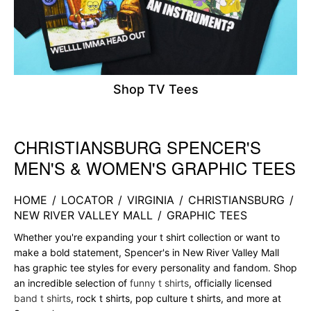
Shop TV Tees
CHRISTIANSBURG SPENCER'S
Skip link
MEN'S & WOMEN'S GRAPHIC TEES
HOME
/
LOCATOR
/
VIRGINIA
/
CHRISTIANSBURG
/
NEW RIVER VALLEY MALL
/
GRAPHIC TEES
Whether you're expanding your t shirt collection or want to
make a bold statement, Spencer's in New River Valley Mall
has graphic tee styles for every personality and fandom. Shop
an incredible selection of
funny t shirts
, officially licensed
band t shirts
, rock t shirts, pop culture t shirts, and more at