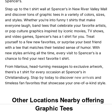
Spencer's.
Step up to the t shirt wall at Spencer's in New River Valley Mall
and discover tons of graphic tees in a variety of colors, sizes,
and styles. Whether you're into funny t shirts that make
everyone laugh, band tees that celebrate your favorite artists,
or pop culture graphics inspired by iconic movies, TV shows,
and video games, Spencer's has a t shirt for you. Treat
yourself to a few new favorites, or surprise your best friend
with a tee that matches their twisted sense of humor. With
new styles arriving all the time, every visit to Spencer's is a
chance to find your next favorite t shirt.
From hilarious, head-turning messages to exclusive artwork,
there's a t shirt for every occasion at Spencer's in
Christiansburg. Stop by today to discover
new arrivals
and
timeless fan favorites that showcase your one-of-a-kind style.
Other Locations Nearby offering
Graphic Tees