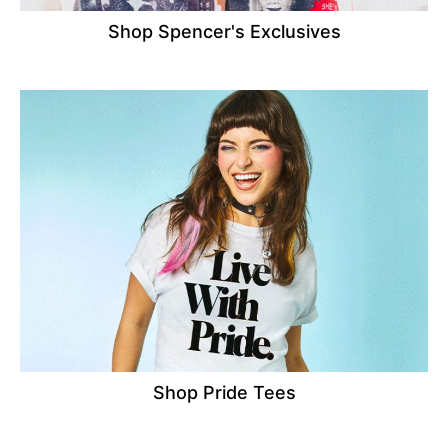
Shop Spencer's Exclusives
Shop Pride Tees