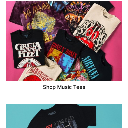
Shop Music Tees