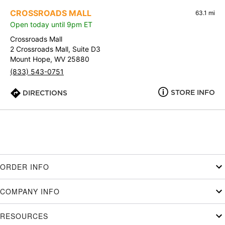
CROSSROADS MALL
63.1 mi
Open today until 9pm ET
Crossroads Mall
2 Crossroads Mall, Suite D3
Mount Hope, WV 25880
(833) 543-0751
STORE INFO
DIRECTIONS
ORDER INFO
COMPANY INFO
RESOURCES