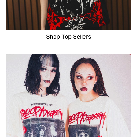
Shop Top Sellers