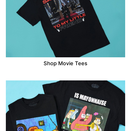
Shop Movie Tees