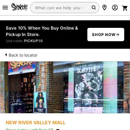
Save 10% When You Buy Online &
Pickup In Store.
SHOP NOW
Use code:
PICKUP10
Back to locator
NEW RIVER VALLEY MALL