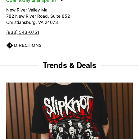
Open today until 8pm ET
New River Valley Mall
782 New River Road, Suite 852
Christiansburg, VA 24073
(833) 543-0751
DIRECTIONS
Trends & Deals