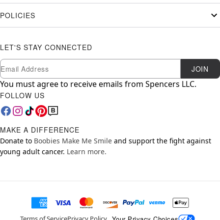
POLICIES
LET'S STAY CONNECTED
Newsletter Subscription
Email
JOIN
You must agree to receive emails from Spencers LLC.
FOLLOW US
MAKE A DIFFERENCE
Donate to
Boobies Make Me Smile
and support the fight against
young adult cancer.
Learn more.
Your Privacy Choices
Terms of Service
Privacy Policy