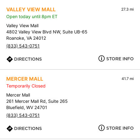
VALLEY VIEW MALL
27.3 mi
Open today until 8pm ET
Valley View Mall
4802 Valley View Blvd NW, Suite UB-65
Roanoke, VA 24012
(833) 543-0751
STORE INFO
DIRECTIONS
MERCER MALL
41.7 mi
Temporarily Closed
Mercer Mall
261 Mercer Mall Rd, Suite 265
Bluefield, WV 24701
(833) 543-0751
STORE INFO
DIRECTIONS